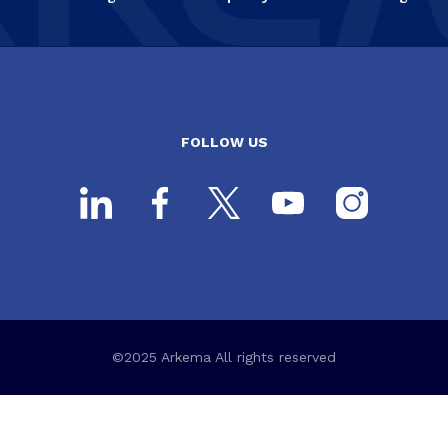
FOLLOW US
©2025 Arkema All rights reserved