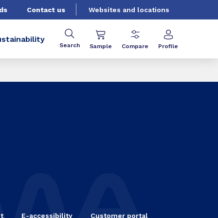
ds
Contact us
Websites and locations
stainability
Search
Sample
Compare
Profile
t
E-accessibility
Customer portal