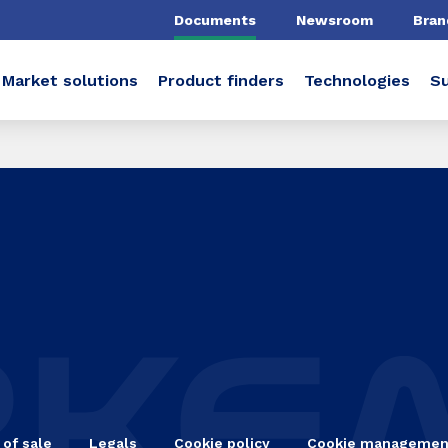
Documents
Newsroom
Bran
Market solutions
Product finders
Technologies
Su
 of sale
Legals
Cookie policy
Cookie managemen