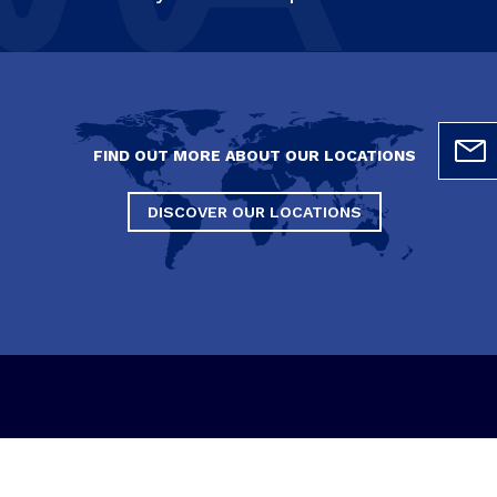
FIND OUT MORE ABOUT OUR LOCATIONS
DISCOVER OUR LOCATIONS