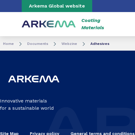
Go to content
Go to navigation
Go to search
Arkema Global website
Coating
Materials
Home
Documents
Webzine
Adhesives
Innovative materials
for a sustainable world
Site Map
Privacy policy
General terms and conditions