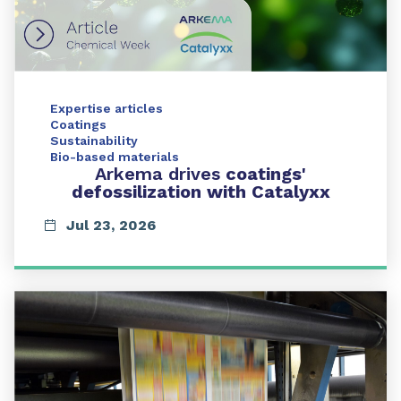
Expertise articles
Coatings
Sustainability
Bio-based materials
Arkema drives
coatings'
defossilization with Catalyxx
Jul 23, 2026