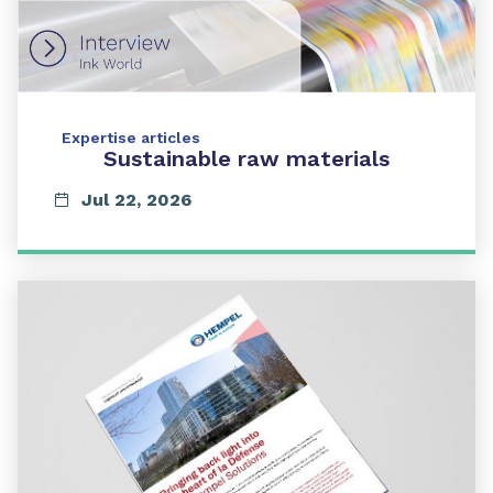
Expertise articles
Sustainable raw materials
Jul 22, 2026