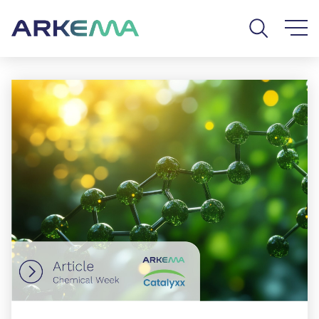
Go to content
Go to navigation
Go to search