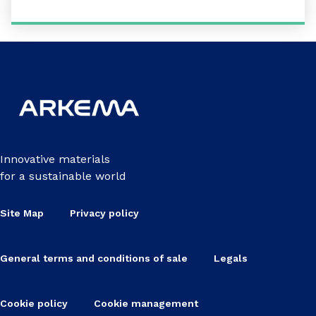
Innovative materials
for a sustainable world
Site Map
Privacy policy
General terms and conditions of sale
Legals
Cookie policy
Cookie management