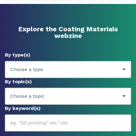
Explore the Coating Materials
webzine
By type(s)
By topic(s)
By keyword(s)