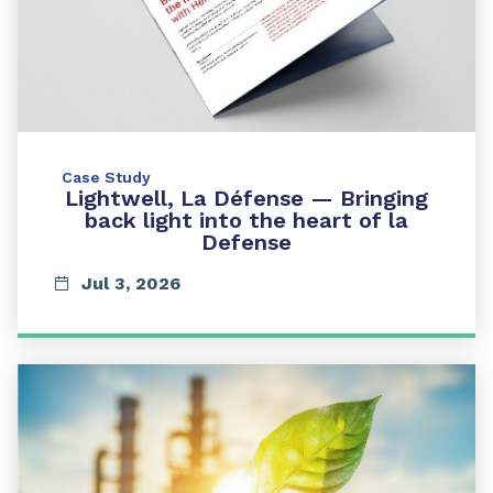
Case Study
Lightwell, La Défense — Bringing
back light into the heart of la
Defense
Jul 3, 2026