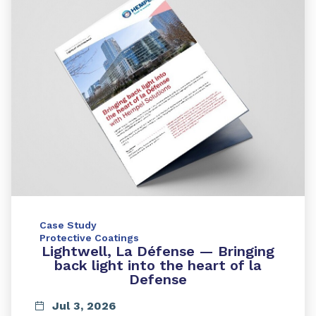
Case Study
Protective Coatings
Lightwell, La Défense — Bringing
back light into the heart of la
Defense
Jul 3, 2026