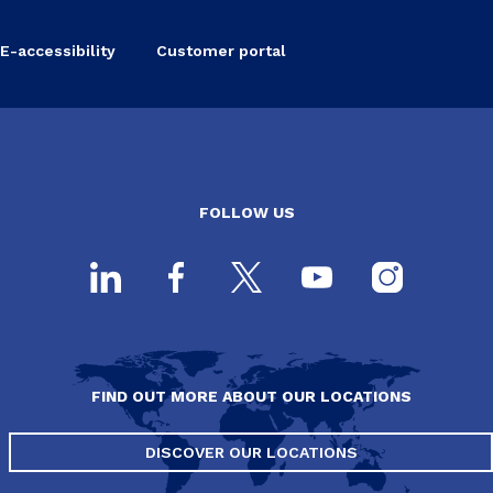
E-accessibility
Customer portal
FOLLOW US
FIND OUT MORE ABOUT OUR LOCATIONS
DISCOVER OUR LOCATIONS