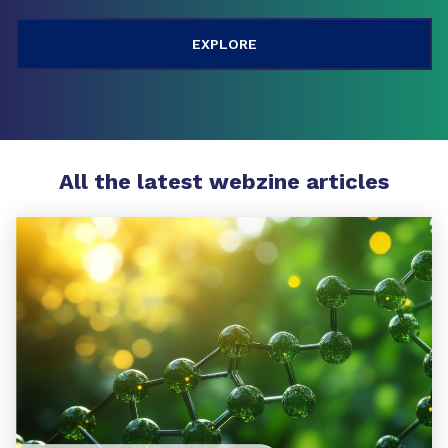
All the latest webzine articles