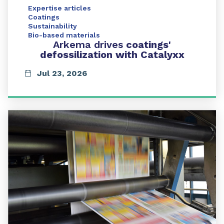
Expertise articles
Coatings
Sustainability
Bio-based materials
Arkema drives
coatings'
defossilization with Catalyxx
Jul 23, 2026