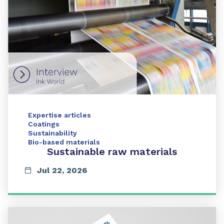
Expertise articles
Coatings
Sustainability
Bio-based materials
Sustainable raw materials
Jul 22, 2026