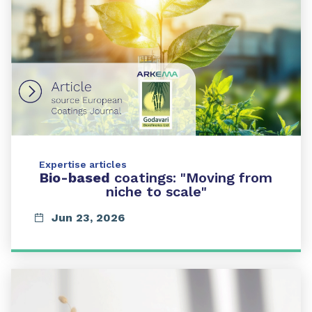
Expertise articles
Bio-based
coatings: "Moving from
niche to scale"
Jun 23, 2026