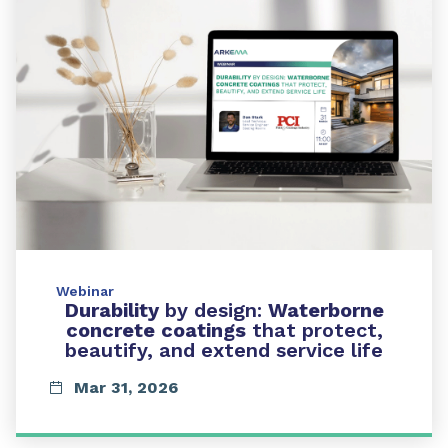
Webinar
Durability
by design:
Waterborne
concrete coatings
that protect,
beautify, and extend service life
Mar 31, 2026