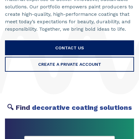
solutions. Our portfolio empowers paint producers to
create high-quality, high-performance coatings that
meet today’s expectations for beauty, durability, and
responsibility. Together, we bring bold ideas to life.
CONTACT US
CREATE A PRIVATE ACCOUNT
🔍 Find
decorative coating solutions