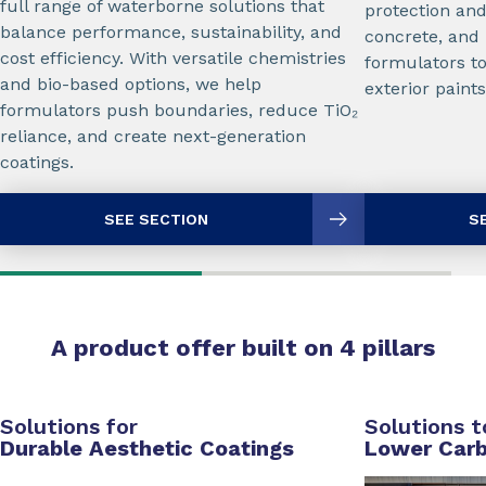
full range of waterborne solutions that
protection and
balance performance, sustainability, and
concrete, and
cost efficiency. With versatile chemistries
formulators to
and bio-based options, we help
exterior paints
formulators push boundaries, reduce TiO₂
reliance, and create next-generation
coatings.
SEE SECTION
S
A product offer built on 4 pillars
Solutions for
Solutions t
Durable Aesthetic Coatings
Lower Carb