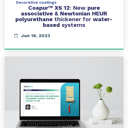
Decorative coatings
Coapur™ XS 12
: New
pure
associative
&
Newtonian HEUR
polyurethane
thickener for
water-
based
systems
Jun 18, 2023