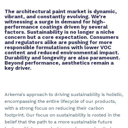
The architectural paint market is dynamic,
vibrant, and constantly evolving. We’re
witnessing a surge in demand for high-
performance coatings driven by several
factors. Sustainability is no longer a niche
concern but a core expectation. Consumers
and regulators alike are pushing for more
responsible formulations with lower VOC
content and reduced environmental impact.
Durability and longevity are also paramount.
Beyond performance, aesthetics remain a
key driver.
Arkema's approach to driving sustainability is holistic,
encompassing the entire lifecycle of our products,
with a strong focus on reducing their carbon
footprint. Our focus on sustainability is rooted in the
belief that the path to a more sustainable future