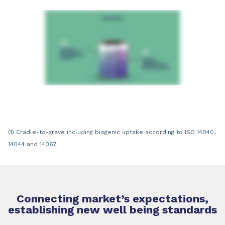
(1) Cradle-to-grave including biogenic uptake according to ISO 14040,
14044 and 14067
Connecting market’s expectations,
establishing new well being standards