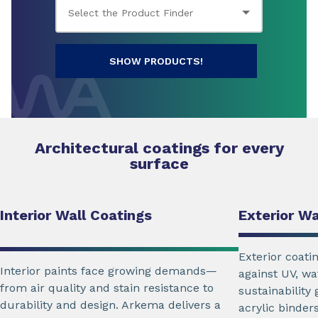
SHOW PRODUCTS!
Architectural coatings for every
surface
Interior Wall Coatings
Exterior Wa
Exterior coati
Interior paints face growing demands—
against UV, wa
from air quality and stain resistance to
sustainability
durability and design. Arkema delivers a
acrylic binders