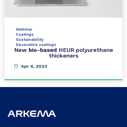
Webinar
Coatings
Sustainability
Decorative coatings
New
bio-based
HEUR polyurethane
thickeners
Apr 6, 2023