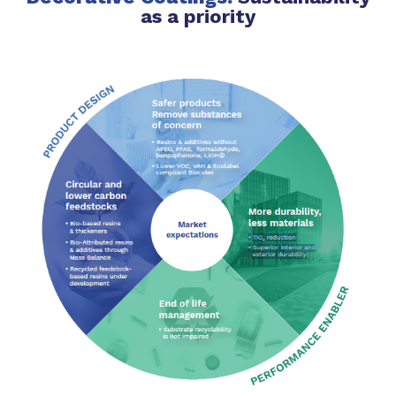
as a priority