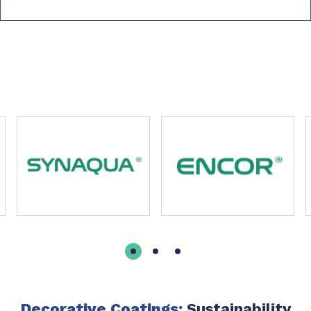
Slide 1 of 6
Decorative Coatings:
Sustainability