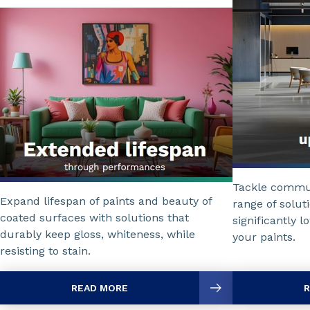
Tackle commun
Expand lifespan of paints and beauty of
range of solut
coated surfaces with solutions that
significantly l
durably keep gloss, whiteness, while
your paints.
resisting to stain.
READ MORE
R