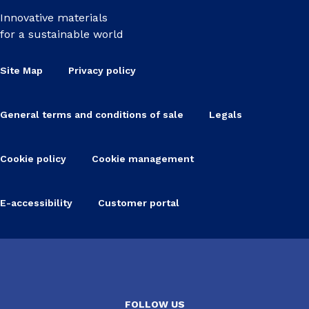
Innovative materials
for a sustainable world
Site Map
Privacy policy
General terms and conditions of sale
Legals
Cookie policy
Cookie management
E-accessibility
Customer portal
FOLLOW US