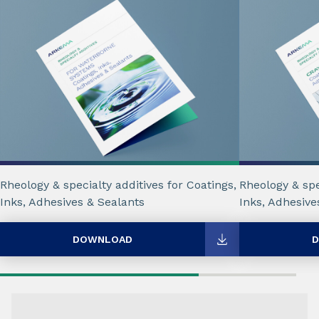
Rheology & specialty additives for Coatings,
Rheology & spe
Inks, Adhesives & Sealants
Inks, Adhesive
DOWNLOAD
D