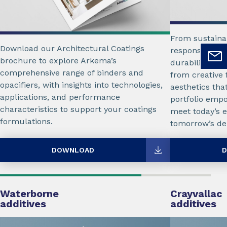
From sustaina
Download our Architectural Coatings
responsible f
brochure to explore Arkema’s
durability for 
comprehensive range of binders and
from creative f
opacifiers, with insights into technologies,
aesthetics tha
applications, and performance
portfolio emp
characteristics to support your coatings
meet today’s e
formulations.
tomorrow’s d
DOWNLOAD
D
Waterborne
Crayvallac
additives
additives