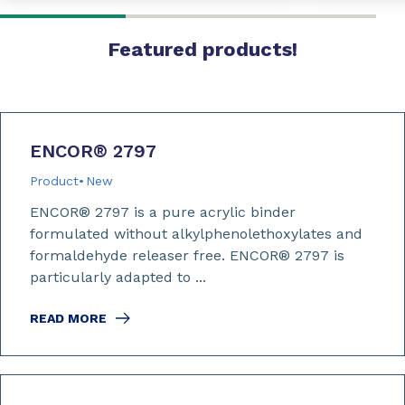
Featured products!
ENCOR
®
2797
Product
New
ENCOR® 2797 is a pure acrylic binder
formulated without alkylphenolethoxylates and
formaldehyde releaser free. ENCOR® 2797 is
particularly adapted to ...
READ MORE