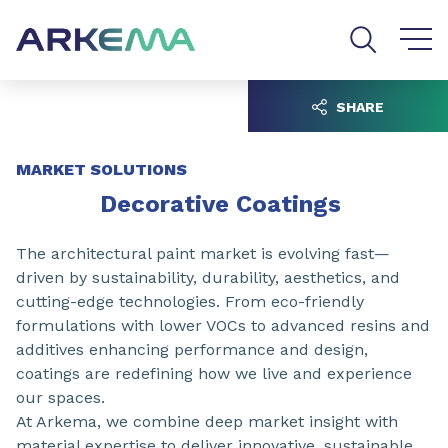
Go to content
Go to navigation
Go to search
SHARE
MARKET SOLUTIONS
Decorative Coatings
The architectural paint market is evolving fast—
driven by sustainability, durability, aesthetics, and
cutting-edge technologies. From eco-friendly
formulations with lower VOCs to advanced resins and
additives enhancing performance and design,
coatings are redefining how we live and experience
our spaces.
At Arkema, we combine deep market insight with
material expertise to deliver innovative, sustainable