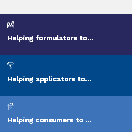
Helping formulators to...
Helping applicators to...
Helping consumers to ...