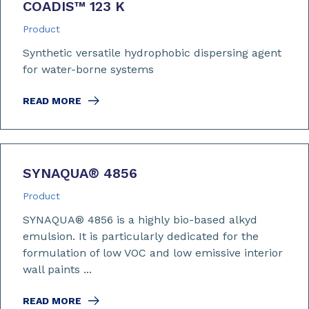
COADIS™ 123 K
Product
Synthetic versatile hydrophobic dispersing agent
for water-borne systems
READ MORE
SYNAQUA
®
4856
Product
SYNAQUA® 4856 is a highly bio-based alkyd
emulsion. It is particularly dedicated for the
formulation of low VOC and low emissive interior
wall paints ...
READ MORE