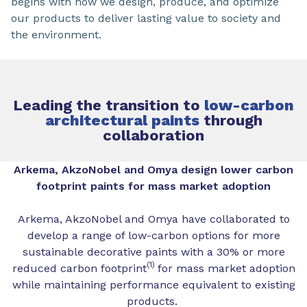
begins with how we design, produce, and optimize
our products to deliver lasting value to society and
the environment.
Leading the transition to
low-carbon
architectural paints
through
collaboration
Arkema, AkzoNobel and Omya design lower carbon
footprint paints for mass market adoption
Arkema, AkzoNobel and Omya have collaborated to
develop a range of low-carbon options for more
sustainable decorative paints with a 30% or more
(1)
reduced carbon footprint
for mass market adoption
while maintaining performance equivalent to existing
products.