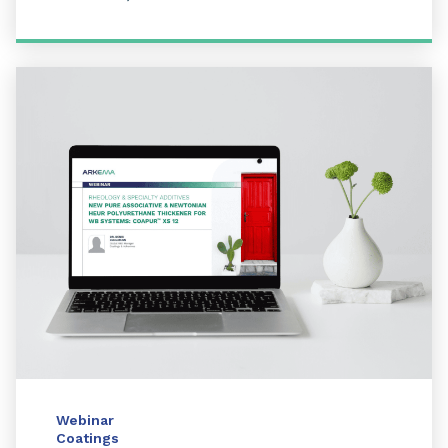
Webinar
Coatings