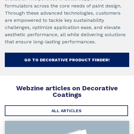
formulators across the core needs of paint design.
Through these advanced technologies, customers
are empowered to tackle key sustainability
challenges, optimize application ease, and elevate
aesthetic performance, all while delivering solutions
that ensure long-lasting performances.
GO TO DECORATIVE PRODUCT FINDER!
Webzine articles on
Decorative
Coatings
ALL ARTICLES