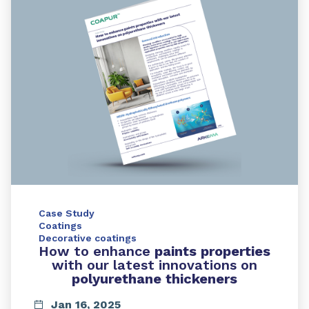
Case Study
Coatings
Decorative coatings
How to enhance
paints properties
with our latest innovations on
polyurethane thickeners
Jan 16, 2025