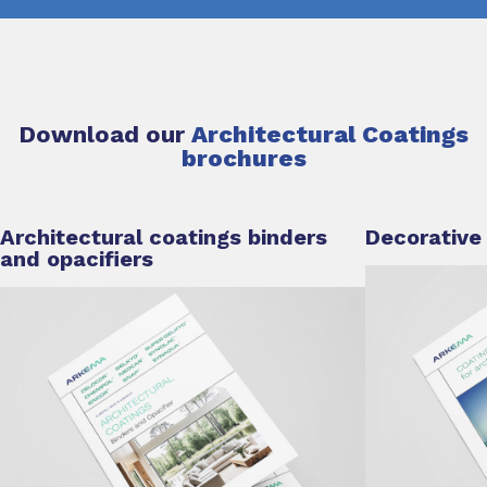
Download our
Architectural Coatings
brochures
Architectural coatings binders
Decorative
and opacifiers