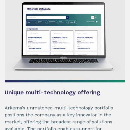
Unique multi-technology offering
Arkema’s unmatched multi-technology portfolio
positions the company as a key innovator in the
market, offering the broadest range of solutions
available. The portfolio enables support for