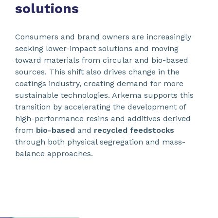
solutions
Consumers and brand owners are increasingly
seeking lower-impact solutions and moving
toward materials from circular and bio-based
sources. This shift also drives change in the
coatings industry, creating demand for more
sustainable technologies. Arkema supports this
transition by accelerating the development of
high-performance resins and additives derived
from
bio-based
and
recycled feedstocks
through both physical segregation and mass-
balance approaches.