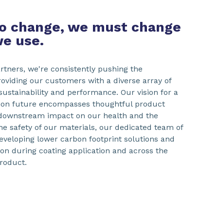
to change, we must change
we use.
artners, we're consistently pushing the
roviding our customers with a diverse array of
 sustainability and performance. Our vision for a
bon future encompasses thoughtful product
 downstream impact on our health and the
e safety of our materials, our dedicated team of
eveloping lower carbon footprint solutions and
n during coating application and across the
product.