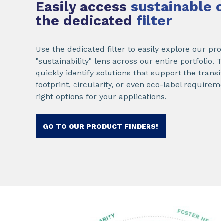
Easily access
sustainable 
the dedicated
filter
Use the dedicated filter to easily explore our p
"sustainability" lens across our entire portfolio.
quickly identify solutions that support the trans
footprint, circularity, or even eco-label requir
right options for your applications.
GO TO OUR PRODUCT FINDERS!