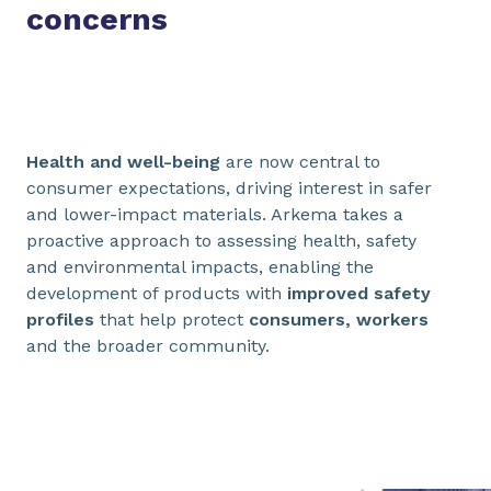
concerns
Health and well-being
are now central to
consumer expectations, driving interest in safer
and lower-impact materials. Arkema takes a
proactive approach to assessing health, safety
and environmental impacts, enabling the
development of products with
improved safety
profiles
that help protect
consumers, workers
and the broader community.