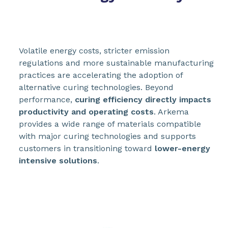
Volatile energy costs, stricter emission
regulations and more sustainable manufacturing
practices are accelerating the adoption of
alternative curing technologies. Beyond
performance,
curing efficiency directly impacts
productivity and operating costs
. Arkema
provides a wide range of materials compatible
with major curing technologies and supports
customers in transitioning toward
lower-energy
intensive solutions
.