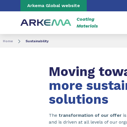
Go to content
Go to navigation
Go to search
Arkema Global website
Coating
Materials
Home
Sustainability
Moving tow
more sustai
solutions
The
transformation of our offer
is
and is driven at all levels of our o