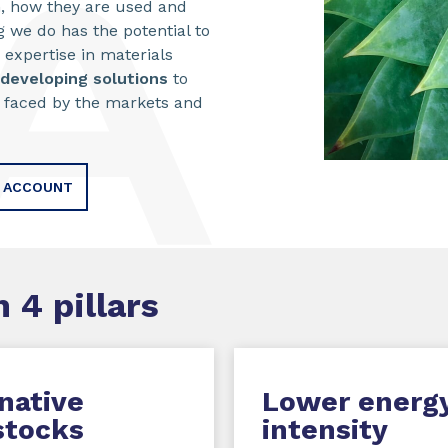
, how they are used and
 we do has the potential to
 expertise in materials
developing solutions
to
faced by the markets and
E ACCOUNT
 4 pillars
native
Lower energ
stocks
intensity