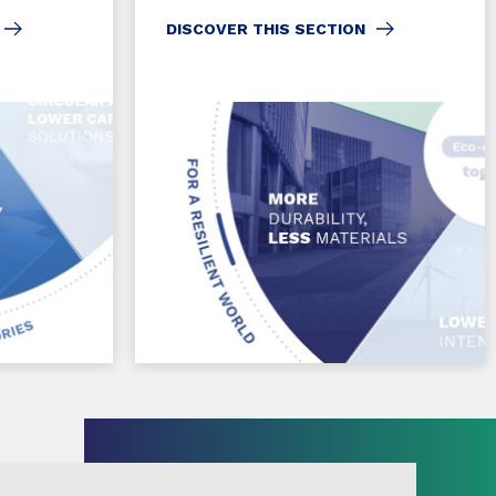
DISCOVER THIS SECTION