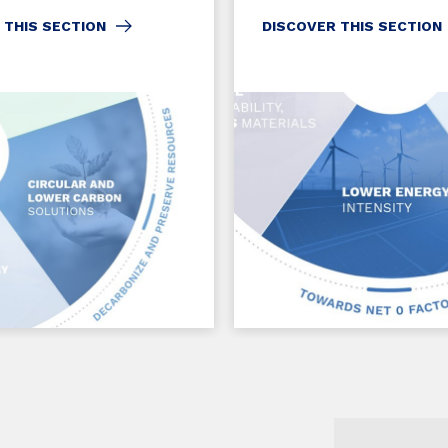
 THIS SECTION
DISCOVER THIS SECTION