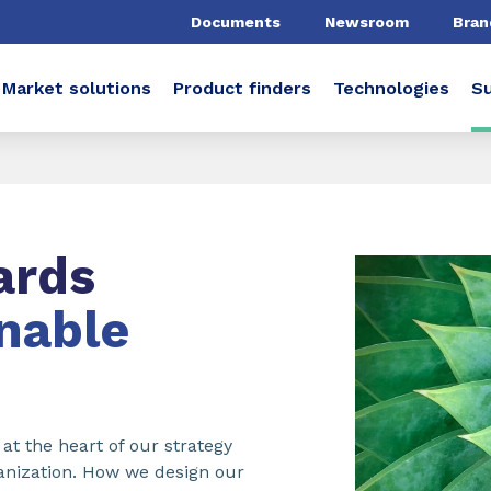
Documents
Newsroom
Bran
Market solutions
Product finders
Technologies
Su
ards
nable
 at the heart of our strategy
rganization. How we design our