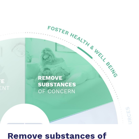
Remove substances
of