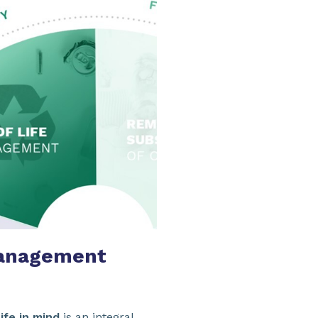
anagement
ife in mind
is an integral