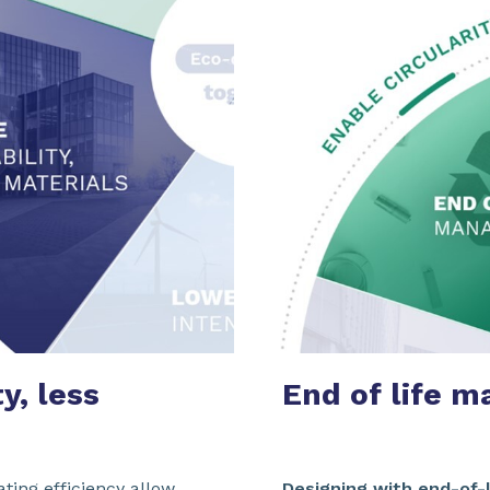
y, less
End of life
m
ating efficiency allow
Designing with end-of-l