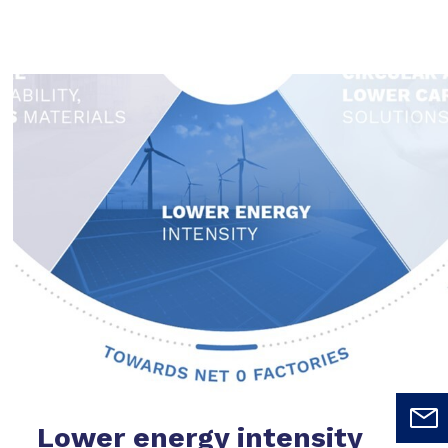
Lower energy intensity