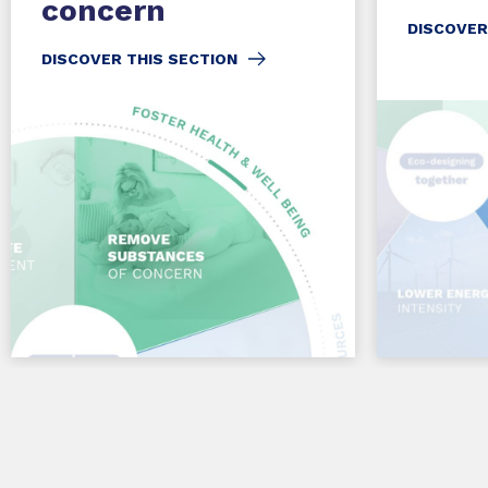
concern
DISCOVER
DISCOVER THIS SECTION