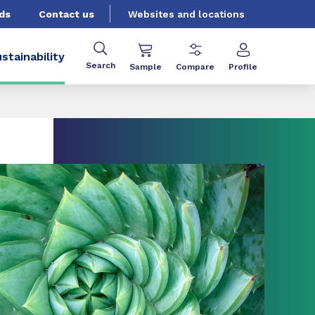
ds
Contact us
Websites and locations
stainability
Search
Sample
Compare
Profile