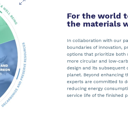
For the world 
the materials 
In collaboration with our p
boundaries of innovation, p
options that prioritize both
more circular and low-car
design and its subsequent
planet. Beyond enhancing th
experts are committed to d
reducing energy consumptio
service life of the finished 