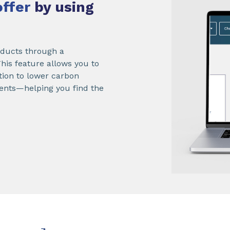
offer
by using
roducts through a
 This feature allows you to
ition to lower carbon
ements—helping you find the