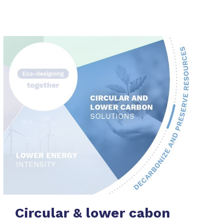
Circular & lower cabon