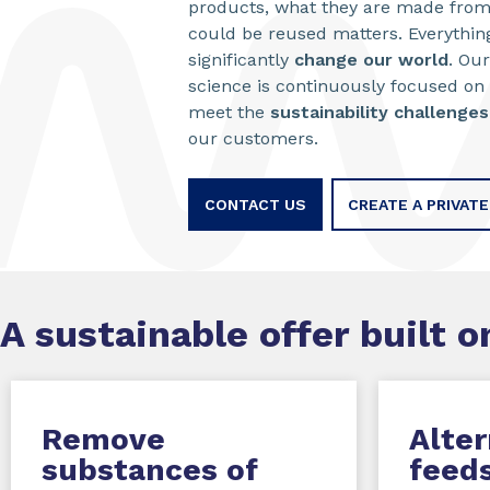
products, what they are made from
could be reused matters. Everything
significantly
change our world
. Our
science is continuously focused on
meet the
sustainability challenges
our customers.
CONTACT US
CREATE A PRIVAT
A sustainable offer built on
Remove
Alter
substances of
feed