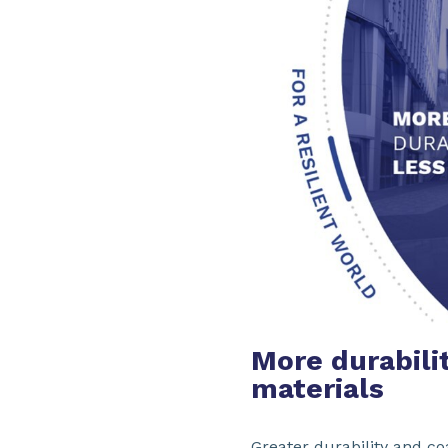
More durabilit
materials
Greater durability and co