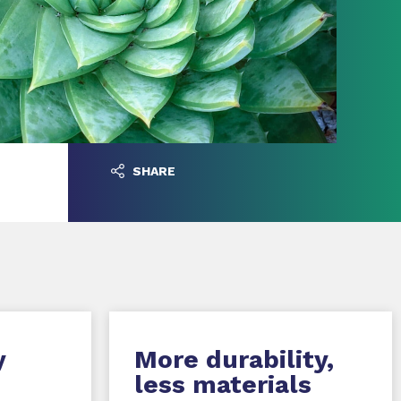
SHARE
y
More durability,
less materials