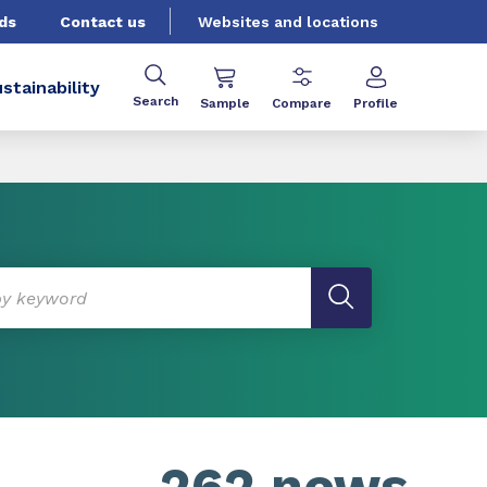
ds
Contact us
Websites and locations
stainability
Search
Sample
Compare
Profile
262 news