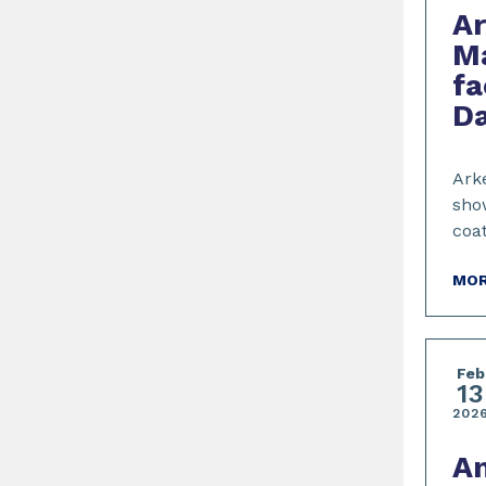
A
Ma
fa
Da
Arke
show
coa
MOR
Feb
13
202
A