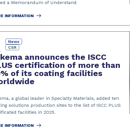
ned a Memorandum of Understand
E INFORMATION
News
CSR
6
rkema announces the ISCC
US certification of more than
% of its coating facilities
orldwide
ma, a global leader in Specialty Materials, added ten
ing solutions production sites to the list of ISCC PLUS
ificated facilities in 2025.
E INFORMATION