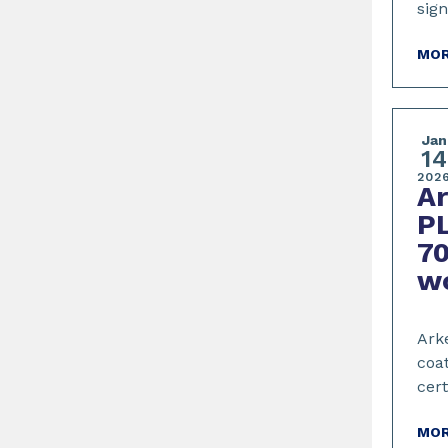
sig
MOR
Jan
14
202
A
PL
70
w
Arke
coat
cert
MOR