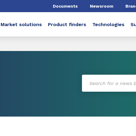
Documents
Newsroom
Bran
Market solutions
Product finders
Technologies
Su