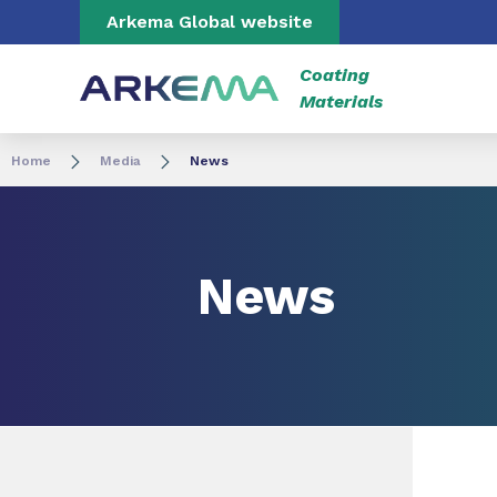
Go to content
Go to navigation
Go to search
Arkema Global website
Coating
Materials
Home
Media
News
News