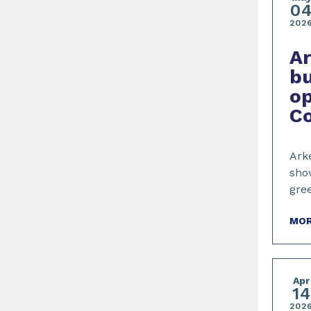
0
202
A
bu
op
C
Arke
show
gre
MOR
Apr
14
202