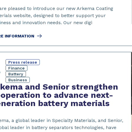
are pleased to introduce our new Arkema Coating
erials website, designed to better support your
iness and innovation needs. Our new digi
E INFORMATION
Press release
3
Finance
6
Battery
Business
kema and Senior strengthen
operation to advance next-
neration battery materials
ma, a global leader in Specialty Materials, and Senior,
obal leader in battery separators technologies, have