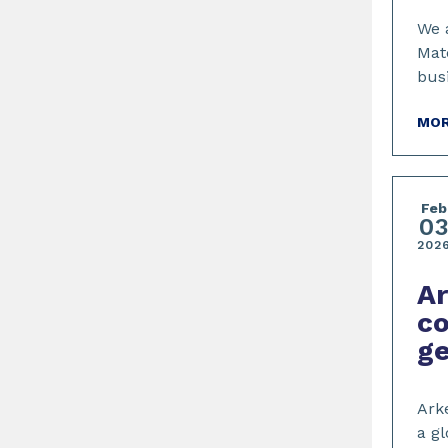
We 
Mat
bus
MOR
Feb
0
202
Ar
co
ge
Arke
a gl