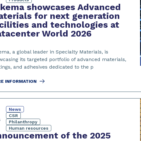
rkema showcases Advanced
terials for next generation
cilities and technologies at
tacenter World 2026
ma, a global leader in Specialty Materials, is
casing its targeted portfolio of advanced materials,
tings, and adhesives dedicated to the p
E INFORMATION
News
CSR
6
Philanthropy
Human resources
nnouncement of the 2025