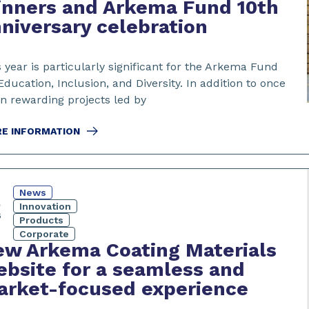
inners and Arkema Fund 10th
niversary celebration
 year is particularly significant for the Arkema Fund
Education, Inclusion, and Diversity. In addition to once
in rewarding projects led by
E INFORMATION
News
5
Innovation
6
Products
Corporate
w Arkema Coating Materials
bsite for a seamless and
arket-focused experience