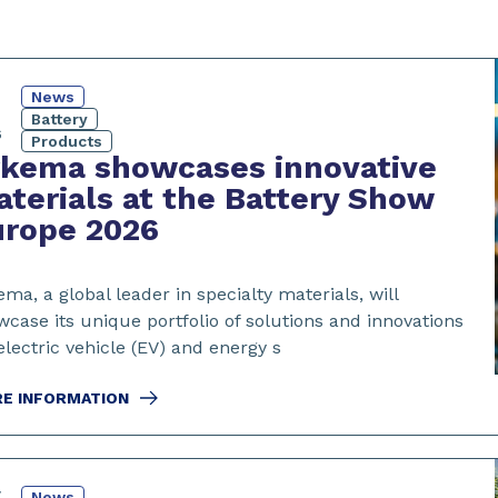
News
Battery
6
Products
rkema showcases innovative
terials at the Battery Show
urope 2026
ma, a global leader in specialty materials, will
case its unique portfolio of solutions and innovations
electric vehicle (EV) and energy s
E INFORMATION
y
News