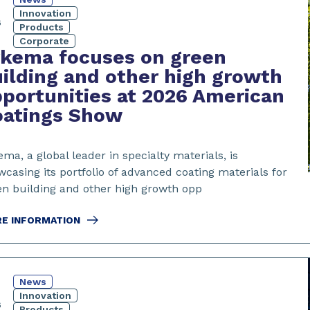
4
Innovation
6
Products
Corporate
rkema focuses on green
ilding and other high growth
portunities at 2026 American
oatings Show
ma, a global leader in specialty materials, is
casing its portfolio of advanced coating materials for
en building and other high growth opp
E INFORMATION
News
Innovation
6
Products