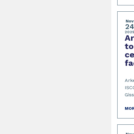
Nov
2
202
Ar
to
ce
fa
Ark
ISCC
Giss
MOR