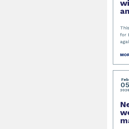
w
an
This
for 
aga
MOR
Feb
0
202
Ne
we
m