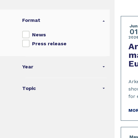
Format
Jun
01
News
202
Press release
A
ma
E
Year
Arke
Topic
show
for 
MOR
Ma