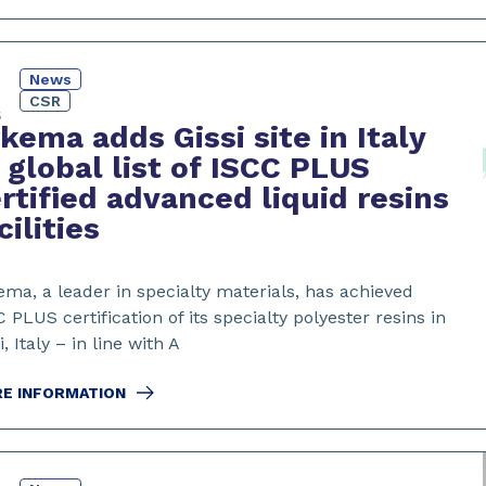
News
4
CSR
5
kema adds Gissi site in Italy
 global list of ISCC PLUS
rtified advanced liquid resins
cilities
ema, a leader in specialty materials, has achieved
 PLUS certification of its specialty polyester resins in
i, Italy – in line with A
E INFORMATION