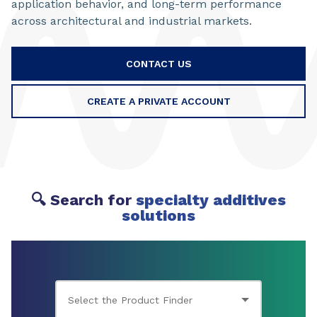
application behavior, and long-term performance
across architectural and industrial markets.
CONTACT US
CREATE A PRIVATE ACCOUNT
🔍 Search for
specialty additives
solutions