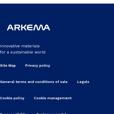
Innovative materials
for a sustainable world
Site Map
Privacy policy
General terms and conditions of sale
Legals
Cookie policy
Cookie management