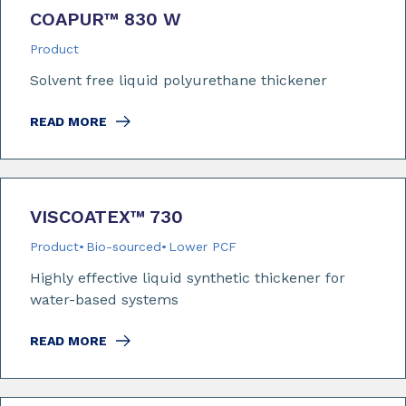
COAPUR™ 830 W
Product
Solvent free liquid polyurethane thickener
READ MORE
VISCOATEX™ 730
Product
Bio-sourced
Lower PCF
Highly effective liquid synthetic thickener for
water-based systems
READ MORE