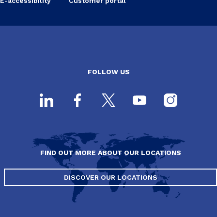
E-accessibility
Customer portal
FOLLOW US
FIND OUT MORE ABOUT OUR LOCATIONS
DISCOVER OUR LOCATIONS