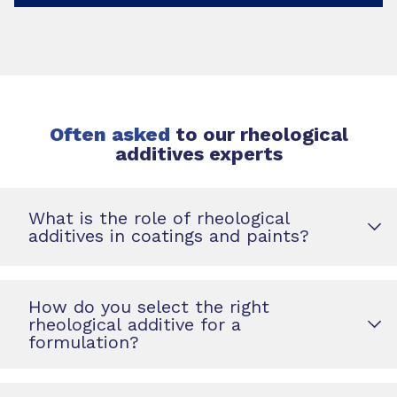
Often asked
to our rheological
additives experts
What is the role of rheological
additives in coatings and paints?
How do you select the right
rheological additive for a
formulation?