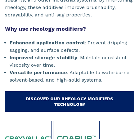
rheology, these additives improve brushability,
sprayability, and anti-sag properties.
Why use rheology modifiers?
Enhanced application control
: Prevent dripping,
sagging, and surface defects.
Improved storage stability
: Maintain consistent
viscosity over time.
Versatile performance
: Adaptable to waterborne,
solvent-based, and high-solid systems.
DISCOVER OUR RHEOLOGY MODIFIERS
TECHNOLOGY