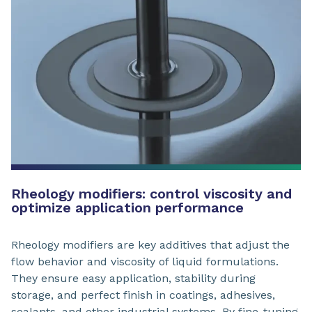
Rheology modifiers: control viscosity and
optimize application performance
Rheology modifiers are key additives that adjust the
flow behavior and viscosity of liquid formulations.
They ensure easy application, stability during
storage, and perfect finish in coatings, adhesives,
sealants, and other industrial systems. By fine-tuning