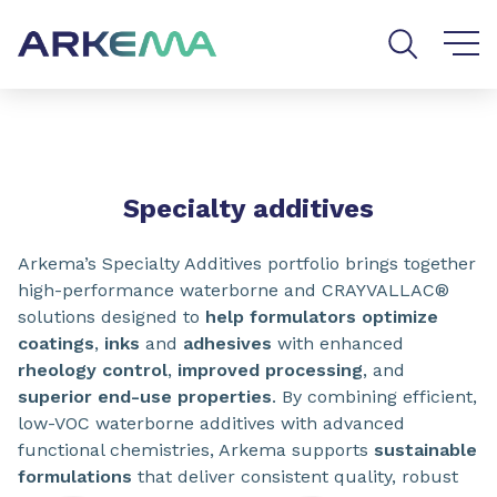
Go to content
Go to navigation
Go to search
SHARE
Specialty additives
Arkema’s Specialty Additives portfolio brings together
high-performance waterborne and CRAYVALLAC®
solutions designed to
help formulators optimize
coatings
,
inks
and
adhesives
with enhanced
rheology control
,
improved processing
, and
superior end-use properties
. By combining efficient,
low-VOC waterborne additives with advanced
functional chemistries, Arkema supports
sustainable
formulations
that deliver consistent quality, robust