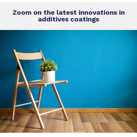
Zoom on the latest innovations in
additives coatings