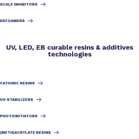
SCALE INHIBITORS
DEFOAMERS
UV, LED, EB curable resins & additives
technologies
CATIONIC RESINS
UV-STABILIZERS
PHOTOINITIATORS
(METH)ACRYLATE RESINS