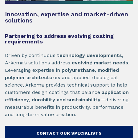
Innovation, expertise and market-driven
solutions
Partnering to address evolving coating
requirements
Driven by continuous
technology developments
,
Arkema’s solutions address
evolving market needs
.
Leveraging expertise in
polyurethane
,
modified
polymer architectures
and applied rheological
science, Arkema provides technical support to help
customers design coatings that balance
application
efficiency, durability and sustainability
—delivering
measurable benefits in productivity, performance
and long-term value creation.
CONTACT OUR SPECIALISTS