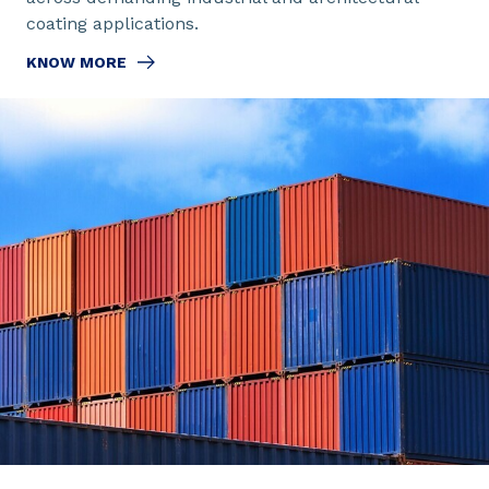
coating applications.
KNOW MORE