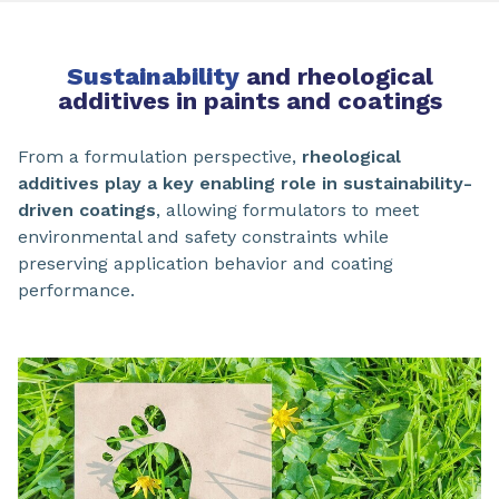
Sustainability
and rheological
additives in paints and coatings
From a formulation perspective,
rheological
additives play a key enabling role in sustainability-
driven coatings
, allowing formulators to meet
environmental and safety constraints while
preserving application behavior and coating
performance.