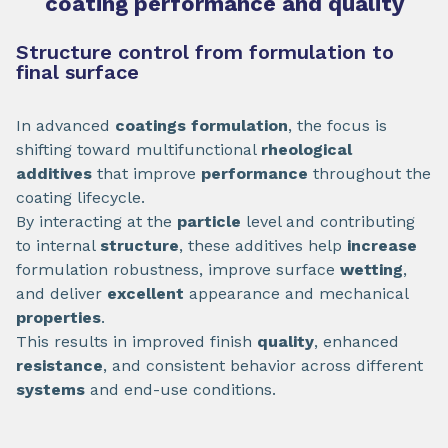
coating performance and quality
Structure control from formulation to
final surface
In advanced
coatings formulation
, the focus is
shifting toward multifunctional
rheological
additives
that improve
performance
throughout the
coating lifecycle.
By interacting at the
particle
level and contributing
to internal
structure
, these additives help
increase
formulation robustness, improve surface
wetting
,
and deliver
excellent
appearance and mechanical
properties
.
This results in improved finish
quality
, enhanced
resistance
, and consistent behavior across different
systems
and end-use conditions.