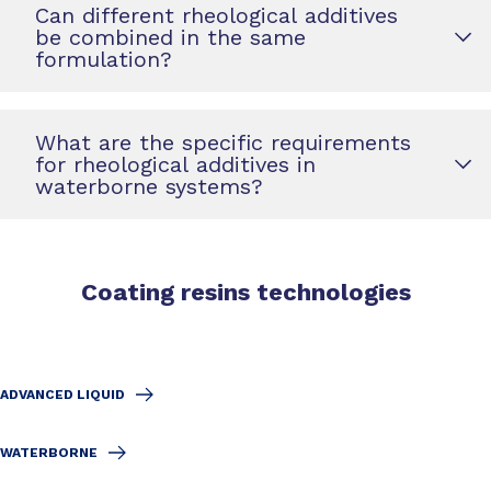
Can different rheological additives
be combined in the same
formulation?
What are the specific requirements
for rheological additives in
waterborne systems?
Coating resins technologies
ADVANCED LIQUID
WATERBORNE