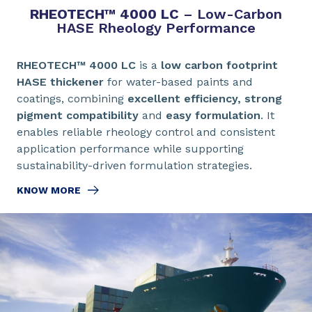
RHEOTECH™ 4000 LC
– Low-Carbon
HASE Rheology Performance
RHEOTECH™ 4000 LC
is a
low carbon footprint
HASE thickener
for water-based paints and
coatings, combining
excellent efficiency, strong
pigment compatibility
and
easy formulation
. It
enables reliable rheology control and consistent
application performance while supporting
sustainability-driven formulation strategies.
KNOW MORE