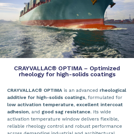
CRAYVALLAC® OPTIMA – Optimized
rheology for high-solids coatings
CRAYVALLAC® OPTIMA
is an advanced
rheological
additive for high-solids coatings
, formulated for
low activation temperature
,
excellent intercoat
adhesion
, and
good sag resistance
. Its wide
activation temperature window delivers flexible,
reliable rheology control and robust performance
across demanding industrial and architectural