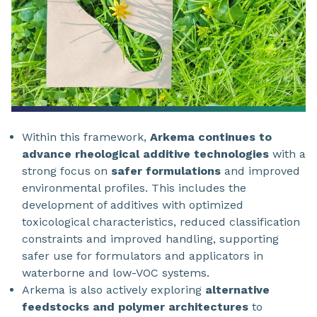
Within this framework,
Arkema continues to
advance rheological additive technologies
with a
strong focus on
safer formulations
and improved
environmental profiles. This includes the
development of additives with optimized
toxicological characteristics, reduced classification
constraints and improved handling, supporting
safer use for formulators and applicators in
waterborne and low-VOC systems.
Arkema is also actively exploring
alternative
feedstocks and polymer architectures
to