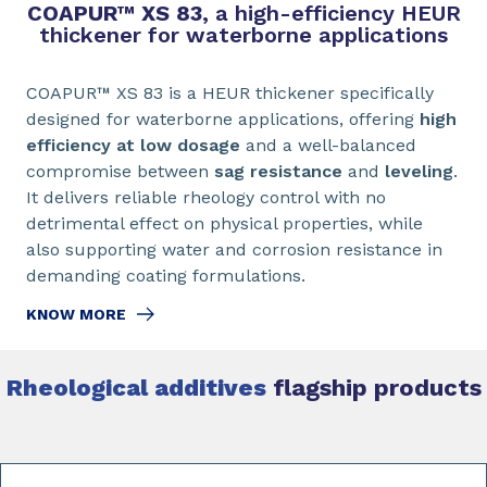
COAPUR™ XS 83,
a high-efficiency HEUR
thickener for waterborne applications
COAPUR™ XS 83 is a HEUR thickener specifically
designed for waterborne applications, offering
high
efficiency at low dosage
and a well-balanced
compromise between
sag resistance
and
leveling
.
It delivers reliable rheology control with no
detrimental effect on physical properties, while
also supporting water and corrosion resistance in
demanding coating formulations.
KNOW MORE
Rheological additives
flagship products