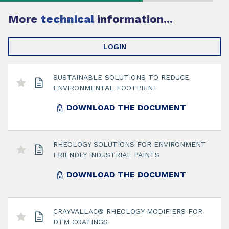
More
technical
information...
LOGIN
SUSTAINABLE SOLUTIONS TO REDUCE
ENVIRONMENTAL FOOTPRINT
DOWNLOAD THE DOCUMENT
RHEOLOGY SOLUTIONS FOR ENVIRONMENT
FRIENDLY INDUSTRIAL PAINTS
DOWNLOAD THE DOCUMENT
CRAYVALLAC® RHEOLOGY MODIFIERS FOR
DTM COATINGS