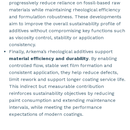
progressively reduce reliance on fossil-based raw
materials while maintaining rheological efficiency
and formulation robustness. These developments
aim to improve the overall sustainability profile of
additives without compromising key functions such
as viscosity control, stability or application
consistency.
Finally, Arkema’s rheological additives support
material efficiency and durability
. By enabling
controlled flow, stable wet film formation and
consistent application, they help reduce defects,
limit rework and support longer coating service life.
This indirect but measurable contribution
reinforces sustainability objectives by reducing
paint consumption and extending maintenance
intervals, while meeting the performance
expectations of modern coatings.