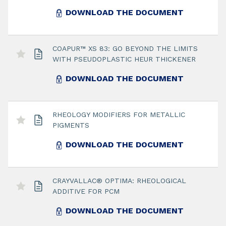
DOWNLOAD THE DOCUMENT
COAPUR™ XS 83: GO BEYOND THE LIMITS
WITH PSEUDOPLASTIC HEUR THICKENER
DOWNLOAD THE DOCUMENT
RHEOLOGY MODIFIERS FOR METALLIC
PIGMENTS
DOWNLOAD THE DOCUMENT
CRAYVALLAC® OPTIMA: RHEOLOGICAL
ADDITIVE FOR PCM
DOWNLOAD THE DOCUMENT