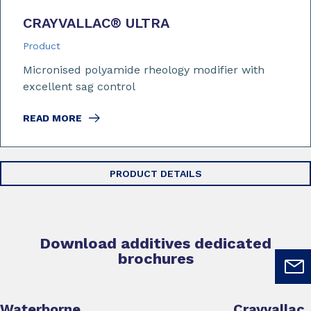
CRAYVALLAC
®
ULTRA
Product
Micronised polyamide rheology modifier with
excellent sag control
READ MORE
PRODUCT DETAILS
Download additives dedicated
brochures
Waterborne
Crayvallac