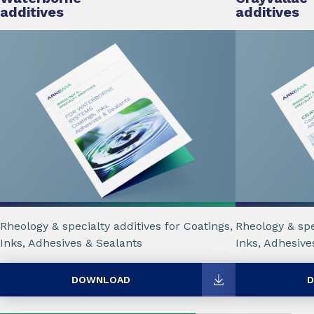
additives
additives
Rheology & specialty additives for Coatings,
Rheology & spe
Inks, Adhesives & Sealants
Inks, Adhesive
DOWNLOAD
D