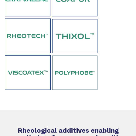
Rheological additives enabling