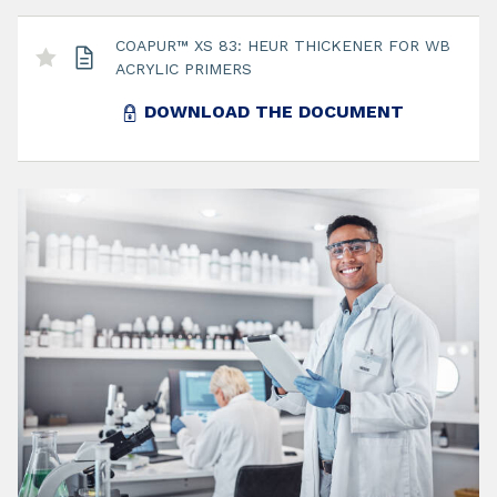
COAPUR™ XS 83: HEUR THICKENER FOR WB
ACRYLIC PRIMERS
DOWNLOAD THE DOCUMENT