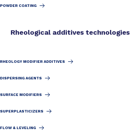
POWDER COATING
Rheological additives technologies
RHEOLOGY MODIFIER ADDITIVES
DISPERSING AGENTS
SURFACE MODIFIERS
SUPERPLASTICIZERS
FLOW & LEVELING