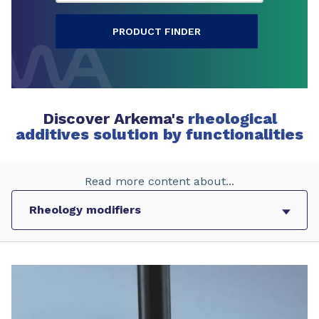
PRODUCT FINDER
Discover Arkema's
rheological
additives solution by functionalities
Read more content about...