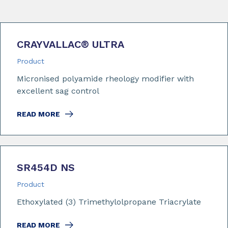
CRAYVALLAC
®
ULTRA
Product
Micronised polyamide rheology modifier with
excellent sag control
READ MORE
SR454D NS
Product
Ethoxylated (3) Trimethylolpropane Triacrylate
READ MORE