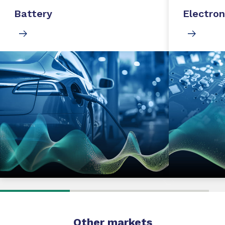
Battery
Electron
Other markets