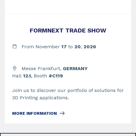
FORMNEXT TRADE SHOW
From November
17
to
20
,
2026
Messe Frankfurt,
GERMANY
Hall
12.1,
Booth
#C119
Join us to discover our portfolio of solutions for
3D Printing applications.
MORE INFORMATION