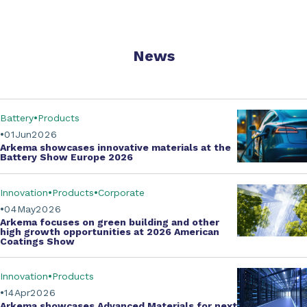
News
Battery
Products
01
Jun
2026
Arkema showcases innovative materials at the
Battery Show Europe 2026
Innovation
Products
Corporate
04
May
2026
Arkema focuses on green building and other
high growth opportunities at
2026 American
Coatings Show
Innovation
Products
14
Apr
2026
Arkema showcases
Advanced Materials
for next