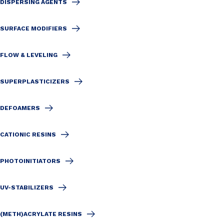
DISPERSING AGENTS
SURFACE MODIFIERS
FLOW & LEVELING
SUPERPLASTICIZERS
DEFOAMERS
CATIONIC RESINS
PHOTOINITIATORS
UV-STABILIZERS
(METH)ACRYLATE RESINS