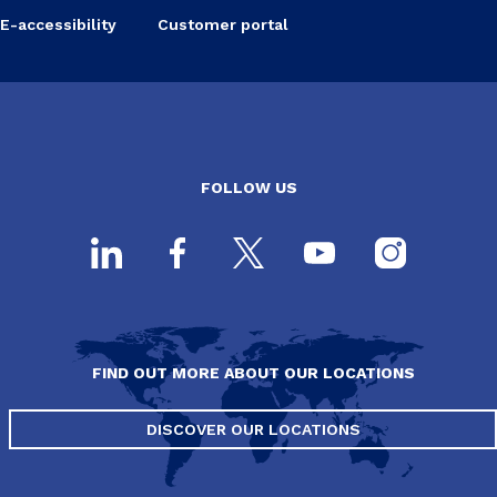
E-accessibility
Customer portal
FOLLOW US
FIND OUT MORE ABOUT OUR LOCATIONS
DISCOVER OUR LOCATIONS