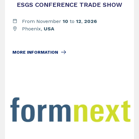
ESGS CONFERENCE TRADE SHOW
From November
10
to
12
,
2026
Phoenix,
USA
MORE INFORMATION