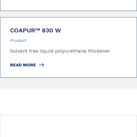
COAPUR™ 830 W
Product
Solvent free liquid polyurethane thickener
READ MORE