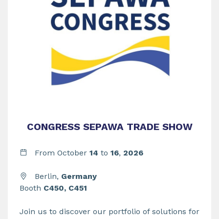
CONGRESS SEPAWA TRADE SHOW
From
October
14
to
16
,
2026
Berlin,
Germany
Booth
C450, C451
Join us to discover our portfolio of solutions for