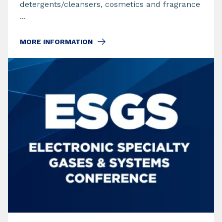
detergents/cleansers, cosmetics and fragrance
...
MORE INFORMATION