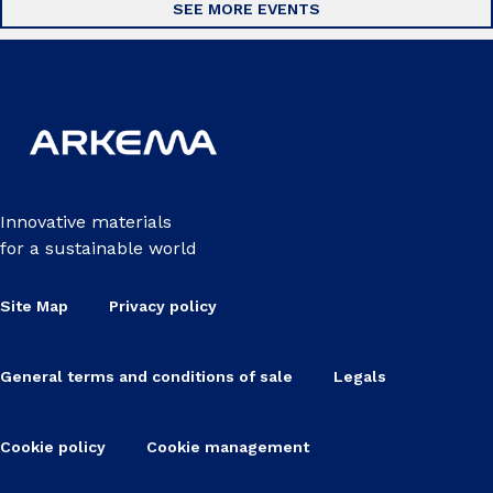
SEE MORE EVENTS
Innovative materials
for a sustainable world
Site Map
Privacy policy
General terms and conditions of sale
Legals
Cookie policy
Cookie management