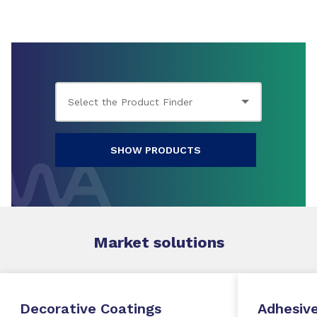
SHOW PRODUCTS
Market
solutions
Decorative Coatings
Adhesive