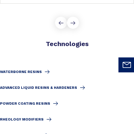
Technologies
WATERBORNE RESINS
ADVANCED LIQUID RESINS & HARDENERS
POWDER COATING RESINS
RHEOLOGY MODIFIERS