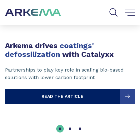
Go to content
Go to navigation
Go to search
Slide 1 of 3
Arkema drives
coatings'
defossilization
with Catalyxx
Partnerships to play key role in scaling bio-based
solutions with lower carbon footprint
READ THE ARTICLE