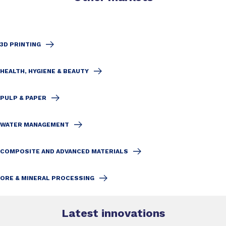
3D PRINTING
HEALTH, HYGIENE & BEAUTY
PULP & PAPER
WATER MANAGEMENT
COMPOSITE AND ADVANCED MATERIALS
ORE & MINERAL PROCESSING
Latest innovations