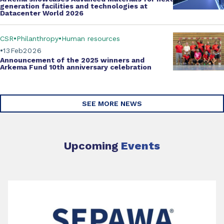
generation facilities and technologies at
Datacenter World 2026
CSR
Philanthropy
Human resources
13
Feb
2026
Announcement of the 2025 winners and
Arkema Fund
10th anniversary celebration
SEE MORE NEWS
Upcoming
Events