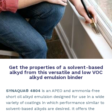
Get the properties of a solvent-based
alkyd from this versatile and low VOC
alkyd emulsion binder
SYNAQUA® 4804
is an APEO and ammonia-free
short oil alkyd emulsion designed for use in a wide
variety of coatings in which performance similar to
solvent-based alkyds are desired. It offers the