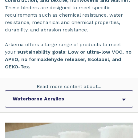
construction, and textile, nonwovens and leather
.
These binders are designed to meet specific
requirements such as chemical resistance, water
resistance, mechanical and chemical properties,
durability, and abrasion resistance.
Arkema offers a large range of products to meet
your
sustainability goals: Low or ultra-low VOC, no
APEO, no formaldehyde releaser, Ecolabel, and
OEKO-Tex.
Read more content about...