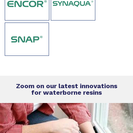
Zoom on our latest innovations
for
waterborne resins