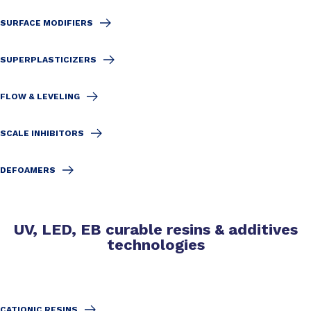
SURFACE MODIFIERS
SUPERPLASTICIZERS
FLOW & LEVELING
SCALE INHIBITORS
DEFOAMERS
UV, LED, EB curable resins & additives
technologies
CATIONIC RESINS