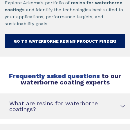
Explore Arkema’s portfolio of
resins for waterborne
coatings
and identify the technologies best suited to
your applications, performance targets, and
sustainability goals.
GO TO WATERBORNE RESINS PRODUCT FINDER!
Frequently asked questions
to our
waterborne coating experts
What are resins for waterborne
coatings?