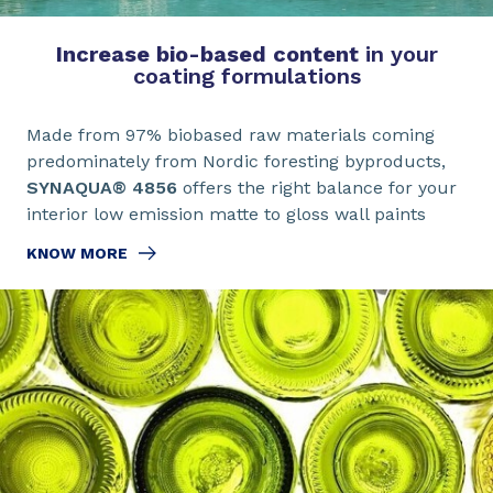
Increase bio-based content
in your
coating formulations
Made from 97% biobased raw materials coming
predominately from Nordic foresting byproducts,
SYNAQUA® 4856
offers the right balance for your
interior low emission matte to gloss wall paints
KNOW MORE