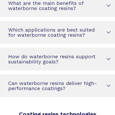
What are the main benefits of
waterborne coating resins?
Which applications are best suited
for waterborne coating resins?
How do waterborne resins support
sustainability goals?
Can waterborne resins deliver high-
performance coatings?
Coating resins technologies