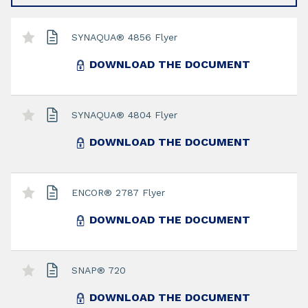
SYNAQUA® 4856 Flyer
DOWNLOAD THE DOCUMENT
SYNAQUA® 4804 Flyer
DOWNLOAD THE DOCUMENT
ENCOR® 2787 Flyer
DOWNLOAD THE DOCUMENT
SNAP® 720
DOWNLOAD THE DOCUMENT