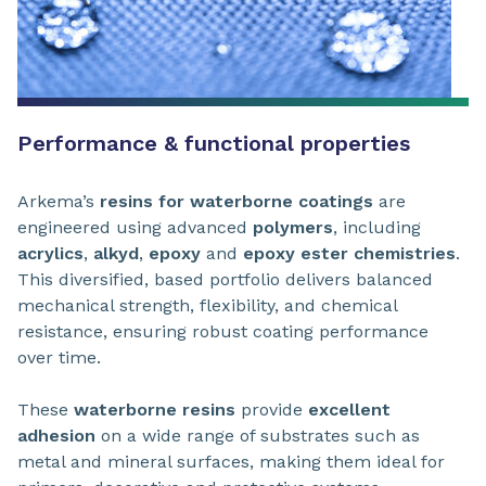
Performance & functional properties
Arkema’s
resins for waterborne coatings
are
engineered using advanced
polymers
, including
acrylics
,
alkyd
,
epoxy
and
epoxy ester chemistries
.
This diversified, based portfolio delivers balanced
mechanical strength, flexibility, and chemical
resistance, ensuring robust coating performance
over time.
These
waterborne resins
provide
excellent
adhesion
on a wide range of substrates such as
metal and mineral surfaces, making them ideal for