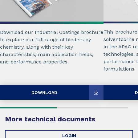
This brochure
Download our Industrial Coatings brochure
solventborne r
to explore our full range of binders by
in the APAC re
chemistry, along with their key
technologies, 
characteristics, main application fields,
performance b
and performance properties.
formulations.
DOWNLOAD
D
More technical documents
LOGIN