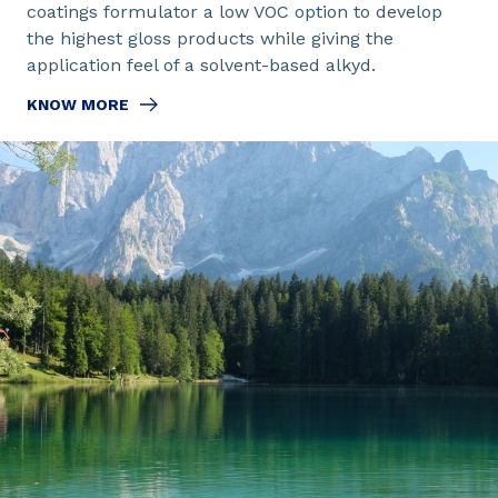
coatings formulator a low VOC option to develop
the highest gloss products while giving the
application feel of a solvent-based alkyd.
KNOW MORE