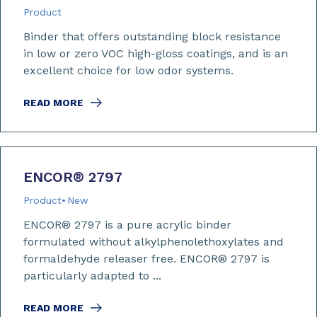
Product
Binder that offers outstanding block resistance
in low or zero VOC high-gloss coatings, and is an
excellent choice for low odor systems.
READ MORE
ENCOR
®
2797
Product
New
ENCOR® 2797 is a pure acrylic binder
formulated without alkylphenolethoxylates and
formaldehyde releaser free. ENCOR® 2797 is
particularly adapted to ...
READ MORE