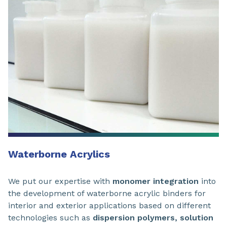
Waterborne Acrylics
We put our expertise with
monomer integration
into
the development of waterborne acrylic binders for
interior and exterior applications based on different
technologies such as
dispersion polymers, solution