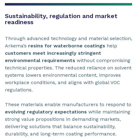
Sustainability, regulation and market
readiness
Through advanced technology and material selection,
Arkema’s
resins for waterborne coatings
help
customers meet increasingly stringent
environmental requirements
without compromising
technical properties. The reduced reliance on solvent
systems lowers environmental content, improves
workplace conditions, and aligns with global VOC
regulations.
These materials enable manufacturers to respond to
evolving regulatory expectations
while maintaining
strong value propositions in demanding markets,
delivering solutions that balance sustainability,
durability, and long-term coating performance.