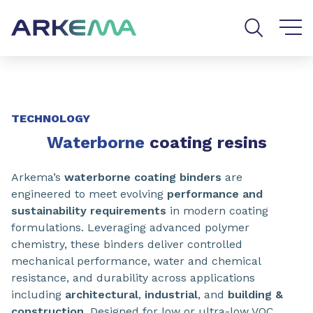
Go to content
Go to navigation
Go to search
SHARE
TECHNOLOGY
Waterborne
coating resins
Arkema’s
waterborne coating binders
are
engineered to meet evolving
performance and
sustainability requirements
in modern coating
formulations. Leveraging advanced polymer
chemistry, these binders deliver controlled
mechanical performance, water and chemical
resistance, and durability across applications
including
architectural
,
industrial
, and
building &
construction
. Designed for low or ultra-low VOC