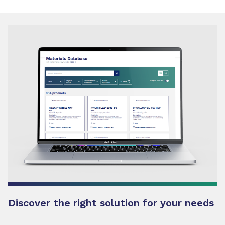
Discover the right solution for your needs