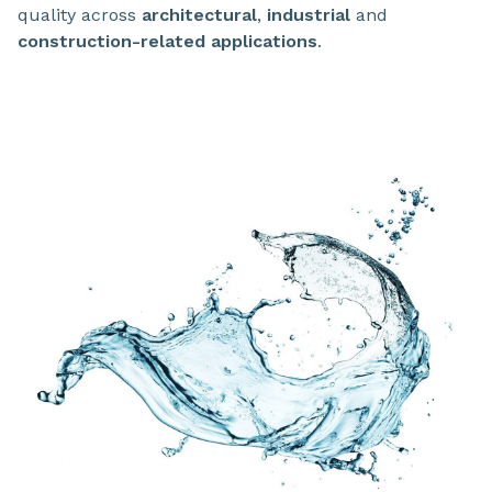
quality across
architectural
,
industrial
and
construction-related applications
.