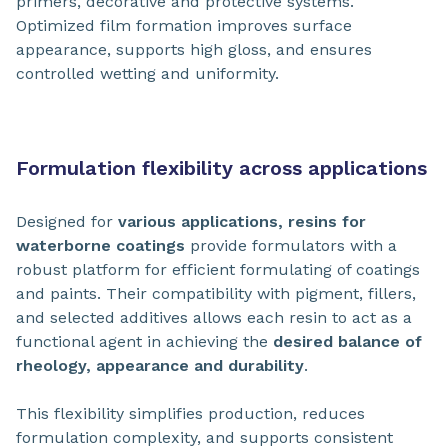
primers, decorative and protective systems.
Optimized film formation improves surface
appearance, supports high gloss, and ensures
controlled wetting and uniformity.
Formulation flexibility across applications
Designed for
various applications, resins for
waterborne coatings
provide formulators with a
robust platform for efficient formulating of coatings
and paints. Their compatibility with pigment, fillers,
and selected additives allows each resin to act as a
functional agent in achieving the
desired balance of
rheology, appearance and durability
.
This flexibility simplifies production, reduces
formulation complexity, and supports consistent