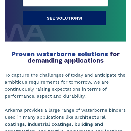
SEE SOLUTIONS!
Proven waterborne solutions
for
demanding applications
To capture the challenges of today and anticipate the
ambitious requirements for tomorrow, we are
continuously raising expectations in terms of
performance, aspect and durability.
Arkema provides a large range of waterborne binders
used in many applications like
architectural
coatings, industrial coatings, building and