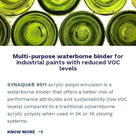
Multi-purpose waterborne binder
for
industrial paints with reduced VOC
levels
SYNAQUA® 9511
acrylic polyol emulsion is a
waterborne binder that offers a better mix of
performance attributes and sustainability (low VOC
levels) compared to a traditional solventborne
acrylic polyols when used in 2K or 1K stoving
systems.
KNOW MORE