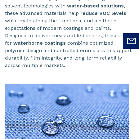
solvent technologies with
water-based solutions
,
these advanced materials help
reduce VOC levels
while maintaining the functional and aesthetic
expectations of modern coatings and paints.
Designed to deliver measurable benefits, these resins
for
waterborne coatings
combine optimized
polymer design and controlled emulsions to support
durability, film integrity, and long-term reliability
across multiple markets.