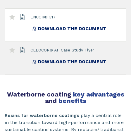
ENCOR® 317
DOWNLOAD THE DOCUMENT
CELOCOR® AF Case Study Flyer
DOWNLOAD THE DOCUMENT
Waterborne coating
key advantages
and
benefits
Resins for waterborne coatings
play a central role
in the transition toward high-performance and more
sustainable coating systems. By replacing traditional