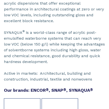
acrylic dispersions that offer exceptional
performance in architectural coatings at zero or very
low VOC levels, including outstanding gloss and
excellent block resistance.
®
SYNAQUA
is a world-class range of acrylic post-
emulsified waterborne systems that can reach very
low VOC (below 150 g/l) while keeping the advantages
of solventborne systems including high gloss, water
and chemical resistance, good durability and quick
hardness development.
Active in markets: Architectural, building and
construction, industrial, textile and nonwovens
Our brands: ENCOR
®
, SNAP
®
, SYNAQUA
®