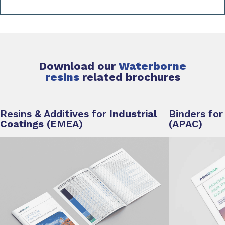
Download our
Waterborne
resins
related
brochures
Resins & Additives for
Industrial
Binders fo
Coatings
(EMEA)
(APAC)