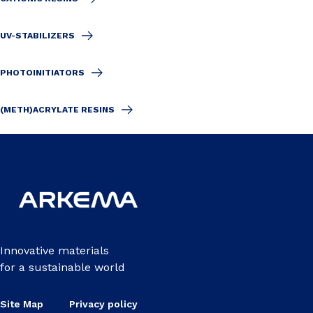
UV-STABILIZERS
PHOTOINITIATORS
(METH)ACRYLATE RESINS
Innovative materials
for a sustainable world
Site Map
Privacy policy