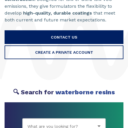
emissions, they give formulators the flexibility to
develop
high-quality, durable coatings
that meet
both current and future market expectations.
CONTACT US
CREATE A PRIVATE ACCOUNT
🔍 Search for
waterborne resins