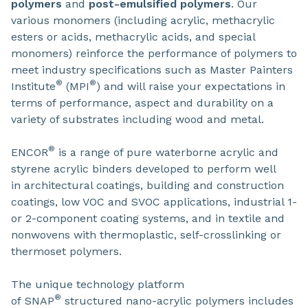
polymers
and
post-emulsified polymers
. Our
various monomers (including acrylic, methacrylic
esters or acids, methacrylic acids, and special
monomers) reinforce the performance of polymers to
meet industry specifications such as Master Painters
®
®
Institute
(MPI
) and will raise your expectations in
terms of performance, aspect and durability on a
variety of substrates including wood and metal.
®
ENCOR
is a range of pure waterborne acrylic and
styrene acrylic binders developed to perform well
in architectural coatings, building and construction
coatings, low VOC and SVOC applications, industrial 1-
or 2-component coating systems, and in textile and
nonwovens with thermoplastic, self-crosslinking or
thermoset polymers.
The unique technology platform
®
of SNAP
structured nano-acrylic polymers includes