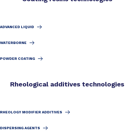
ADVANCED LIQUID
WATERBORNE
POWDER COATING
Rheological additives technologies
RHEOLOGY MODIFIER ADDITIVES
DISPERSING AGENTS