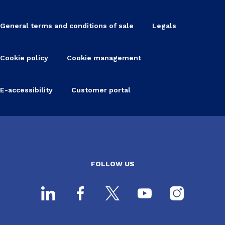
General terms and conditions of sale
Legals
Cookie policy
Cookie management
E-accessibility
Customer portal
FOLLOW US