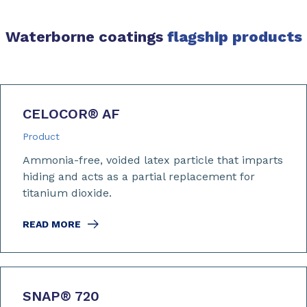
Waterborne coatings
flagship products
CELOCOR
®
AF
Product
Ammonia-free, voided latex particle that imparts
hiding and acts as a partial replacement for
titanium dioxide.
READ MORE
SNAP
®
720