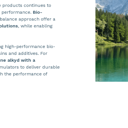
 products continues to
n performance.
Bio-
alance approach offer a
olutions
, while enabling
ing high-performance bio-
ins and additives. For
ne alkyd with a
mulators to deliver durable
tch the performance of