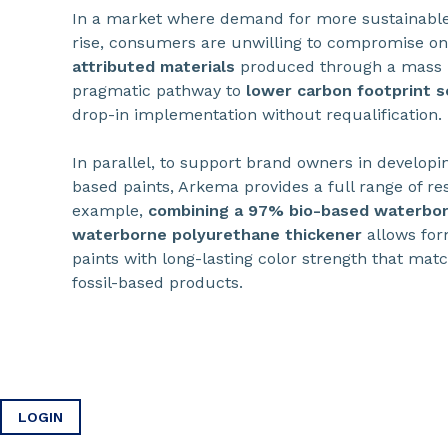
In a market where demand for more sustainable
rise, consumers are unwilling to compromise o
attributed materials
produced through a mass b
pragmatic pathway to
lower carbon footprint s
drop-in implementation without requalification.
In parallel, to support brand owners in develop
based paints, Arkema provides a full range of res
example,
combining a 97% bio-based waterbor
waterborne polyurethane thickener
allows for
paints with long-lasting color strength that ma
fossil-based products.
LOGIN