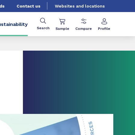
ds
Contact us
Websites and locations
stainability
Search
Sample
Compare
Profile