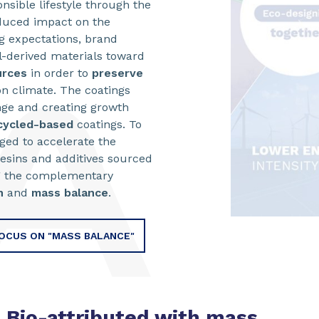
sible lifestyle through the
duced impact on the
g expectations, brand
l-derived materials toward
urces
in order to
preserve
n climate. The coatings
nge and creating growth
cycled-based
coatings. To
aged to accelerate the
esins and additives sourced
ng the complementary
n
and
mass balance
.
OCUS ON "MASS BALANCE"
Bio-attributed with mass