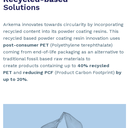
Solutions
Arkema innovates towards circularity by incorporating
recycled content into its powder coating resins. This
recycled based powder coating resin innovation uses
post-consumer PET
(Polyethylene terephthalate)
coming from end-of-life packaging as an alternative to
traditional fossil based raw materials to
create products containing up to
40% recycled
PET
and
reducing PCF
(Product Carbon Footprint)
by
up to 20%
.