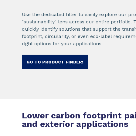
Use the dedicated filter to easily explore our p
"sustainability" lens across our entire portfolio.
quickly identify solutions that support the trans
footprint, circularity, or even eco-label requir
right options for your applications.
GO TO PRODUCT FINDER!
Lower carbon footprint pai
and exterior applications