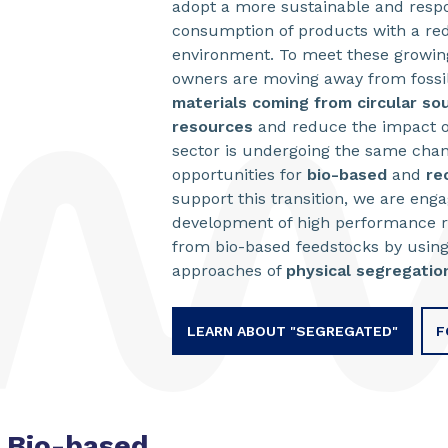
adopt a more sustainable and respon
consumption of products with a re
environment. To meet these growin
owners are moving away from fossi
materials coming from circular so
resources
and reduce the impact o
sector is undergoing the same cha
opportunities for
bio-based
and
re
support this transition, we are eng
development of high performance r
from bio-based feedstocks by usi
approaches of
physical segregatio
LEARN ABOUT "SEGREGATED"
F
Bio-based