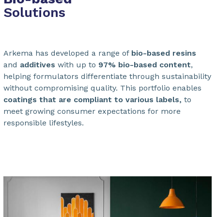
Solutions
Arkema has developed a range of
bio-based resins
and
additives
with up to
97% bio-based content
,
helping formulators differentiate through sustainability
without compromising quality. This portfolio enables
coatings that are compliant to various labels,
to
meet growing consumer expectations for more
responsible lifestyles.