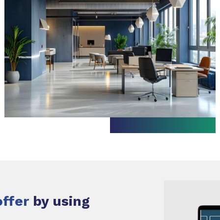
offer
by using