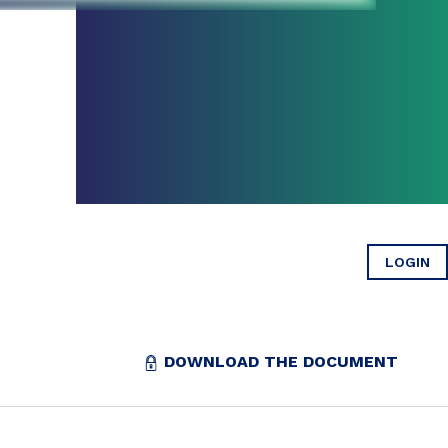
LOGIN
DOWNLOAD THE DOCUMENT