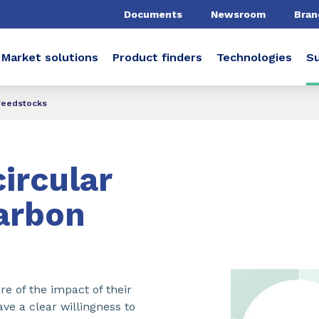
Documents
Newsroom
Bran
Market solutions
Product finders
Technologies
Su
feedstocks​
ircular
arbon
 of the impact of their
ve a clear willingness to