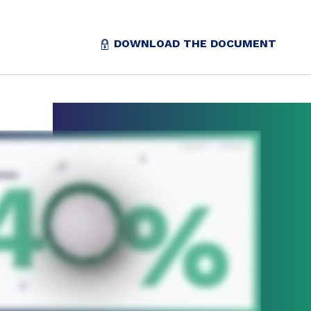
DOWNLOAD THE DOCUMENT