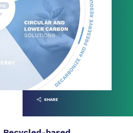
SHARE
Recycled-based