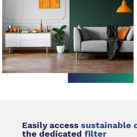
Easily access
sustainable 
the dedicated
filter