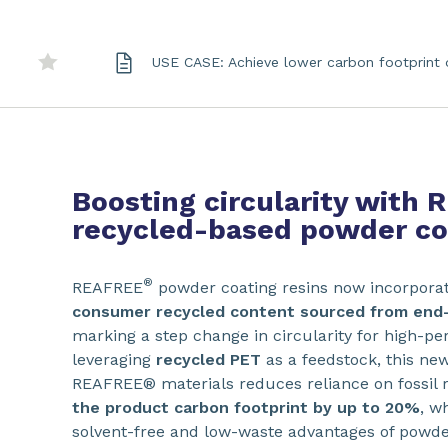
USE CASE: Achieve lower carbon footprint 
Boosting circularity with
recycled-based powder coa
®
REAFREE
powder coating resins now incorpora
consumer recycled content sourced from end-
marking a step change in circularity for high-p
leveraging
recycled PET
as a feedstock, this ne
REAFREE® materials reduces reliance on fossil
the product carbon footprint by up to 20%
, w
solvent-free and low-waste advantages of powde