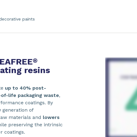
decorative paints
 REAFREE
®
ting resins
te
up to 40% post-
of-life packaging waste
,
erformance coatings. By
w generation of
 raw materials and
lowers
hile preserving the intrinsic
r coatings.