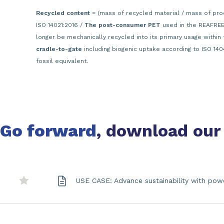
Recycled content
= (mass of recycled material / mass of pro
ISO 14021:2016 /
The post-consumer PET
used in the REAFREE®
longer be mechanically recycled into its primary usage within 
cradle-to-gate
including biogenic uptake according to ISO 140
fossil equivalent.
Go forward
, download our
USE CASE: Advance sustainability with pow