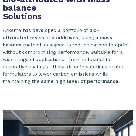
balance
Solutions
Arkema has developed a portfolio of
bio-
attributed
resins
and
additives,
using a
mass-
balance
method, designed to reduce carbon footprint
without compromising performance. Suitable for a
wide range of applications—from industrial to
decorative coatings—these drop-in solutions enable
formulators to lower carbon emissions while
maintaining the
same high level of performance
.