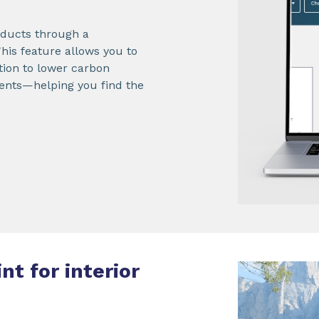
roducts through a
 This feature allows you to
ition to lower carbon
ements—helping you find the
nt for interior