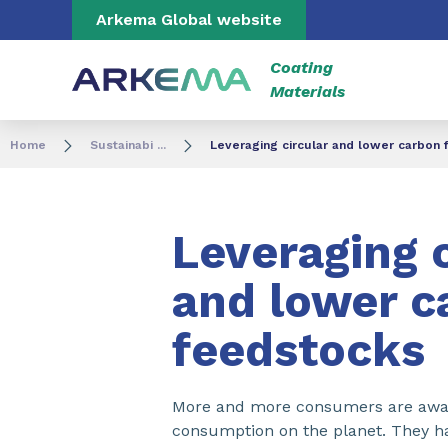
Go to content
Go to navigation
Go to search
Arkema Global website
Coating
Materials
Home
Sustainabi ...
Leveraging circular and lower carbon 
Leveraging c
and lower c
feedstocks​
More and more consumers are aware
consumption on the planet. They ha