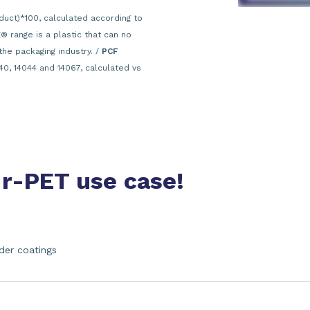
duct)*100, calculated according to
 range is a plastic that can no
the packaging industry. /
PCF
40, 14044 and 14067, calculated vs
 r-PET use case!
der coatings