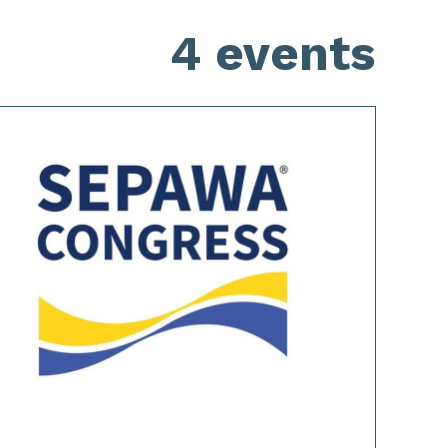
4 events