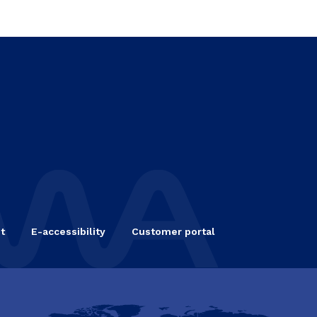
t
E-accessibility
Customer portal