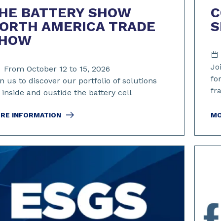
HE BATTERY SHOW
C
ORTH AMERICA TRADE
S
HOW
Jo
From October 12 to 15, 2026
fo
n us to discover our portfolio of solutions
fr
 inside and oustide the battery cell
RE INFORMATION
MO