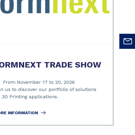
ORMNEXT TRADE SHOW
From November 17 to 20, 2026
in us to discover our portfolio of solutions
r 3D Printing applications.
RE INFORMATION