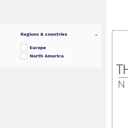
Regions & countries
Europe
North America