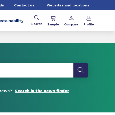
ds
Contact us
Websites and locations
stainability
Search
Sample
Compare
Profile
 news?
Search in the news finder