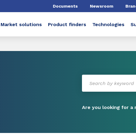
Documents
Newsroom
Bran
Market solutions
Product finders
Technologies
Su
Are you looking for a