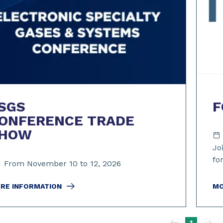
SGS
F
ONFERENCE TRADE
HOW
Jo
fo
From November 10 to 12, 2026
RE INFORMATION
MO
1