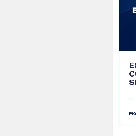
E
C
S
MO