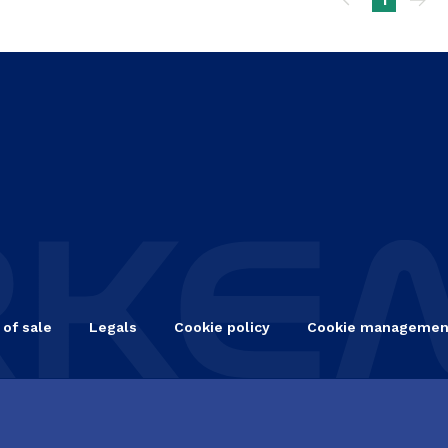
ination
 of sale
Legals
Cookie policy
Cookie managemen