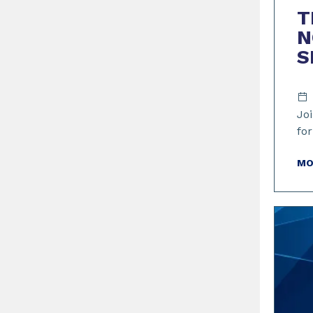
T
N
S
Joi
for
MO