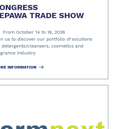
ONGRESS
EPAWA TRADE SHOW
From October 14 to 16, 2026
in us to discover our portfolio of solutions
r detergents/cleansers, cosmetics and
agrance industry
RE INFORMATION