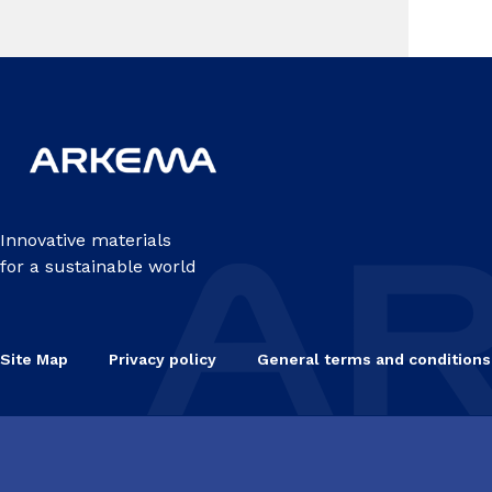
Pag
Innovative materials
for a sustainable world
Site Map
Privacy policy
General terms and conditions