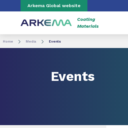
Go to content
Go to navigation
Go to search
Arkema Global website
Coating
Materials
Home
Media
Events
Events