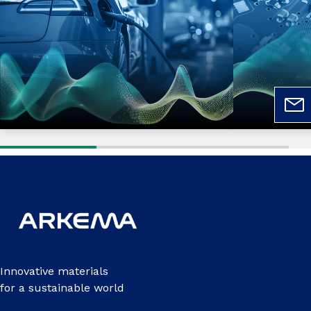
Innovative materials
for a sustainable world