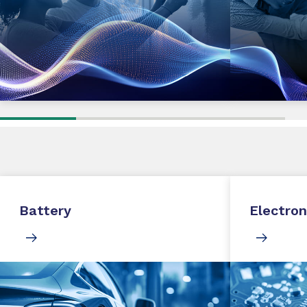
Battery
Electron