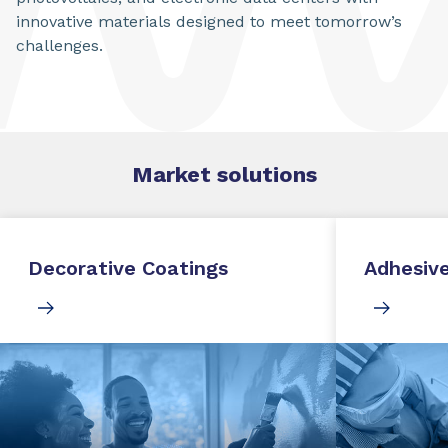
innovative materials designed to meet tomorrow’s
challenges.
Market
solutions
Decorative Coatings
Adhesive