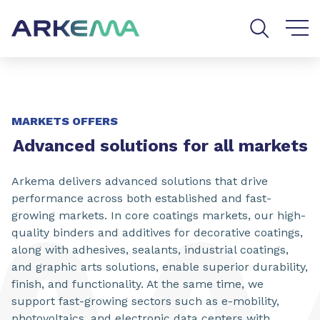
Go to content
Go to navigation
Go to search
MARKETS OFFERS
Advanced solutions for all markets
Arkema delivers advanced solutions that drive
performance across both established and fast-
growing markets. In core coatings markets, our high-
quality binders and additives for decorative coatings,
along with adhesives, sealants, industrial coatings,
and graphic arts solutions, enable superior durability,
finish, and functionality. At the same time, we
support fast-growing sectors such as e-mobility,
photovoltaics, and electronic data centers with