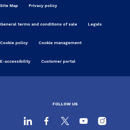
Site Map
Privacy policy
General terms and conditions of sale
Legals
Cookie policy
Cookie management
E-accessibility
Customer portal
FOLLOW US