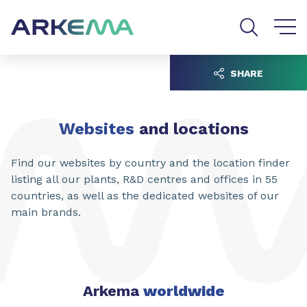
Go to content
Go to navigation
Go to search
SHARE
Websites
and locations
Find our websites by country and the location finder
listing all our plants, R&D centres and offices in 55
countries, as well as the dedicated websites of our
main brands.
Arkema
worldwide