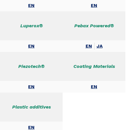
EN
EN
Luperox®
Pebax Powered®
EN
EN
JA
Piezotech®
Coating Materials
EN
EN
Plastic additives
EN