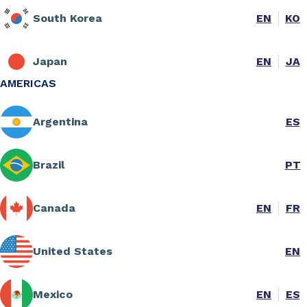
South Korea
EN
KO
Japan
EN
JA
AMERICAS
Argentina
ES
Brazil
PT
Canada
EN
FR
United States
EN
Mexico
EN
ES