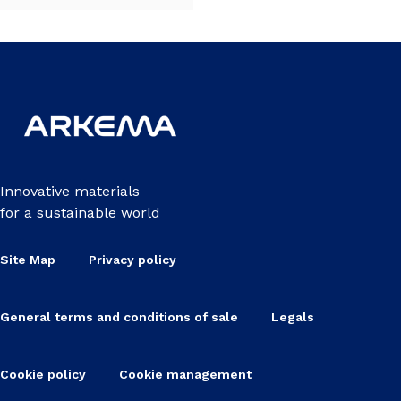
Innovative materials
for a sustainable world
Site Map
Privacy policy
General terms and conditions of sale
Legals
Cookie policy
Cookie management