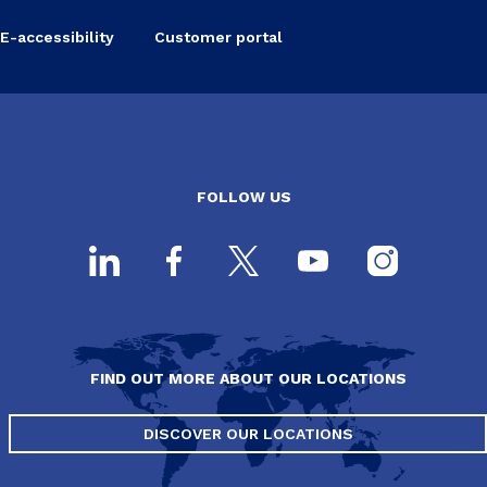
E-accessibility
Customer portal
FOLLOW US
FIND OUT MORE ABOUT OUR LOCATIONS
DISCOVER OUR LOCATIONS