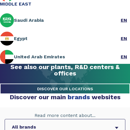
MIDDLE EAST
Saudi Arabia
EN
Egypt
EN
United Arab Emirates
EN
See also our plants, R&D centers &
offices
DISCOVER OUR LOCATIONS
Discover our main
brands
websites
Read more content about...