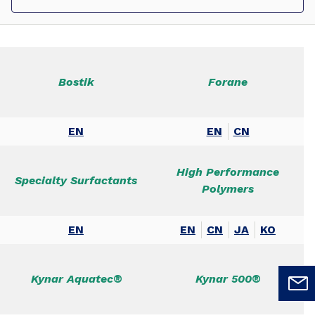
Bostik
Forane
EN
EN
CN
High Performance
Specialty Surfactants
Polymers
EN
EN
CN
JA
KO
Kynar Aquatec®
Kynar 500®