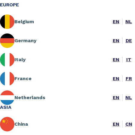
EUROPE
Belgium
EN
NL
Germany
EN
DE
Italy
EN
IT
France
EN
FR
Netherlands
EN
NL
ASIA
China
EN
CN