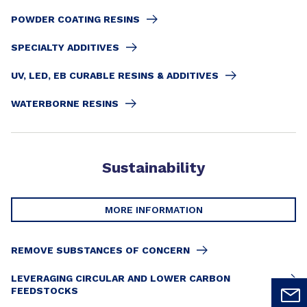
POWDER COATING RESINS
SPECIALTY ADDITIVES
UV, LED, EB CURABLE RESINS & ADDITIVES
WATERBORNE RESINS
Sustainability
MORE INFORMATION
REMOVE SUBSTANCES OF CONCERN
LEVERAGING CIRCULAR AND LOWER CARBON
FEEDSTOCKS​