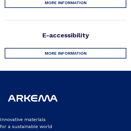
MORE INFORMATION
E-accessibility
MORE INFORMATION
Innovative materials
for a sustainable world