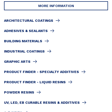
MORE INFORMATION
ARCHITECTURAL COATINGS
ADHESIVES & SEALANTS
BUILDING MATERIALS
INDUSTRIAL COATINGS
GRAPHIC ARTS
PRODUCT FINDER - SPECIALTY ADDITIVES
PRODUCT FINDER - LIQUID RESINS
POWDER RESINS
UV, LED, EB CURABLE RESINS & ADDITIVES