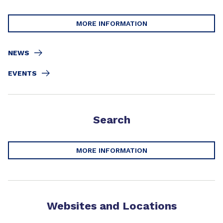
MORE INFORMATION
NEWS
EVENTS
Search
MORE INFORMATION
Websites and Locations