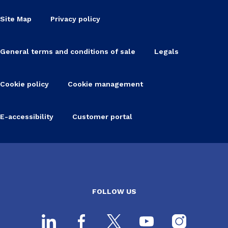
Site Map
Privacy policy
General terms and conditions of sale
Legals
Cookie policy
Cookie management
E-accessibility
Customer portal
FOLLOW US