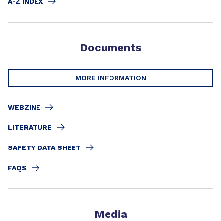
A-Z INDEX
Documents
MORE INFORMATION
WEBZINE
LITERATURE
SAFETY DATA SHEET
FAQS
Media