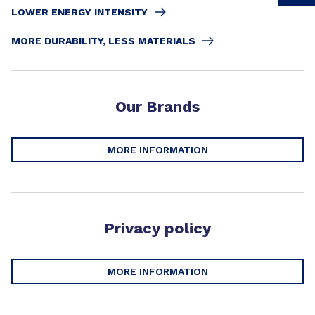
LOWER ENERGY INTENSITY​
MORE DURABILITY, LESS MATERIALS​
Our Brands
MORE INFORMATION
Privacy policy
MORE INFORMATION