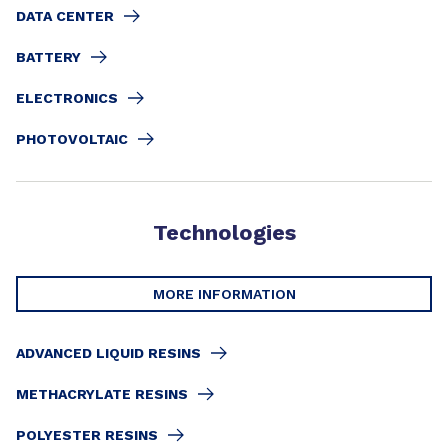
DATA CENTER
BATTERY
ELECTRONICS
PHOTOVOLTAIC
Technologies
MORE INFORMATION
ADVANCED LIQUID RESINS
METHACRYLATE RESINS
POLYESTER RESINS