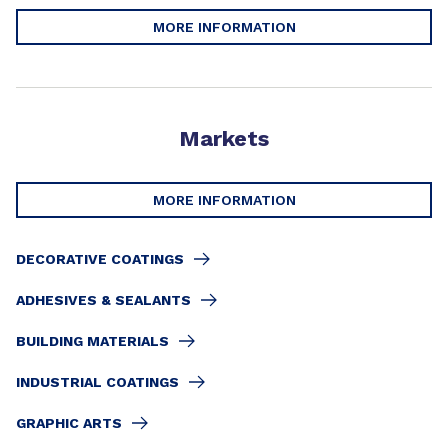
MORE INFORMATION
Markets
MORE INFORMATION
DECORATIVE COATINGS
ADHESIVES & SEALANTS
BUILDING MATERIALS
INDUSTRIAL COATINGS
GRAPHIC ARTS