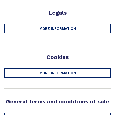
Legals
MORE INFORMATION
Cookies
MORE INFORMATION
General terms and conditions of sale