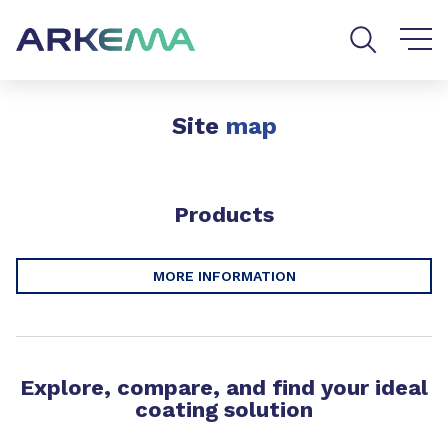
Go to content
Go to navigation
Go to search
Site
map
Products
MORE INFORMATION
Explore, compare, and find your ideal
coating solution