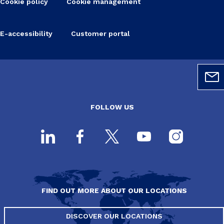
Cookie policy
Cookie management
E-accessibility
Customer portal
FOLLOW US
FIND OUT MORE ABOUT OUR LOCATIONS
DISCOVER OUR LOCATIONS