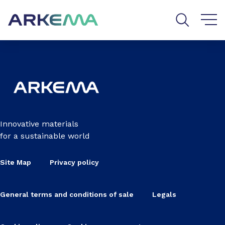
Go to content
Go to navigation
Go to search
Innovative materials
for a sustainable world
Site Map
Privacy policy
General terms and conditions of sale
Legals