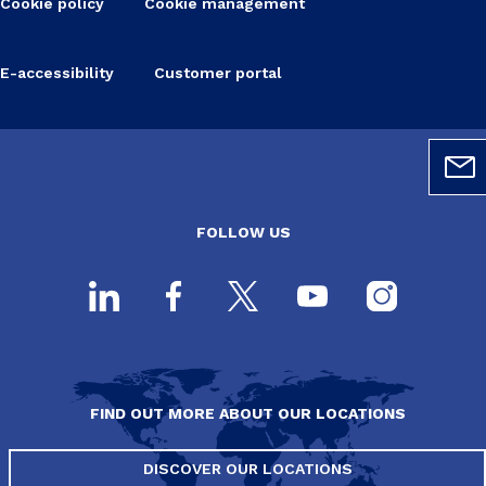
Cookie policy
Cookie management
E-accessibility
Customer portal
FOLLOW US
FIND OUT MORE ABOUT OUR LOCATIONS
DISCOVER OUR LOCATIONS