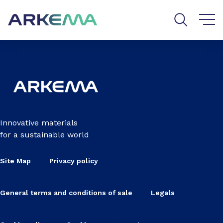
Go to content
Go to navigation
Go to search
Innovative materials
for a sustainable world
Site Map
Privacy policy
General terms and conditions of sale
Legals