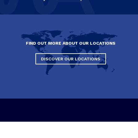
FIND OUT MORE ABOUT OUR LOCATIONS
DISCOVER OUR LOCATIONS