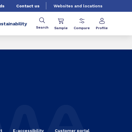
ds
Contact us
Websites and locations
stainability
Search
Sample
Compare
Profile
t
E-accessibility
Customer portal