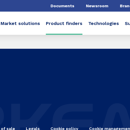
Documents
Newsroom
Bran
Market solutions
Product finders
Technologies
Su
 of sale
Legals
Cookie policy
Cookie managemen