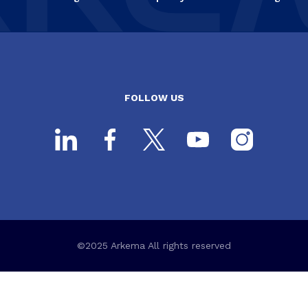
FOLLOW US
©2025 Arkema All rights reserved