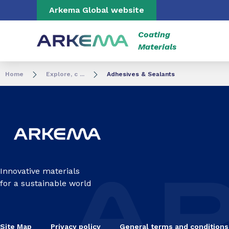
Go to content
Go to navigation
Go to search
Arkema Global website
Coating
Materials
Home
Explore, c ...
Adhesives & Sealants
Innovative materials
for a sustainable world
Site Map
Privacy policy
General terms and conditions