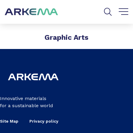
Go to content
Go to navigation
Go to search
Graphic Arts
Innovative materials
for a sustainable world
Site Map
Privacy policy