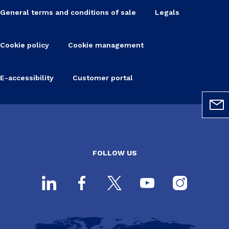
General terms and conditions of sale
Legals
Cookie policy
Cookie management
E-accessibility
Customer portal
FOLLOW US