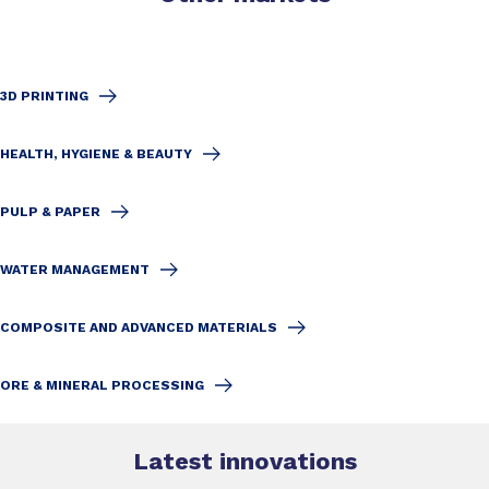
3D PRINTING
HEALTH, HYGIENE & BEAUTY
PULP & PAPER
WATER MANAGEMENT
COMPOSITE AND ADVANCED MATERIALS
ORE & MINERAL PROCESSING
Latest innovations