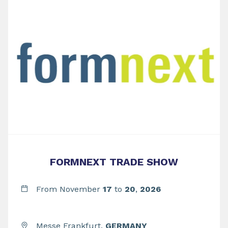
FORMNEXT TRADE SHOW
From November
17
to
20
,
2026
Messe Frankfurt,
GERMANY