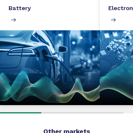
Battery
Electron
Other markets