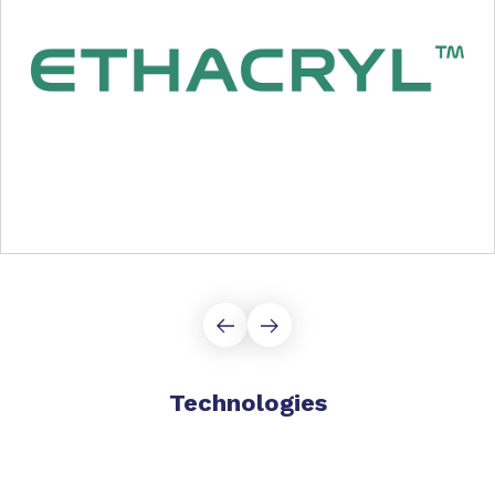
Technologies