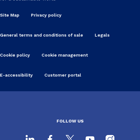
Site Map
Privacy policy
General terms and conditions of sale
Legals
Cookie policy
Cookie management
E-accessibility
Customer portal
FOLLOW US