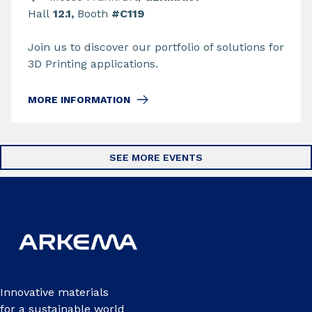
Hall
12.1,
Booth
#C119
Join us to discover our portfolio of solutions for
3D Printing applications.
MORE INFORMATION
SEE MORE EVENTS
Innovative materials
for a sustainable world