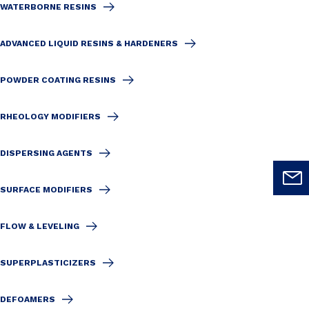
WATERBORNE RESINS
ADVANCED LIQUID RESINS & HARDENERS
POWDER COATING RESINS
RHEOLOGY MODIFIERS
DISPERSING AGENTS
SURFACE MODIFIERS
FLOW & LEVELING
SUPERPLASTICIZERS
DEFOAMERS