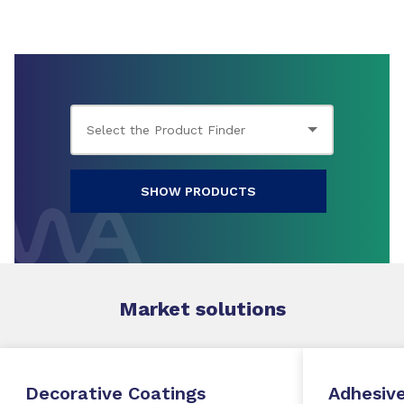
SHOW PRODUCTS
Market
solutions
Decorative Coatings
Adhesive