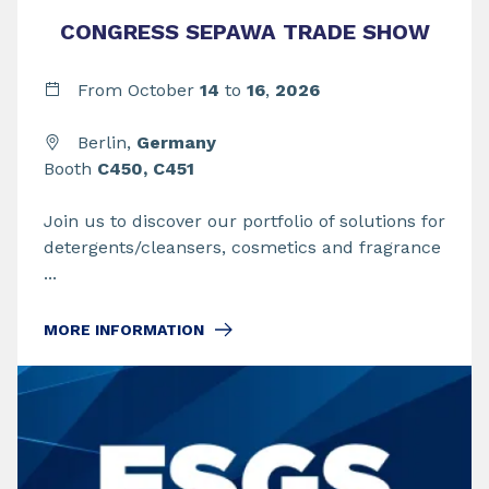
CONGRESS SEPAWA TRADE SHOW
From
October
14
to
16
,
2026
Berlin,
Germany
Booth
C450, C451
Join us to discover our portfolio of solutions for
detergents/cleansers, cosmetics and fragrance
...
MORE INFORMATION