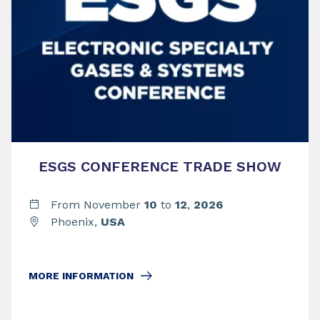
ESGS CONFERENCE TRADE SHOW
From November
10
to
12
,
2026
Phoenix,
USA
MORE INFORMATION