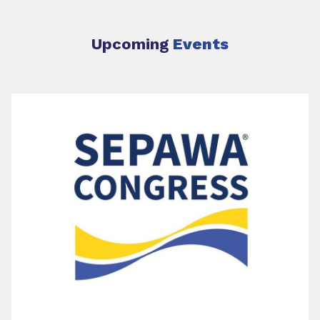
Upcoming
Events