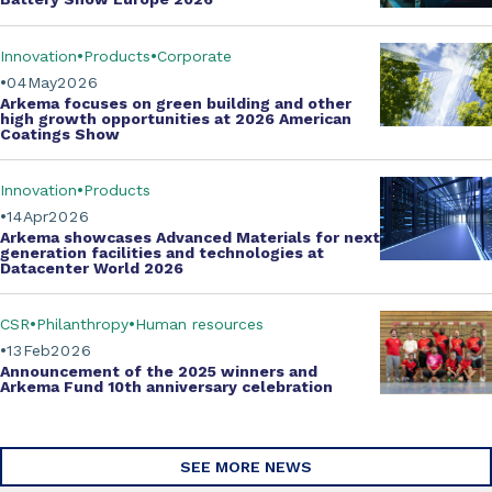
Innovation
Products
Corporate
04
May
2026
Arkema focuses on green building and other
high growth opportunities at
2026 American
Coatings Show
Innovation
Products
14
Apr
2026
Arkema showcases
Advanced Materials
for next
generation facilities and technologies at
Datacenter World 2026
CSR
Philanthropy
Human resources
13
Feb
2026
Announcement of the 2025 winners and
Arkema Fund
10th anniversary celebration
SEE MORE NEWS