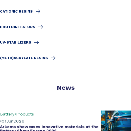
CATIONIC RESINS
PHOTOINITIATORS
UV-STABILIZERS
(METH)ACRYLATE RESINS
News
Battery
Products
01
Jun
2026
Arkema showcases innovative materials at the
Battery Show Europe 2026