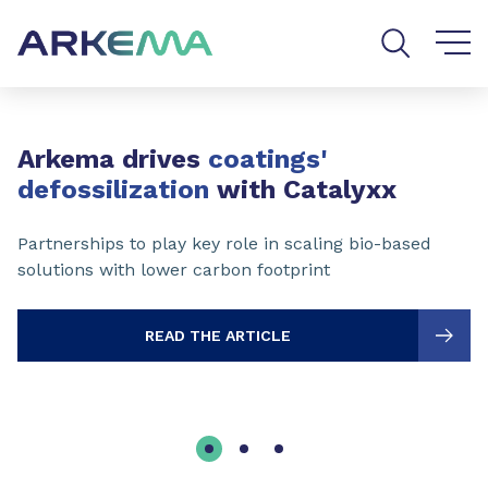
Go to content
Go to navigation
Go to search
Slide 1 of 3
Arkema drives
coatings'
defossilization
with Catalyxx
Partnerships to play key role in scaling bio-based
solutions with lower carbon footprint
READ THE ARTICLE