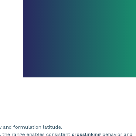
ty and formulation latitude.
 the range enables consistent
crosslinking
behavior and