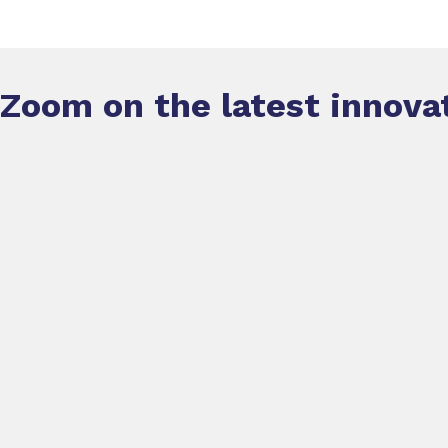
Zoom on the latest innova