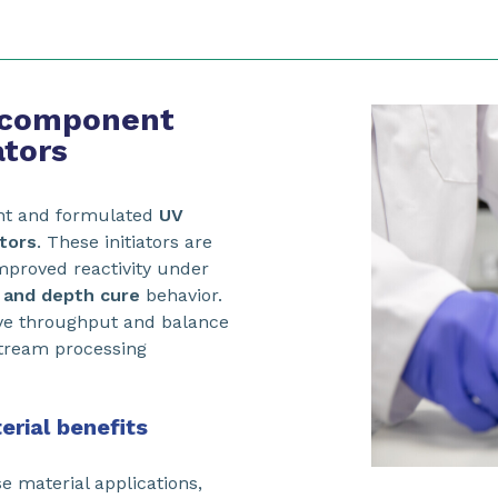
-component
ators
nt and formulated
UV
ators
. These initiators are
improved reactivity under
 and depth cure
behavior.
ove throughput and balance
tream processing
erial benefits
e material applications,