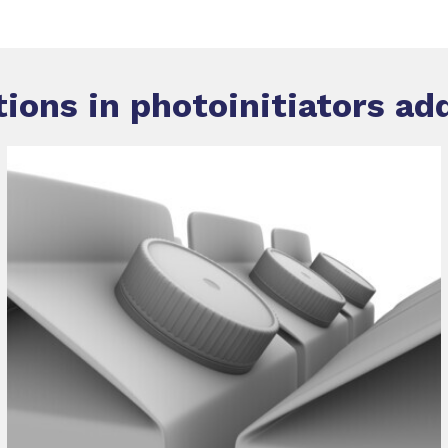
tions in
photoinitiators ad