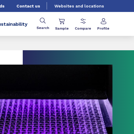
ds
Contact us
Websites and locations
stainability
Search
Sample
Compare
Profile