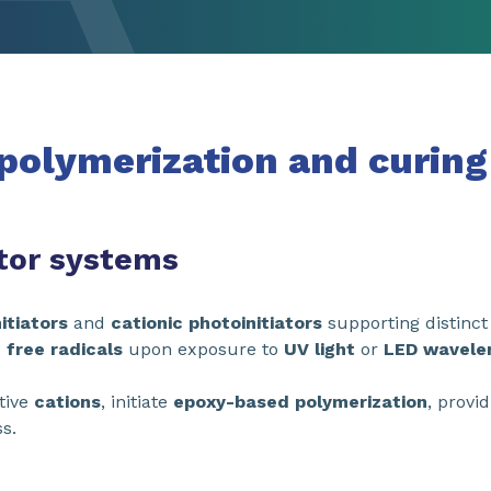
 polymerization and curing
ator systems
itiators
and
cationic photoinitiators
supporting distinc
 free radicals
upon exposure to
UV light
or
LED wavele
tive
cations
, initiate
epoxy-based
polymerization
, provi
s.