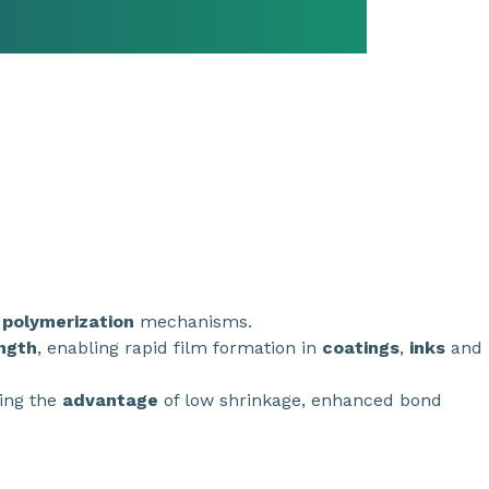
t
polymerization
mechanisms.
ngth
, enabling rapid film formation in
coatings
,
inks
and
ding the
advantage
of low shrinkage, enhanced bond