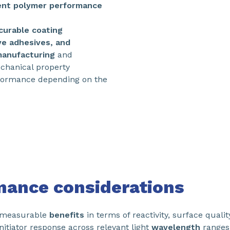
ent polymer performance
curable coating
ve adhesives, and
manufacturing
and
chanical property
rformance depending on the
mance considerations
s measurable
benefits
in terms of reactivity, surface quali
nitiator response across relevant light
wavelength
ranges,