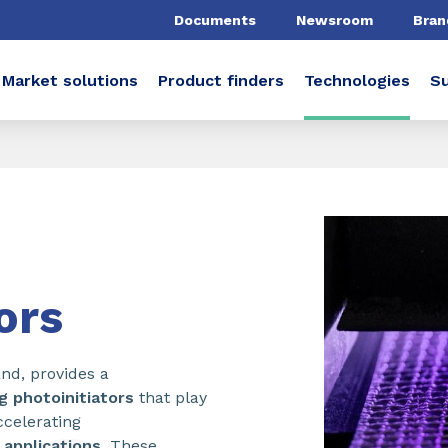
Documents
Newsroom
Bran
Market solutions
Product finders
Technologies
Su
ors
nd, provides a
g photoinitiators
that play
accelerating
l
applications
. These