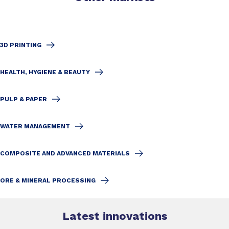
3D PRINTING
HEALTH, HYGIENE & BEAUTY
PULP & PAPER
WATER MANAGEMENT
COMPOSITE AND ADVANCED MATERIALS
ORE & MINERAL PROCESSING
Latest innovations