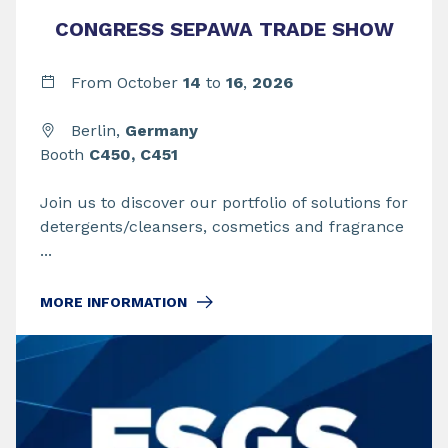
CONGRESS SEPAWA TRADE SHOW
From
October
14
to
16
,
2026
Berlin,
Germany
Booth
C450, C451
Join us to discover our portfolio of solutions for
detergents/cleansers, cosmetics and fragrance
...
MORE INFORMATION