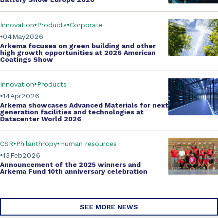
Innovation
Products
Corporate
04
May
2026
Arkema focuses on green building and other
high growth opportunities at
2026 American
Coatings Show
Innovation
Products
14
Apr
2026
Arkema showcases
Advanced Materials
for next
generation facilities and technologies at
Datacenter World 2026
CSR
Philanthropy
Human resources
13
Feb
2026
Announcement of the 2025 winners and
Arkema Fund
10th anniversary celebration
SEE MORE NEWS