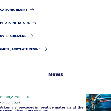
CATIONIC RESINS
PHOTOINITIATORS
UV-STABILIZERS
(METH)ACRYLATE RESINS
News
Battery
Products
01
Jun
2026
Arkema showcases innovative materials at the
Battery Show Europe 2026