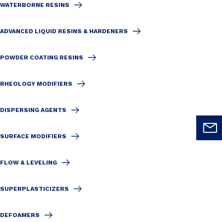
WATERBORNE RESINS
ADVANCED LIQUID RESINS & HARDENERS
POWDER COATING RESINS
RHEOLOGY MODIFIERS
DISPERSING AGENTS
SURFACE MODIFIERS
FLOW & LEVELING
SUPERPLASTICIZERS
DEFOAMERS