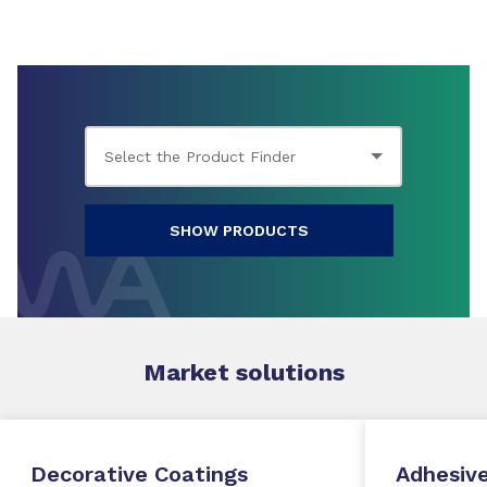
SHOW PRODUCTS
Market
solutions
Decorative Coatings
Adhesive