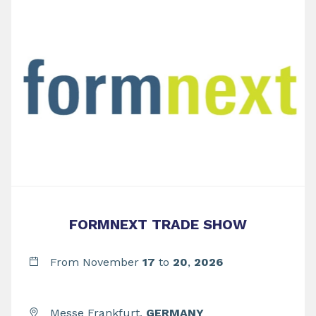
FORMNEXT TRADE SHOW
From November
17
to
20
,
2026
Messe Frankfurt,
GERMANY