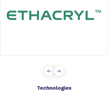
Technologies