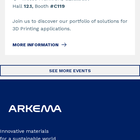
Hall
12.1,
Booth
#C119
Join us to discover our portfolio of solutions for
3D Printing applications.
MORE INFORMATION
SEE MORE EVENTS
Innovative materials
for a sustainable world