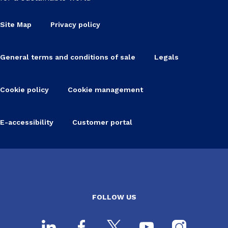
Site Map
Privacy policy
General terms and conditions of sale
Legals
Cookie policy
Cookie management
E-accessibility
Customer portal
FOLLOW US