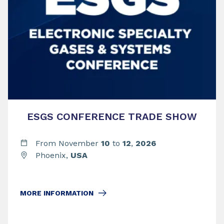
ESGS CONFERENCE TRADE SHOW
From November
10
to
12
,
2026
Phoenix,
USA
MORE INFORMATION