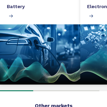
Battery
Electron
Other markets