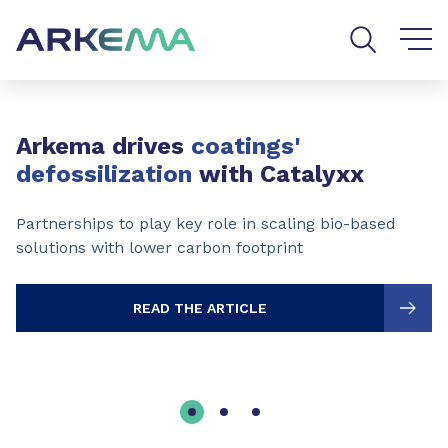
Go to content
Go to navigation
Go to search
Slide 1 of 3
Arkema drives
coatings'
defossilization
with Catalyxx
Partnerships to play key role in scaling bio-based
solutions with lower carbon footprint
READ THE ARTICLE