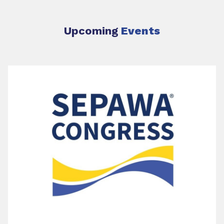
Upcoming
Events