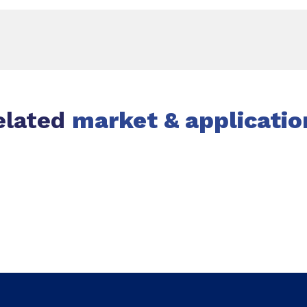
elated
market & applicatio