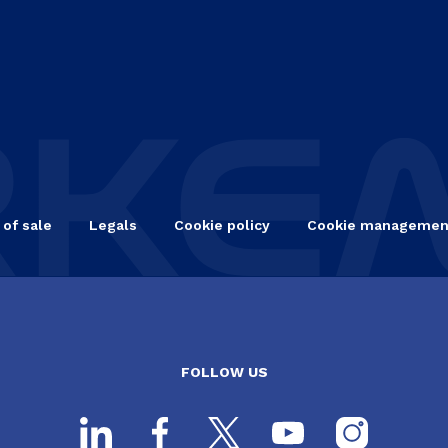
 of sale
Legals
Cookie policy
Cookie managemen
FOLLOW US