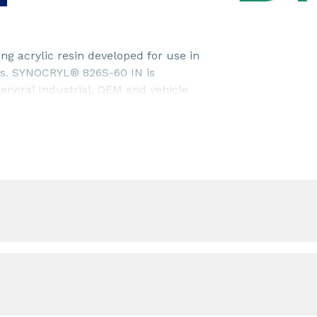
g acrylic resin developed for use in
rs. SYNOCRYL® 826S-60 IN is
neral Industrial, OEM and vehicle
rmance.