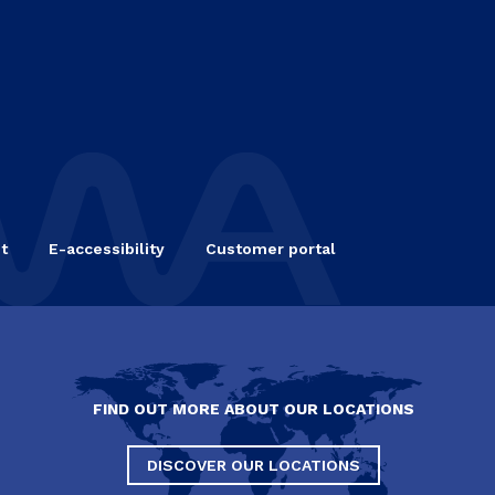
t
E-accessibility
Customer portal
FIND OUT MORE ABOUT OUR LOCATIONS
DISCOVER OUR LOCATIONS