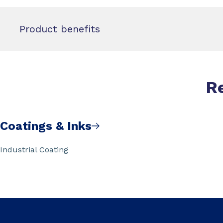
Product benefits
R
Coatings & Inks
Industrial Coating