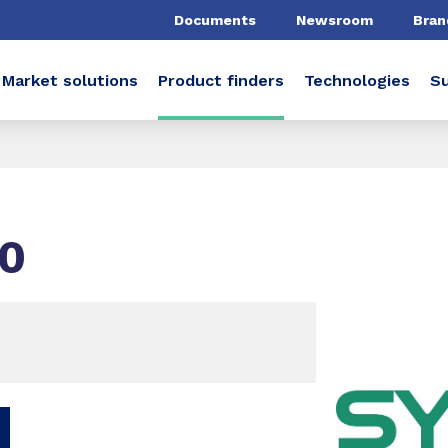
Documents
Newsroom
Bran
Market solutions
Product finders
Technologies
Su
0