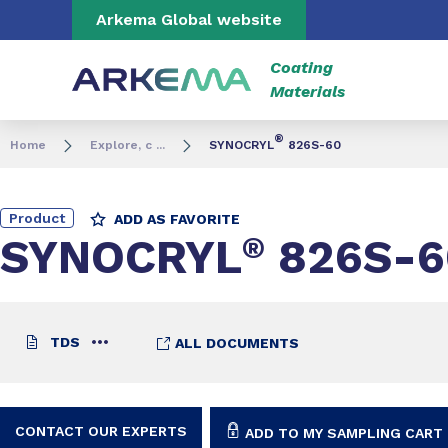
Go to content
Go to navigation
Go to search
Arkema Global website
Coating
Materials
®
Home
Explore, c ...
SYNOCRYL
826S-60
Product
ADD AS FAVORITE
SYNOCRYL
®
826S-6
TDS
ALL DOCUMENTS
CONTACT OUR EXPERTS
ADD TO MY SAMPLING CART