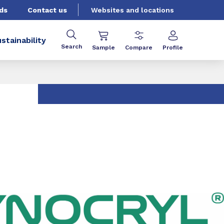
ds
Contact us
Websites and locations
stainability
Search
Sample
Compare
Profile