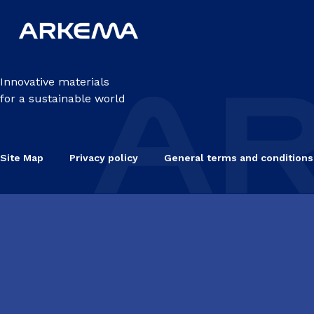
Innovative materials
for a sustainable world
Site Map
Privacy policy
General terms and conditions