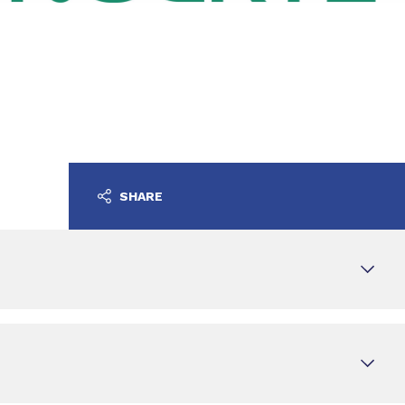
SHARE