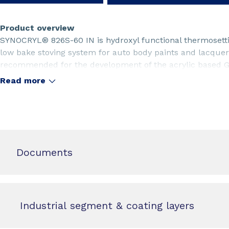
Product overview
SYNOCRYL® 826S-60 IN is hydroxyl functional thermosettin
low bake stoving system for auto body paints and lacque
recommended for the development of the acrylic based Ge
refinish lacquers or paints having excellent overall perfo
Read more
Documents
Industrial segment & coating layers