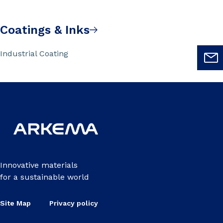
Coatings & Inks
Industrial Coating
Innovative materials
for a sustainable world
Site Map
Privacy policy