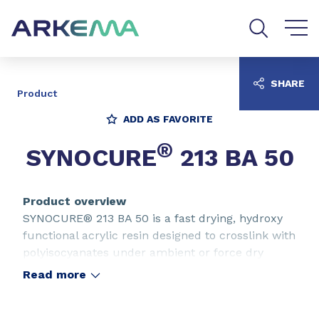
Go to content
Go to navigation
Go to search
SHARE
Product
ADD AS FAVORITE
®
SYNOCURE
213 BA 50
Product overview
SYNOCURE® 213 BA 50 is a fast drying, hydroxy
functional acrylic resin designed to crosslink with
polyisocyanates under ambient or force dry
conditions. SYNOCURE® 213 BA 50 is specifically
Read more
adapted to use in varnishes for industrial
furniture finishing. SYNOCURE® 213 BA 50