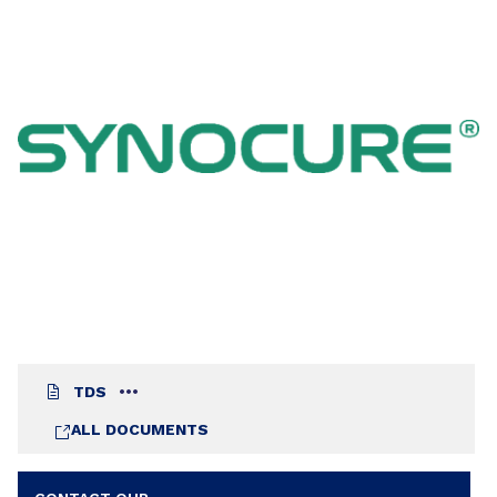
quickly achieves a good blocking resistance and
in spite of its relatively low hydroxyl value
provides a good resistance to household
chemicals.
TDS
ALL DOCUMENTS