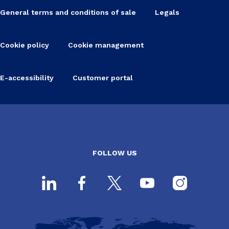
General terms and conditions of sale
Legals
Cookie policy
Cookie management
E-accessibility
Customer portal
FOLLOW US