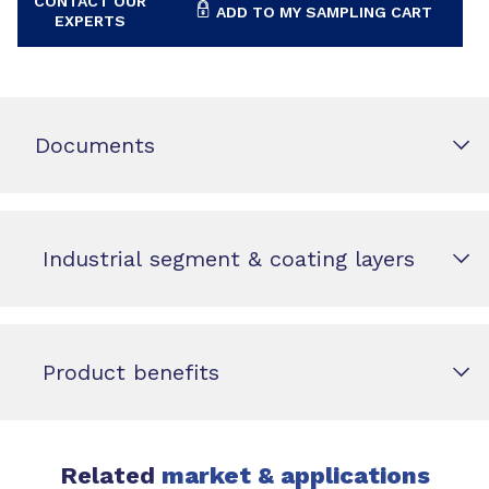
CONTACT OUR
ADD TO MY SAMPLING CART
EXPERTS
Documents
Industrial segment & coating layers
Product benefits
Related
market & applications