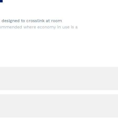
 designed to crosslink at room
recommended where economy in use is a