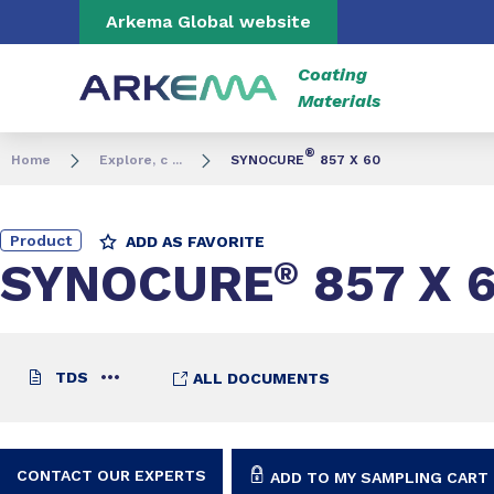
Go to content
Go to navigation
Go to search
Arkema Global website
Coating
Materials
®
Home
Explore, c ...
SYNOCURE
857 X 60
Product
ADD AS FAVORITE
SYNOCURE
®
857 X 
TDS
ALL DOCUMENTS
CONTACT OUR EXPERTS
ADD TO MY SAMPLING CART