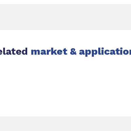
elated
market & applicatio