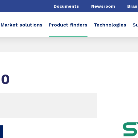
Documents
Newsroom
Bran
Market solutions
Product finders
Technologies
Su
60