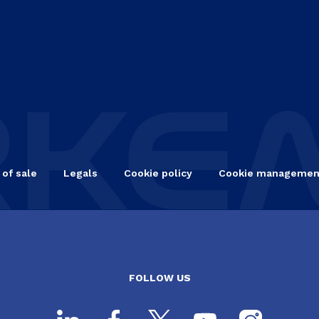
 of sale
Legals
Cookie policy
Cookie managemen
FOLLOW US