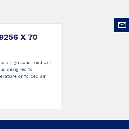
9256 X 70
s a high solid medium
lic designed to
erature or forced air