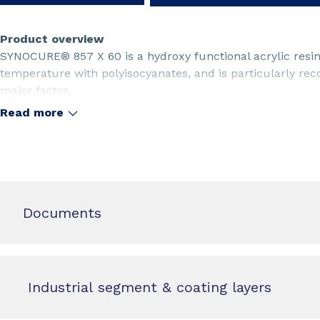
Product overview
SYNOCURE® 857 X 60 is a hydroxy functional acrylic resin
temperature with polyisocyanates, and is particularly 
major factor.
Read more
Documents
Industrial segment & coating layers