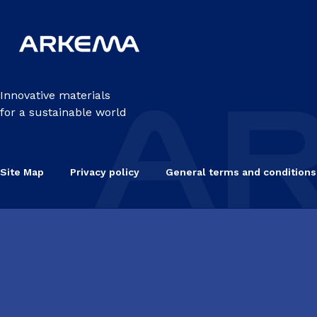
Innovative materials
for a sustainable world
Site Map
Privacy policy
General terms and conditions