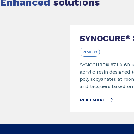
Enhanced
solutions
Slide 1 of 2
SYNOCURE
®
Product
SYNOCURE® 871 X 60 is
acrylic resin designed t
polyisocyanates at roo
and lacquers based on .
READ MORE