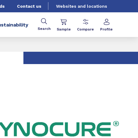
ds
Contact us
Websites and locations
stainability
Search
Sample
Compare
Profile