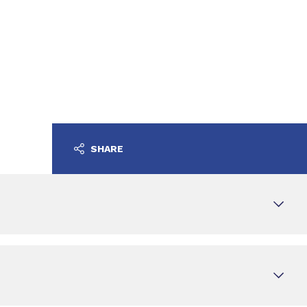
SHARE