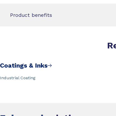
Product benefits
R
Coatings & Inks
Industrial Coating