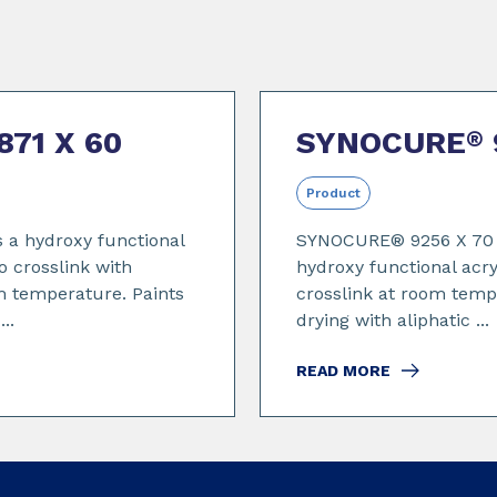
871 X 60
SYNOCURE
®
Product
 a hydroxy functional
SYNOCURE® 9256 X 70 i
o crosslink with
hydroxy functional acry
m temperature. Paints
crosslink at room temp
..
drying with aliphatic ...
READ MORE