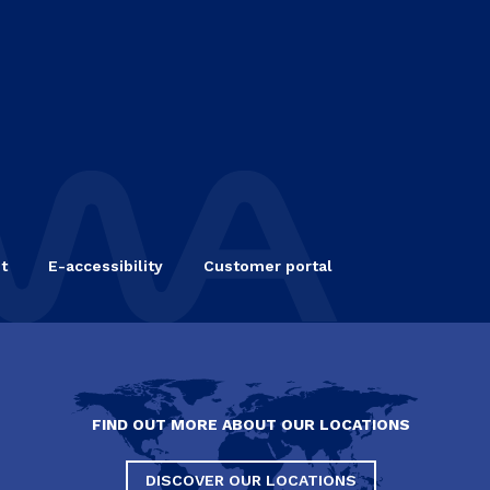
t
E-accessibility
Customer portal
FIND OUT MORE ABOUT OUR LOCATIONS
DISCOVER OUR LOCATIONS