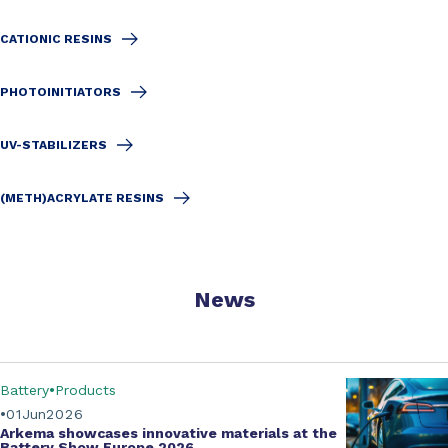
CATIONIC RESINS
PHOTOINITIATORS
UV-STABILIZERS
(METH)ACRYLATE RESINS
News
Battery
Products
01
Jun
2026
Arkema showcases innovative materials at the
Battery Show Europe 2026