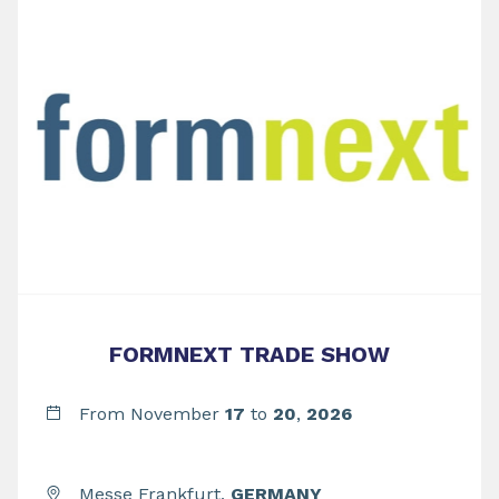
FORMNEXT TRADE SHOW
From November
17
to
20
,
2026
Messe Frankfurt,
GERMANY