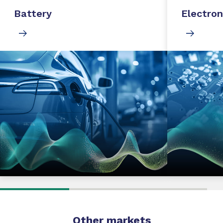
Battery
Electron
Other markets