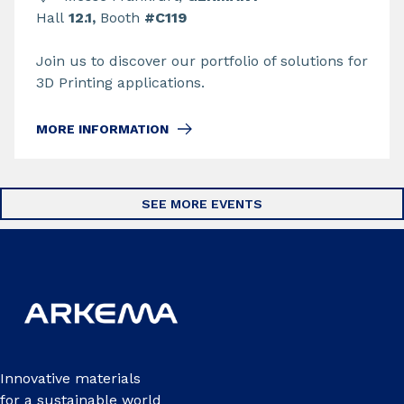
Hall
12.1,
Booth
#C119
Join us to discover our portfolio of solutions for
3D Printing applications.
MORE INFORMATION
SEE MORE EVENTS
Innovative materials
for a sustainable world