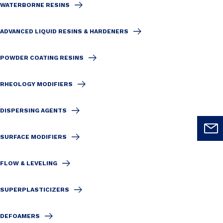
WATERBORNE RESINS
ADVANCED LIQUID RESINS & HARDENERS
POWDER COATING RESINS
RHEOLOGY MODIFIERS
DISPERSING AGENTS
SURFACE MODIFIERS
FLOW & LEVELING
SUPERPLASTICIZERS
DEFOAMERS