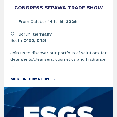
CONGRESS SEPAWA TRADE SHOW
From
October
14
to
16
,
2026
Berlin,
Germany
Booth
C450, C451
Join us to discover our portfolio of solutions for
detergents/cleansers, cosmetics and fragrance
...
MORE INFORMATION