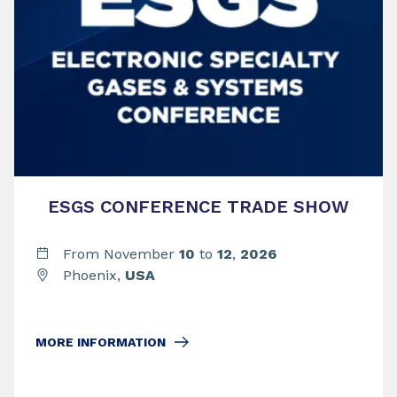
ESGS CONFERENCE TRADE SHOW
From November
10
to
12
,
2026
Phoenix,
USA
MORE INFORMATION