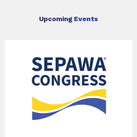
Upcoming
Events