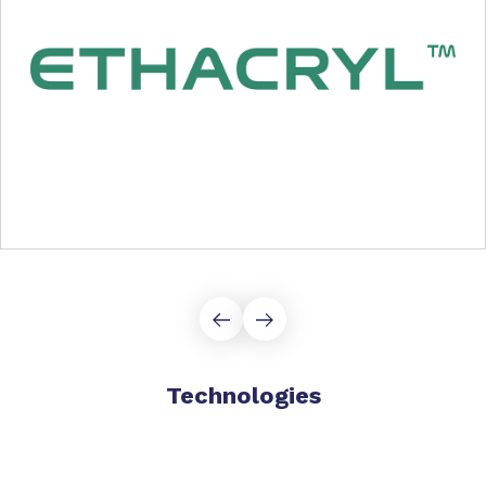
Technologies