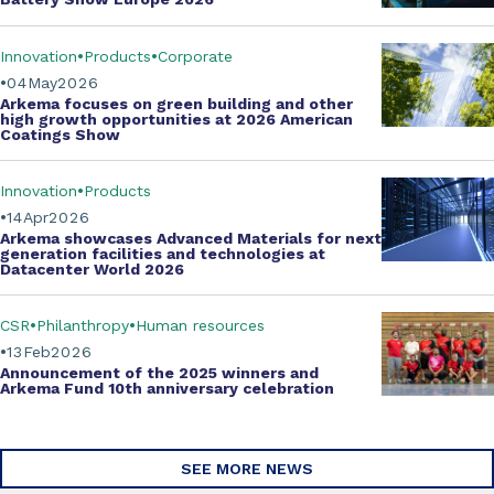
Innovation
Products
Corporate
04
May
2026
Arkema focuses on green building and other
high growth opportunities at
2026 American
Coatings Show
Innovation
Products
14
Apr
2026
Arkema showcases
Advanced Materials
for next
generation facilities and technologies at
Datacenter World 2026
CSR
Philanthropy
Human resources
13
Feb
2026
Announcement of the 2025 winners and
Arkema Fund
10th anniversary celebration
SEE MORE NEWS