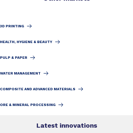
3D PRINTING
HEALTH, HYGIENE & BEAUTY
PULP & PAPER
WATER MANAGEMENT
COMPOSITE AND ADVANCED MATERIALS
ORE & MINERAL PROCESSING
Latest innovations