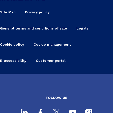
Site Map
Privacy policy
General terms and conditions of sale
Legals
Cookie policy
Cookie management
E-accessibility
Customer portal
FOLLOW US