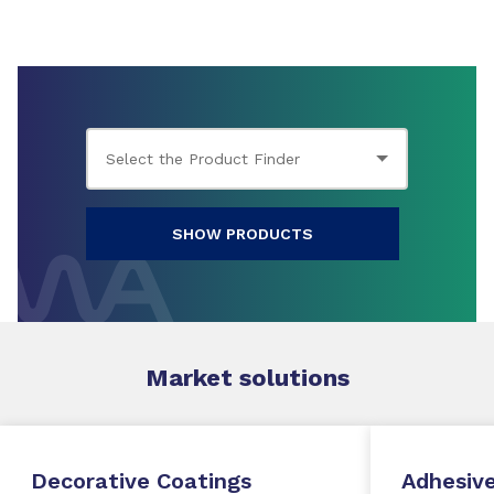
SHOW PRODUCTS
Market
solutions
Decorative Coatings
Adhesive