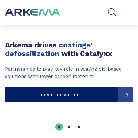
Go to content
Go to navigation
Go to search
Slide 1 of 3
Arkema drives
coatings'
defossilization
with Catalyxx
Partnerships to play key role in scaling bio-based
solutions with lower carbon footprint
READ THE ARTICLE