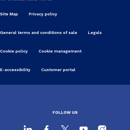
Site Map
Privacy policy
General terms and conditions of sale
Legals
Cookie policy
Cookie management
E-accessibility
Customer portal
FOLLOW US