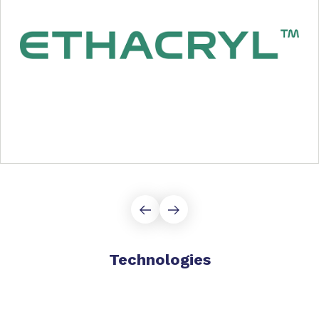
Technologies