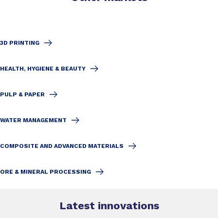
3D PRINTING
HEALTH, HYGIENE & BEAUTY
PULP & PAPER
WATER MANAGEMENT
COMPOSITE AND ADVANCED MATERIALS
ORE & MINERAL PROCESSING
Latest innovations