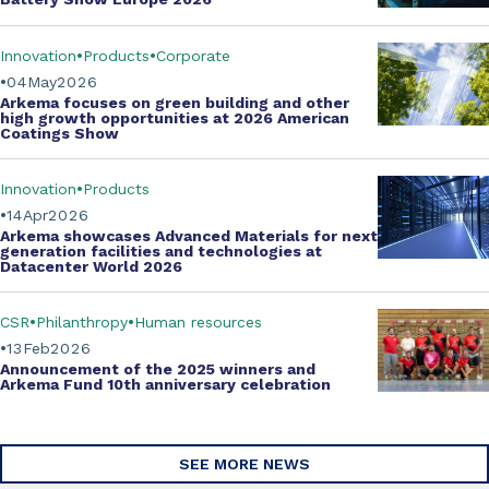
Innovation
Products
Corporate
04
May
2026
Arkema focuses on green building and other
high growth opportunities at
2026 American
Coatings Show
Innovation
Products
14
Apr
2026
Arkema showcases
Advanced Materials
for next
generation facilities and technologies at
Datacenter World 2026
CSR
Philanthropy
Human resources
13
Feb
2026
Announcement of the 2025 winners and
Arkema Fund
10th anniversary celebration
SEE MORE NEWS