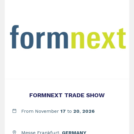
FORMNEXT TRADE SHOW
From November
17
to
20
,
2026
Messe Frankfurt,
GERMANY