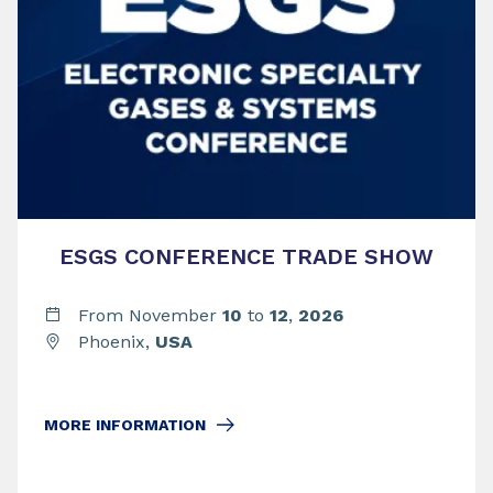
ESGS CONFERENCE TRADE SHOW
From November
10
to
12
,
2026
Phoenix,
USA
MORE INFORMATION