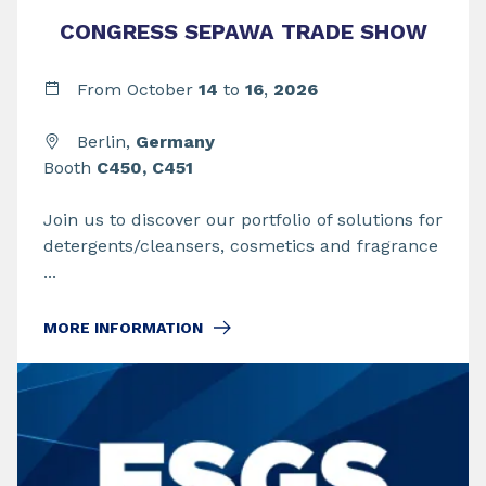
CONGRESS SEPAWA TRADE SHOW
From
October
14
to
16
,
2026
Berlin,
Germany
Booth
C450, C451
Join us to discover our portfolio of solutions for
detergents/cleansers, cosmetics and fragrance
...
MORE INFORMATION