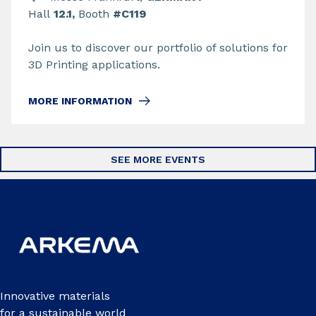
Hall
12.1,
Booth
#C119
Join us to discover our portfolio of solutions for
3D Printing applications.
MORE INFORMATION
SEE MORE EVENTS
Innovative materials
for a sustainable world