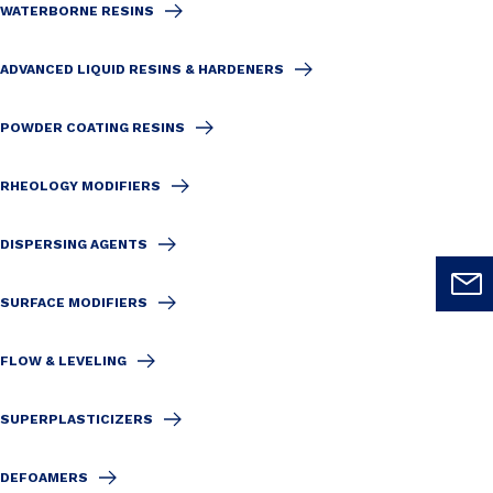
WATERBORNE RESINS
ADVANCED LIQUID RESINS & HARDENERS
POWDER COATING RESINS
RHEOLOGY MODIFIERS
DISPERSING AGENTS
SURFACE MODIFIERS
FLOW & LEVELING
SUPERPLASTICIZERS
DEFOAMERS