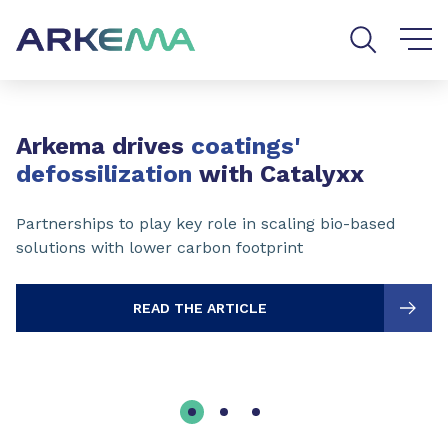
Go to content
Go to navigation
Go to search
Slide 1 of 3
Arkema drives
coatings'
defossilization
with Catalyxx
Partnerships to play key role in scaling bio-based
solutions with lower carbon footprint
READ THE ARTICLE