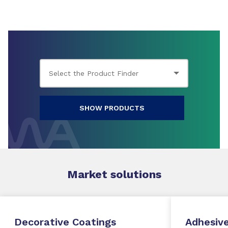
SHOW PRODUCTS
Market
solutions
Decorative Coatings
Adhesive