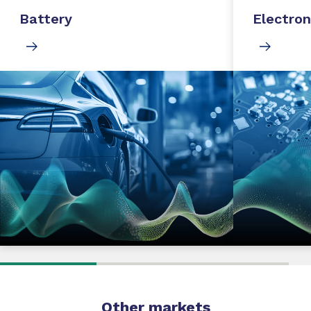
Battery
Electron
Other markets