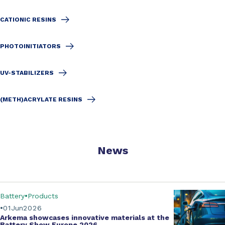
CATIONIC RESINS
PHOTOINITIATORS
UV-STABILIZERS
(METH)ACRYLATE RESINS
News
Battery
Products
01
Jun
2026
Arkema showcases innovative materials at the
Battery Show Europe 2026