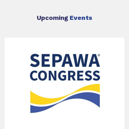
Upcoming
Events