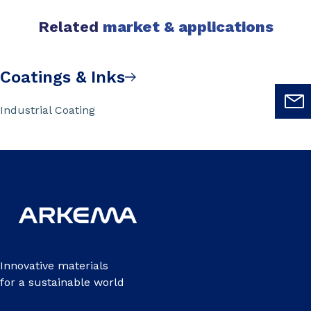
Related
market & applications
Coatings & Inks
Industrial Coating
Innovative materials
for a sustainable world