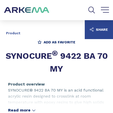
Go to content
Go to navigation
Go to search
SHARE
Product
ADD AS FAVORITE
®
SYNOCURE
9422 BA 70
MY
Product overview
SYNOCURE® 9422 BA 70 MY is an acid functional
acrylic resin designed to crosslink at room
temperature with epoxy resins to give high solids
content isocyanate-free two-pack coating
Read more