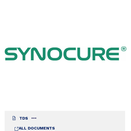
systems. Coatings based on this resin are
especially suitable for protection and
maintenance in areas where rapid drying,
hardness and abrasion resistance are required.
SYNOCURE® 9422 BA 70 MY has been designed
to react with economic bisphenol A type epoxies
and still maintain good exterior durability.
TDS
ALL DOCUMENTS