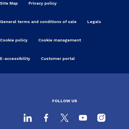
Site Map
Privacy policy
General terms and conditions of sale
Legals
Cookie policy
Cookie management
E-accessibility
Customer portal
FOLLOW US