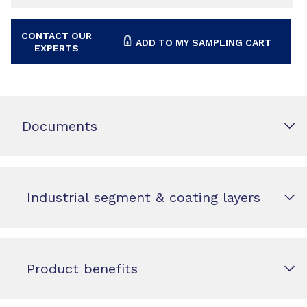
CONTACT OUR
ADD TO MY SAMPLING CART
EXPERTS
Documents
Industrial segment & coating layers
Product benefits