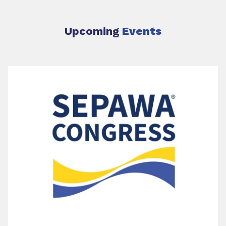
Upcoming
Events