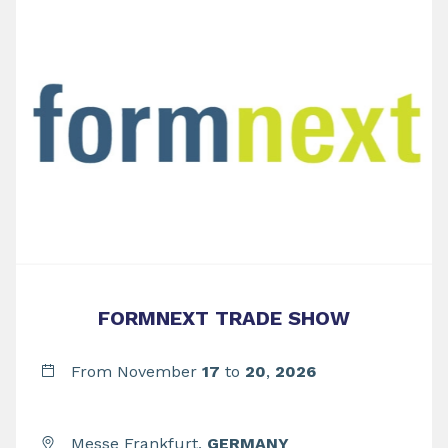
FORMNEXT TRADE SHOW
From November
17
to
20
,
2026
Messe Frankfurt,
GERMANY