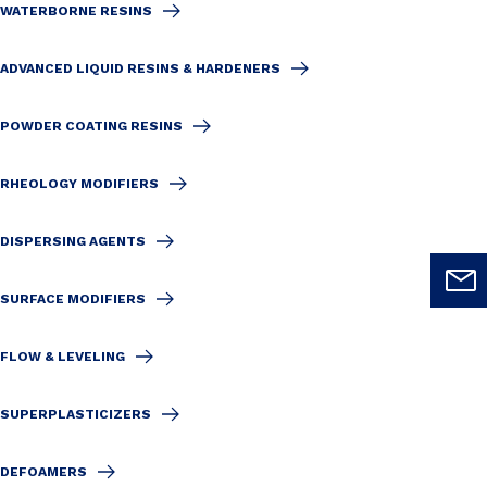
WATERBORNE RESINS
ADVANCED LIQUID RESINS & HARDENERS
POWDER COATING RESINS
RHEOLOGY MODIFIERS
DISPERSING AGENTS
SURFACE MODIFIERS
FLOW & LEVELING
SUPERPLASTICIZERS
DEFOAMERS