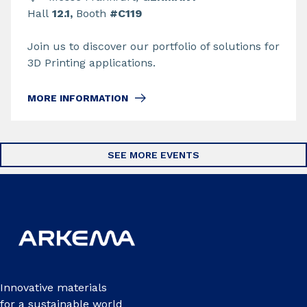
Hall
12.1,
Booth
#C119
Join us to discover our portfolio of solutions for
3D Printing applications.
MORE INFORMATION
SEE MORE EVENTS
Innovative materials
for a sustainable world