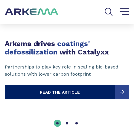
Go to content
Go to navigation
Go to search
Slide 1 of 3
Arkema drives
coatings'
defossilization
with Catalyxx
Partnerships to play key role in scaling bio-based
solutions with lower carbon footprint
READ THE ARTICLE