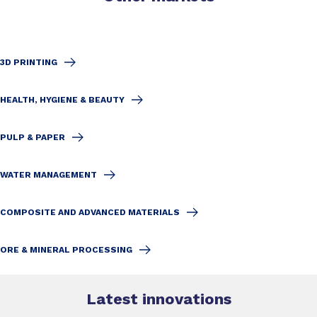
3D PRINTING
HEALTH, HYGIENE & BEAUTY
PULP & PAPER
WATER MANAGEMENT
COMPOSITE AND ADVANCED MATERIALS
ORE & MINERAL PROCESSING
Latest innovations