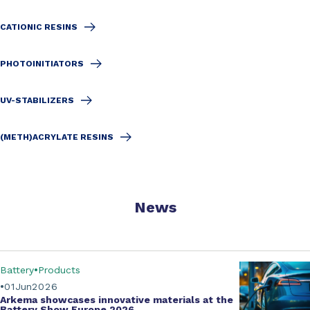
CATIONIC RESINS
PHOTOINITIATORS
UV-STABILIZERS
(METH)ACRYLATE RESINS
News
Battery
Products
01
Jun
2026
Arkema showcases innovative materials at the
Battery Show Europe 2026