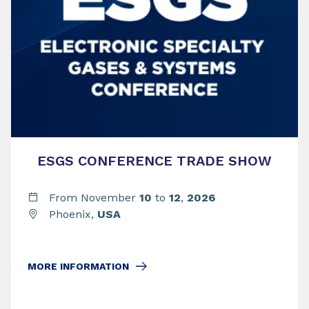
ESGS CONFERENCE TRADE SHOW
From November
10
to
12
,
2026
Phoenix,
USA
MORE INFORMATION