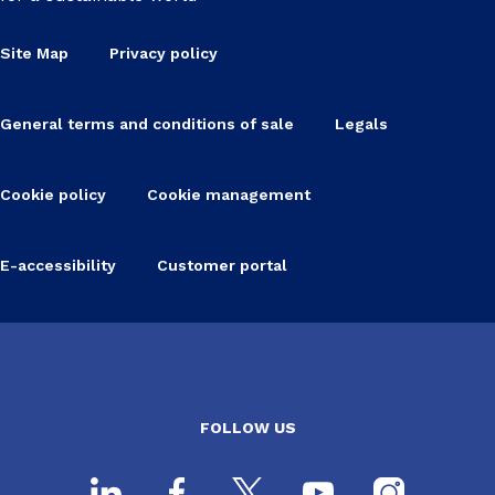
Site Map
Privacy policy
General terms and conditions of sale
Legals
Cookie policy
Cookie management
E-accessibility
Customer portal
FOLLOW US