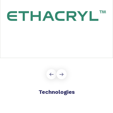
Technologies