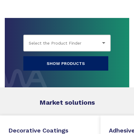
SHOW PRODUCTS
Market
solutions
Decorative Coatings
Adhesive