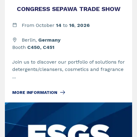
CONGRESS SEPAWA TRADE SHOW
From
October
14
to
16
,
2026
Berlin,
Germany
Booth
C450, C451
Join us to discover our portfolio of solutions for
detergents/cleansers, cosmetics and fragrance
...
MORE INFORMATION