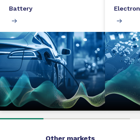
Battery
Electron
Other markets