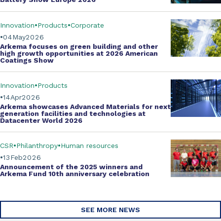
Innovation
Products
Corporate
04
May
2026
Arkema focuses on green building and other
high growth opportunities at
2026 American
Coatings Show
Innovation
Products
14
Apr
2026
Arkema showcases
Advanced Materials
for next
generation facilities and technologies at
Datacenter World 2026
CSR
Philanthropy
Human resources
13
Feb
2026
Announcement of the 2025 winners and
Arkema Fund
10th anniversary celebration
SEE MORE NEWS