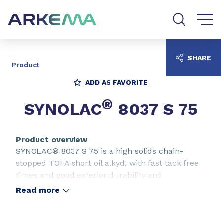
Go to content
Go to navigation
Go to search
SHARE
Product
ADD AS FAVORITE
®
SYNOLAC
8037 S 75
Product overview
SYNOLAC® 8037 S 75 is a high solids chain-
stopped TOFA short oil alkyd, with fast tack free
times and good exterior durability and
toughness, for use in agricultural and heavy-duty
Read more
equipment coatings.