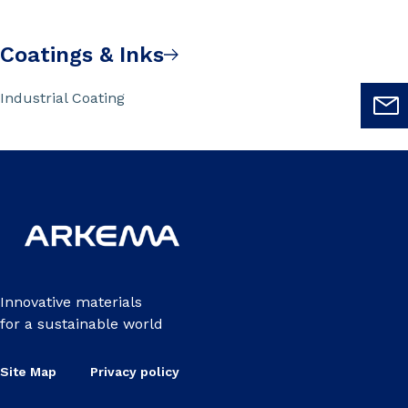
Coatings & Inks
Industrial Coating
Innovative materials
for a sustainable world
Site Map
Privacy policy