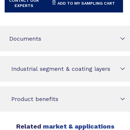
CONTACT OUR
ADD TO MY SAMPLING CART
EXPERTS
Documents
Industrial segment & coating layers
Product benefits
Related
market & applications