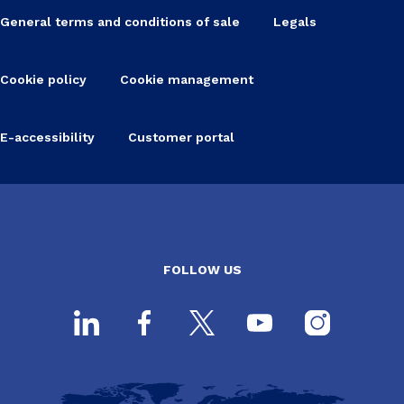
General terms and conditions of sale
Legals
Cookie policy
Cookie management
E-accessibility
Customer portal
FOLLOW US