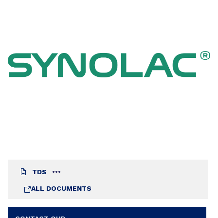
TDS
ALL DOCUMENTS