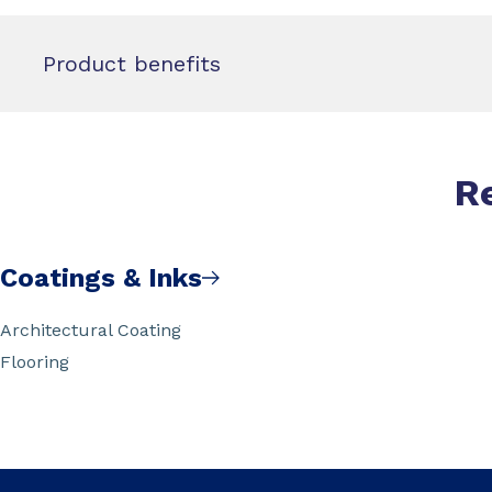
Product benefits
R
Coatings & Inks
Architectural Coating
Flooring