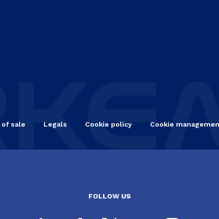
 of sale
Legals
Cookie policy
Cookie managemen
FOLLOW US