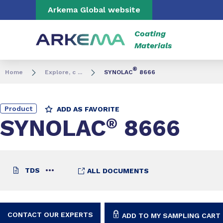
Go to content
Go to navigation
Go to search
Arkema Global website
Coating
Materials
®
Home
Explore, c ...
SYNOLAC
8666
Product
ADD AS FAVORITE
SYNOLAC
®
8666
TDS
ALL DOCUMENTS
CONTACT OUR EXPERTS
ADD TO MY SAMPLING CART