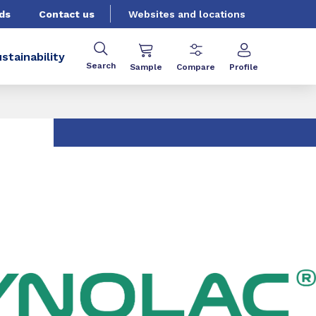
ds
Contact us
Websites and locations
stainability
Search
Sample
Compare
Profile