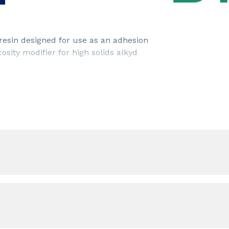
resin designed for use as an adhesion
cosity modifier for high solids alkyd