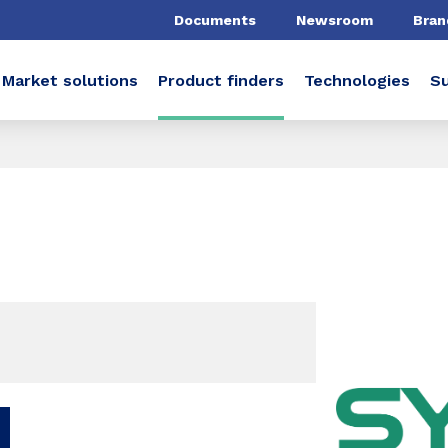
Documents
Newsroom
Bran
Market solutions
Product finders
Technologies
Su