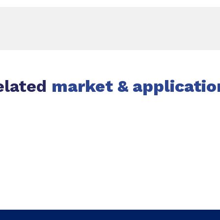
elated
market & applicatio