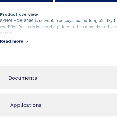
Product overview
SYNOLAC® 8666 is solvent-free soya-based long oil alkyd 
modifier for exterior acrylic paints and as a solids and vis
paints.
Read more
Documents
Applications