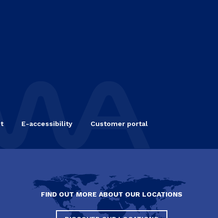
t
E-accessibility
Customer portal
FIND OUT MORE ABOUT OUR LOCATIONS