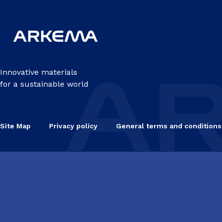
Innovative materials
for a sustainable world
Site Map
Privacy policy
General terms and conditions