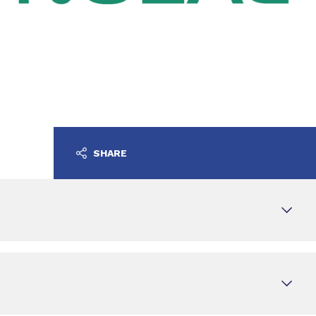
SHARE