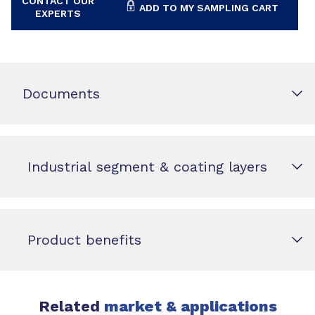
CONTACT OUR
ADD TO MY SAMPLING CART
EXPERTS
Documents
Industrial segment & coating layers
Product benefits
Related
market & applications