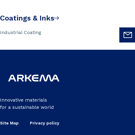
Coatings & Inks
Industrial Coating
Innovative materials
for a sustainable world
Site Map
Privacy policy