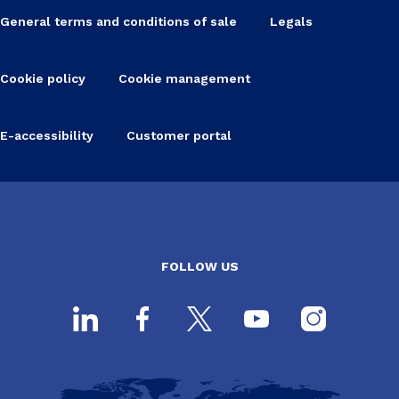
General terms and conditions of sale
Legals
Cookie policy
Cookie management
E-accessibility
Customer portal
FOLLOW US