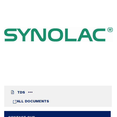
TDS
ALL DOCUMENTS