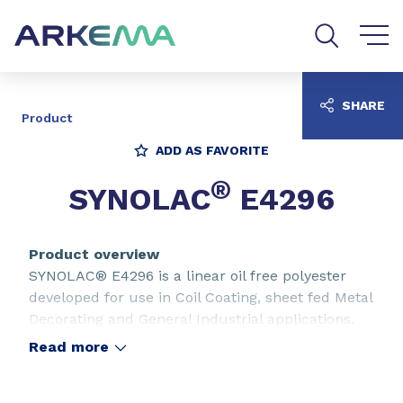
Go to content
Go to navigation
Go to search
SHARE
Product
ADD AS FAVORITE
®
SYNOLAC
E4296
Product overview
SYNOLAC® E4296 is a linear oil free polyester
developed for use in Coil Coating, sheet fed Metal
Decorating and General Industrial applications.
Read more