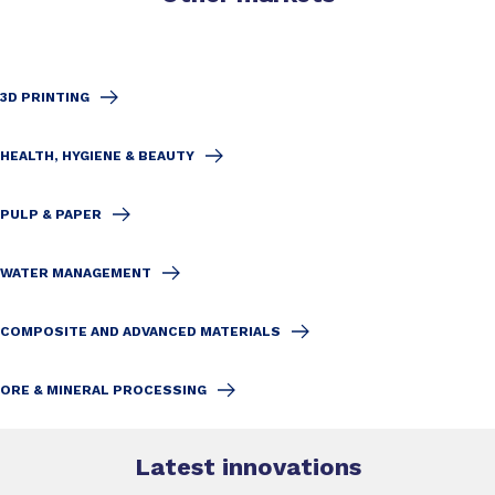
3D PRINTING
HEALTH, HYGIENE & BEAUTY
PULP & PAPER
WATER MANAGEMENT
COMPOSITE AND ADVANCED MATERIALS
ORE & MINERAL PROCESSING
Latest innovations