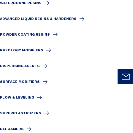
WATERBORNE RESINS
ADVANCED LIQUID RESINS & HARDENERS
POWDER COATING RESINS
RHEOLOGY MODIFIERS
DISPERSING AGENTS
SURFACE MODIFIERS
FLOW & LEVELING
SUPERPLASTICIZERS
DEFOAMERS