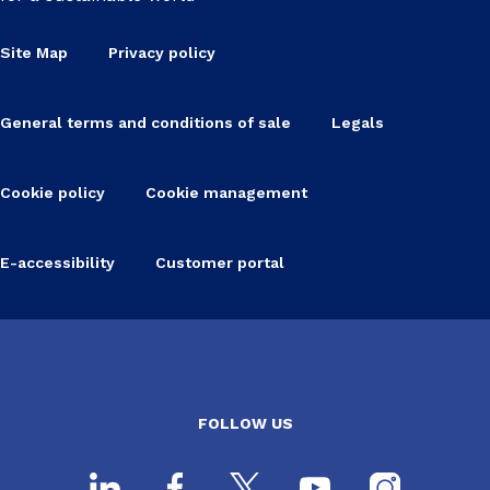
Site Map
Privacy policy
General terms and conditions of sale
Legals
Cookie policy
Cookie management
E-accessibility
Customer portal
FOLLOW US