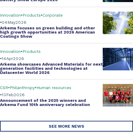
Innovation
Products
Corporate
04
May
2026
Arkema focuses on green building and other
high growth opportunities at
2026 American
Coatings Show
Innovation
Products
14
Apr
2026
Arkema showcases
Advanced Materials
for next
generation facilities and technologies at
Datacenter World 2026
CSR
Philanthropy
Human resources
13
Feb
2026
Announcement of the 2025 winners and
Arkema Fund
10th anniversary celebration
SEE MORE NEWS