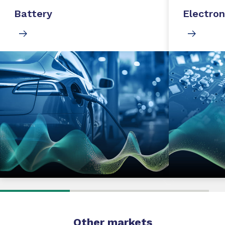
Battery
Electron
Other markets