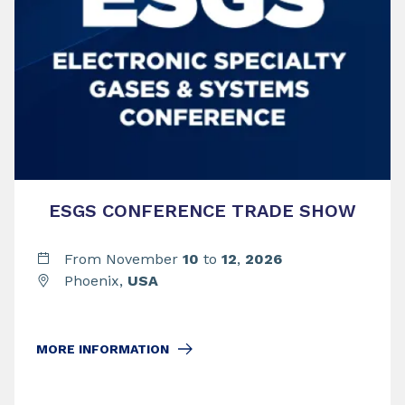
ESGS CONFERENCE TRADE SHOW
From November
10
to
12
,
2026
Phoenix,
USA
MORE INFORMATION