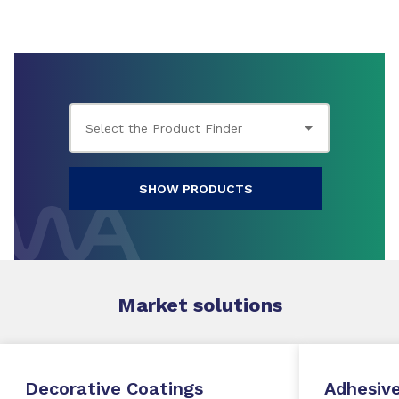
SHOW PRODUCTS
Market
solutions
Decorative Coatings
Adhesive