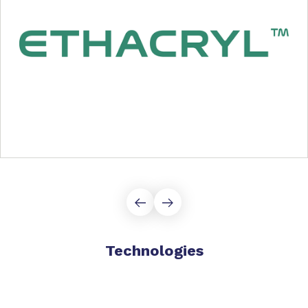
Technologies