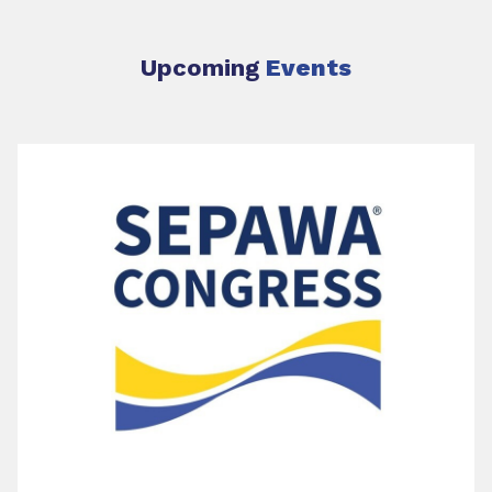
Upcoming
Events