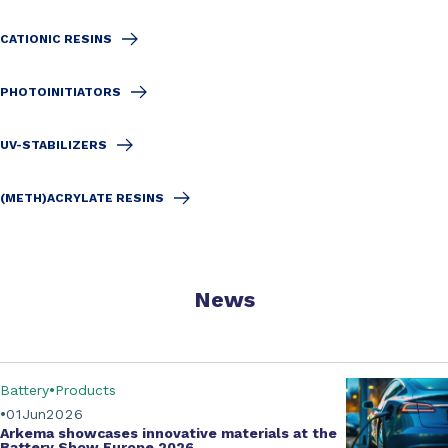
CATIONIC RESINS
PHOTOINITIATORS
UV-STABILIZERS
(METH)ACRYLATE RESINS
News
Battery
Products
01
Jun
2026
Arkema showcases innovative materials at the
Battery Show Europe 2026