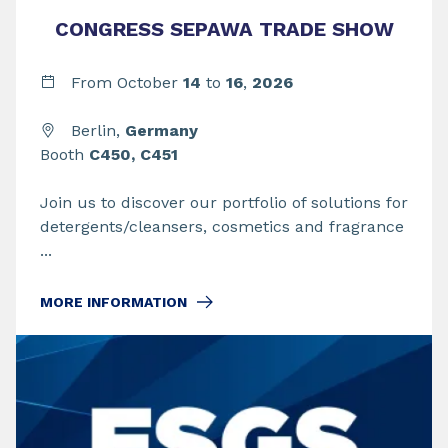
CONGRESS SEPAWA TRADE SHOW
From
October
14
to
16
,
2026
Berlin,
Germany
Booth
C450, C451
Join us to discover our portfolio of solutions for
detergents/cleansers, cosmetics and fragrance
...
MORE INFORMATION