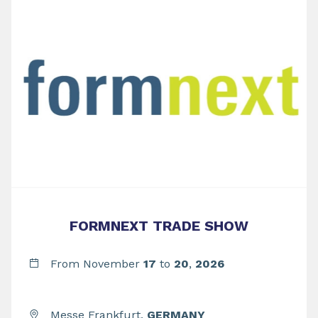
FORMNEXT TRADE SHOW
From November
17
to
20
,
2026
Messe Frankfurt,
GERMANY