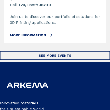
Hall
12.1,
Booth
#C119
Join us to discover our portfolio of solutions for
3D Printing applications.
MORE INFORMATION
SEE MORE EVENTS
Innovative materials
for a sustainable world