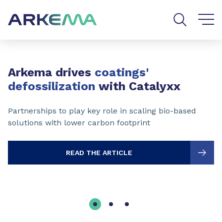
Go to content
Go to navigation
Go to search
Slide 1 of 3
Arkema drives
coatings'
defossilization
with Catalyxx
Partnerships to play key role in scaling bio-based
solutions with lower carbon footprint
READ THE ARTICLE