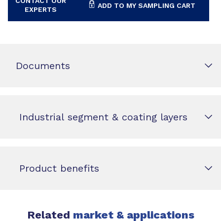
CONTACT OUR
ADD TO MY SAMPLING CART
EXPERTS
Documents
Industrial segment & coating layers
Product benefits
Related
market & applications