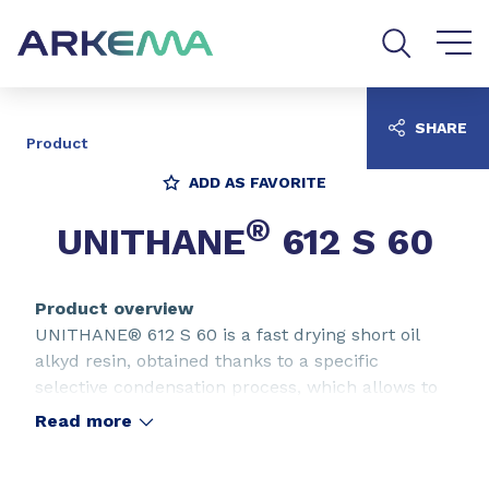
Go to content
Go to navigation
Go to search
SHARE
Product
ADD AS FAVORITE
®
UNITHANE
612 S 60
Product overview
UNITHANE® 612 S 60 is a fast drying short oil
alkyd resin, obtained thanks to a specific
selective condensation process, which allows to
obtain a film with optimum resistance to outdoor
Read more
exposure, hardness and chemical resistance. The
UNITHANE® 612 S 60 is particularly adapted for