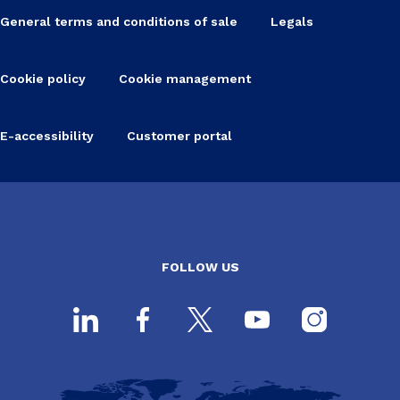
General terms and conditions of sale
Legals
Cookie policy
Cookie management
E-accessibility
Customer portal
FOLLOW US