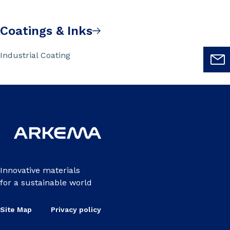
Coatings & Inks
Industrial Coating
Innovative materials
for a sustainable world
Site Map
Privacy policy