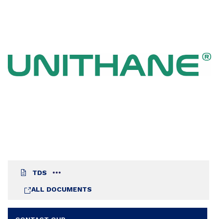
the formulation of anti-rust primers and
varnishes. The film of varnish formulated with
UNITHANE® 612 S 60 exhibits a very good
resistance to water, even after a very short drying
time (3h – 75µm).
TDS
ALL DOCUMENTS