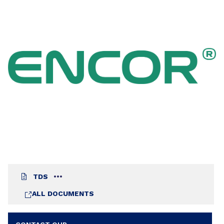
flexibility is required.
TDS
ALL DOCUMENTS