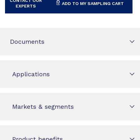
CONTACT OUR
ADD TO MY SAMPLING CART
EXPERTS
Documents
Applications
Markets & segments
Product benefits