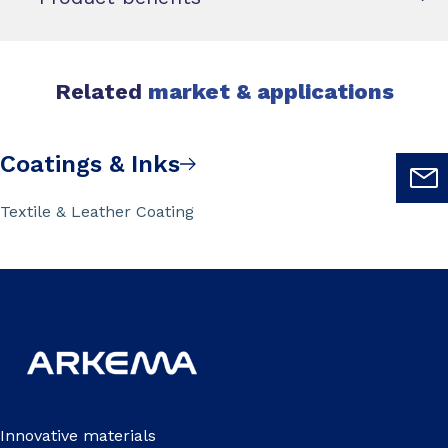
Related
market & applications
Coatings & Inks
Textile & Leather Coating
Innovative materials