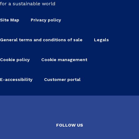
for a sustainable world
Site Map
Privacy policy
General terms and conditions of sale
Legals
Cookie policy
Cookie management
E-accessibility
Customer portal
FOLLOW US