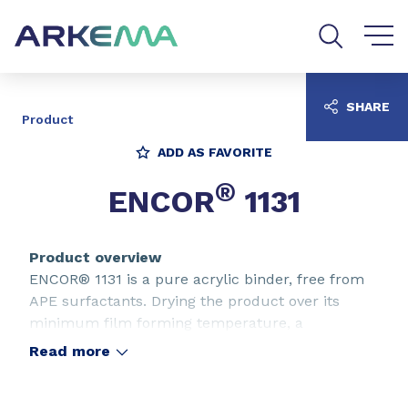
Go to content
Go to navigation
Go to search
SHARE
Product
ADD AS FAVORITE
®
ENCOR
1131
Product overview
ENCOR® 1131 is a pure acrylic binder, free from
APE surfactants. Drying the product over its
minimum film forming temperature, a
transparent, very flexible and low tack film is
Read more
obtained. ENCOR® 1131 is ideally suited for
pigment printing applications where a high