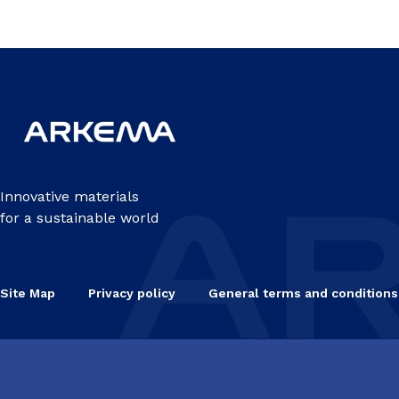
Innovative materials
for a sustainable world
Site Map
Privacy policy
General terms and conditions