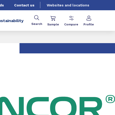
ds
Contact us
Websites and locations
stainability
Search
Sample
Compare
Profile