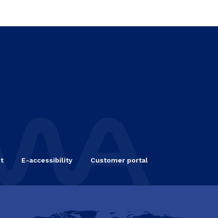
t
E-accessibility
Customer portal