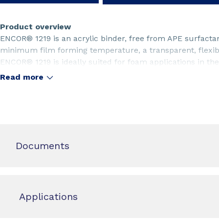
Product overview
ENCOR® 1219 is an acrylic binder, free from APE surfactan
minimum film forming temperature, a transparent, flexibl
ENCOR® 1219 is ideally suited for foam applications in the 
nonwoven industries.
Read more
Documents
Applications