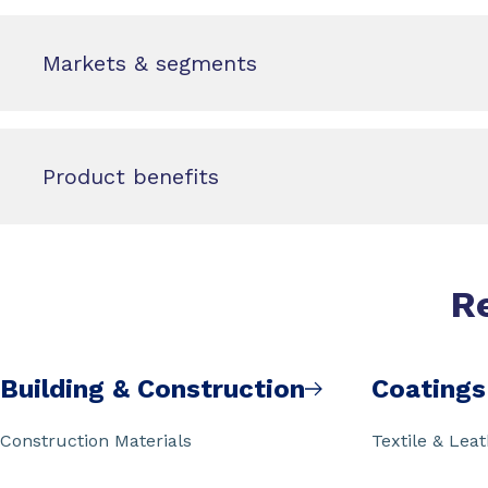
Markets & segments
Product benefits
R
Building & Construction
Coatings
Construction Materials
Textile & Lea