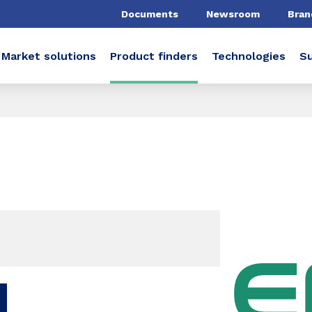
Documents
Newsroom
Bran
Market solutions
Product finders
Technologies
Su