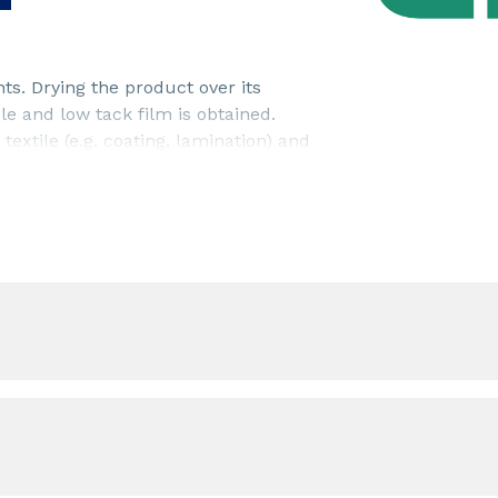
ts. Drying the product over its
e and low tack film is obtained.
textile (e.g. coating, lamination) and