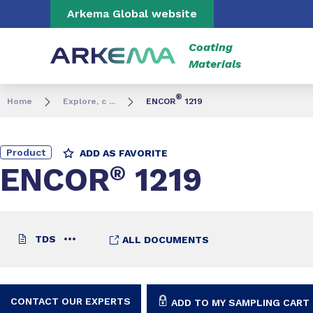
Go to content
Go to navigation
Go to search
Arkema Global website
Coating
Materials
®
Home
Explore, c ...
ENCOR
1219
Product
ADD AS FAVORITE
ENCOR
®
1219
TDS
ALL DOCUMENTS
CONTACT OUR EXPERTS
ADD TO MY SAMPLING CART