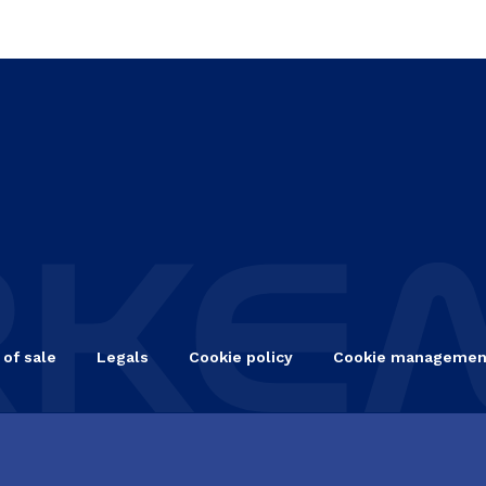
 of sale
Legals
Cookie policy
Cookie managemen