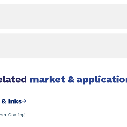
elated
market & applicatio
 & Inks
ther Coating