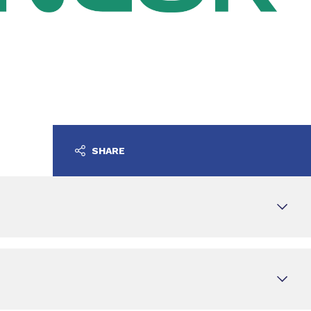
SHARE