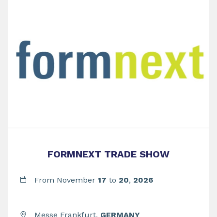
FORMNEXT TRADE SHOW
From November
17
to
20
,
2026
Messe Frankfurt,
GERMANY