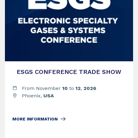
ESGS CONFERENCE TRADE SHOW
From November
10
to
12
,
2026
Phoenix,
USA
MORE INFORMATION