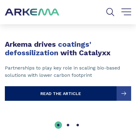
Go to content
Go to navigation
Go to search
Slide 1 of 3
Arkema drives
coatings'
defossilization
with Catalyxx
Partnerships to play key role in scaling bio-based
solutions with lower carbon footprint
READ THE ARTICLE