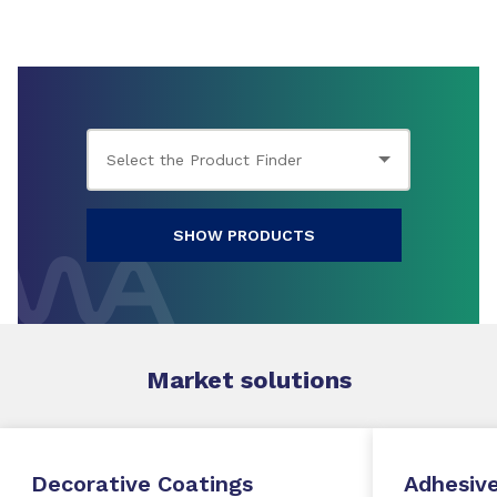
SHOW PRODUCTS
Market
solutions
Decorative Coatings
Adhesive