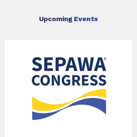
Upcoming
Events