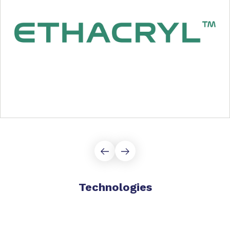
Technologies