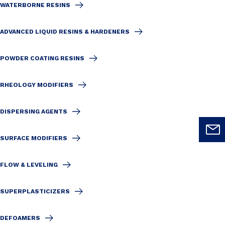
WATERBORNE RESINS
ADVANCED LIQUID RESINS & HARDENERS
POWDER COATING RESINS
RHEOLOGY MODIFIERS
DISPERSING AGENTS
SURFACE MODIFIERS
FLOW & LEVELING
SUPERPLASTICIZERS
DEFOAMERS