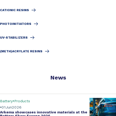
CATIONIC RESINS
PHOTOINITIATORS
UV-STABILIZERS
(METH)ACRYLATE RESINS
News
Battery
Products
01
Jun
2026
Arkema showcases innovative materials at the
Battery Show Europe 2026