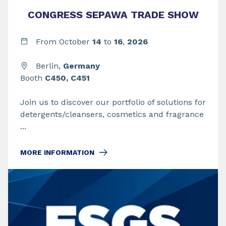
CONGRESS SEPAWA TRADE SHOW
From
October
14
to
16
,
2026
Berlin,
Germany
Booth
C450, C451
Join us to discover our portfolio of solutions for
detergents/cleansers, cosmetics and fragrance
...
MORE INFORMATION