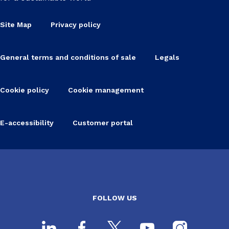
Site Map
Privacy policy
General terms and conditions of sale
Legals
Cookie policy
Cookie management
E-accessibility
Customer portal
FOLLOW US