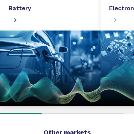
Battery
Electron
Other markets