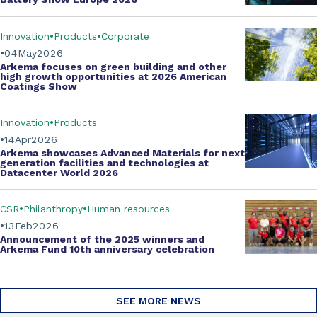
Innovation
Products
Corporate
04
May
2026
Arkema focuses on green building and other
high growth opportunities at
2026 American
Coatings Show
Innovation
Products
14
Apr
2026
Arkema showcases
Advanced Materials
for next
generation facilities and technologies at
Datacenter World 2026
CSR
Philanthropy
Human resources
13
Feb
2026
Announcement of the 2025 winners and
Arkema Fund
10th anniversary celebration
SEE MORE NEWS