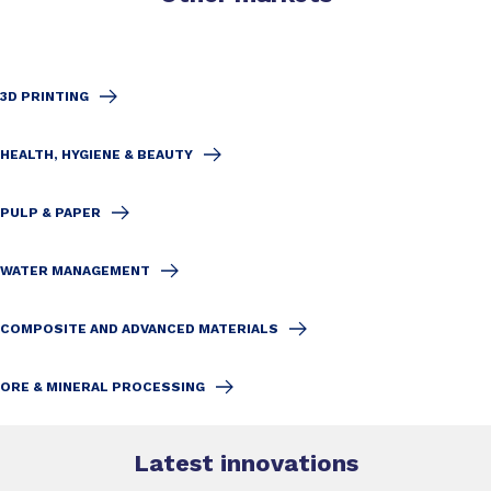
3D PRINTING
HEALTH, HYGIENE & BEAUTY
PULP & PAPER
WATER MANAGEMENT
COMPOSITE AND ADVANCED MATERIALS
ORE & MINERAL PROCESSING
Latest innovations