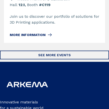
Hall
12.1,
Booth
#C119
Join us to discover our portfolio of solutions for
3D Printing applications.
MORE INFORMATION
SEE MORE EVENTS
Innovative materials
for a sustainable world