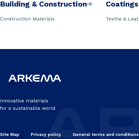
Building & Construction
Coatings
Construction Materials
Textile & Lea
Innovative materials
for a sustainable world
Site Map
Privacy policy
General terms and conditions