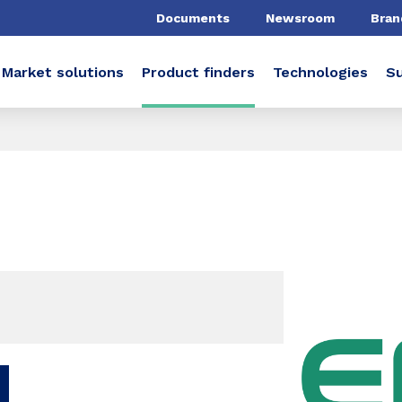
Documents
Newsroom
Bran
Market solutions
Product finders
Technologies
Su