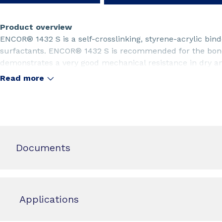
Product overview
ENCOR® 1432 S is a self-crosslinking, styrene-acrylic bi
surfactants. ENCOR® 1432 S is recommended for the bond
demonstrates a very good mechanical resistance in dry and
product is especially recommended for the bonding of gl
Read more
Documents
Applications