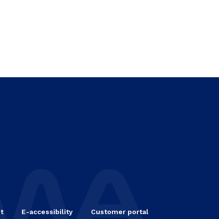
t
E-accessibility
Customer portal