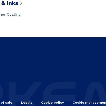
 & Inks
ther Coating
 of sale
Legals
Cookie policy
Cookie managemen