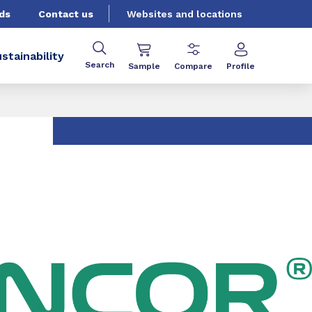
ds
Contact us
Websites and locations
stainability
Search
Sample
Compare
Profile