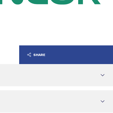
SHARE