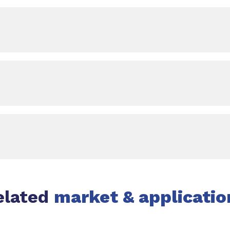
elated
market & applicatio