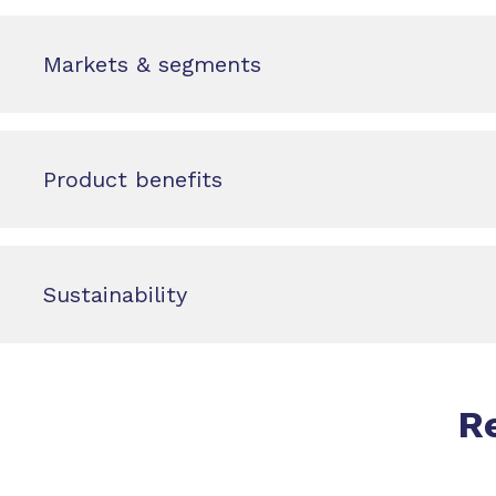
Markets & segments
Product benefits
Sustainability
R