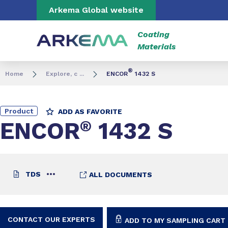
Go to content
Go to navigation
Go to search
Arkema Global website
Coating
Materials
®
Home
Explore, c ...
ENCOR
1432 S
Product
ADD AS FAVORITE
ENCOR
®
1432 S
TDS
ALL DOCUMENTS
CONTACT OUR EXPERTS
ADD TO MY SAMPLING CART