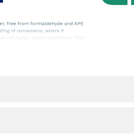
nder, free from formaldehyde and APE
ing of nonwovens, where it
 wet (water, alcali) conditions. This
ass fibre nonwovens.