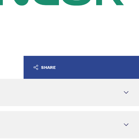
SHARE