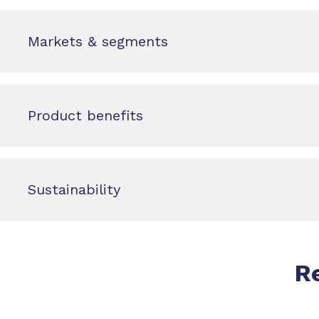
Markets & segments
Product benefits
Sustainability
R