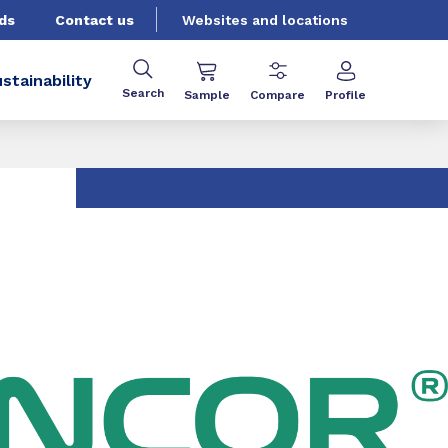
ds
Contact us
Websites and locations
stainability
Search
Sample
Compare
Profile