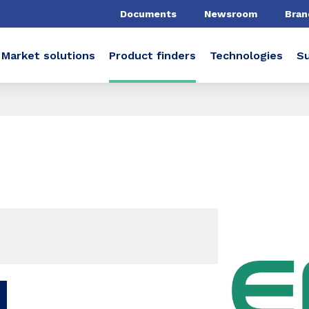
Documents
Newsroom
Bran
Market solutions
Product finders
Technologies
Su