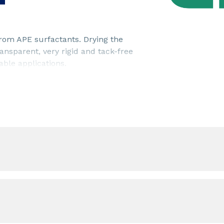
from APE surfactants. Drying the
nsparent, very rigid and tack-free
able applications.