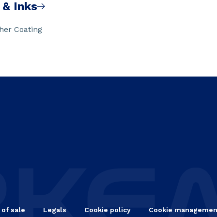
 & Inks
ther Coating
 of sale
Legals
Cookie policy
Cookie managemen