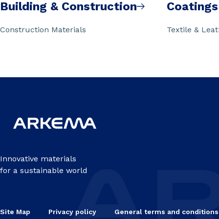
Building & Construction
Coatings
Construction Materials
Textile & Lea
Innovative materials
for a sustainable world
Site Map
Privacy policy
General terms and conditions