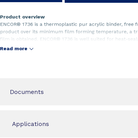
Product overview
ENCOR® 1736 is a thermoplastic pur acrylic binder, free 
product over its minimum film forming temperature, a tra
film is obtained. ENCOR® 1736 is well suited for heat-seal
Read more
Documents
Applications