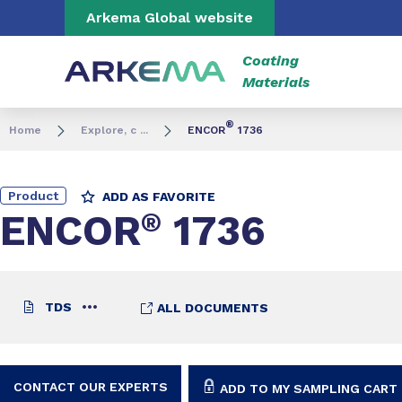
Go to content
Go to navigation
Go to search
Arkema Global website
Coating
Materials
®
Home
Explore, c ...
ENCOR
1736
Product
ADD AS FAVORITE
ENCOR
®
1736
TDS
ALL DOCUMENTS
CONTACT OUR EXPERTS
ADD TO MY SAMPLING CART