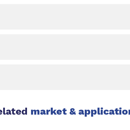
elated
market & applicatio