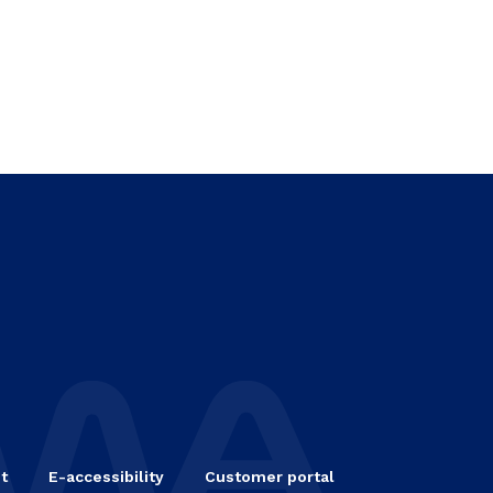
t
E-accessibility
Customer portal