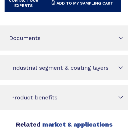
CONTACT OUR
ADD TO MY SAMPLING CART
EXPERTS
Documents
Industrial segment & coating layers
Product benefits
Related
market & applications