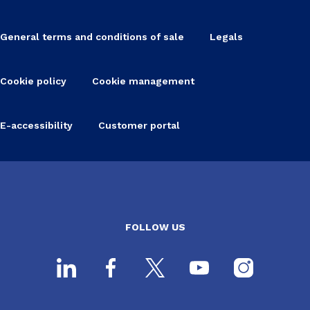
General terms and conditions of sale
Legals
Cookie policy
Cookie management
E-accessibility
Customer portal
FOLLOW US