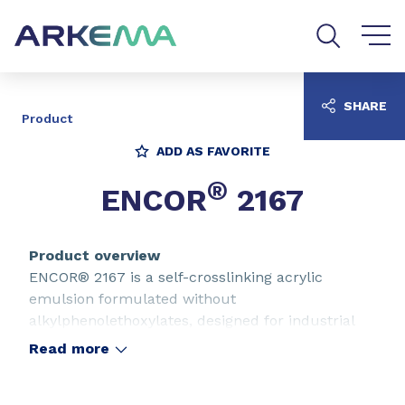
Go to content
Go to navigation
Go to search
SHARE
Product
ADD AS FAVORITE
®
ENCOR
2167
Product overview
ENCOR® 2167 is a self-crosslinking acrylic
emulsion formulated without
alkylphenolethoxylates, designed for industrial
coatings for wood. ENCOR® 2167 is suitable for
Read more
the formulation of clear and pigmented sealers
and satin or matt topcoats applied by spray and