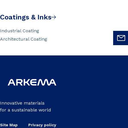
Coatings & Inks
Industrial Coating
Architectural Coating
Innovative materials
for a sustainable world
Site Map
Privacy policy