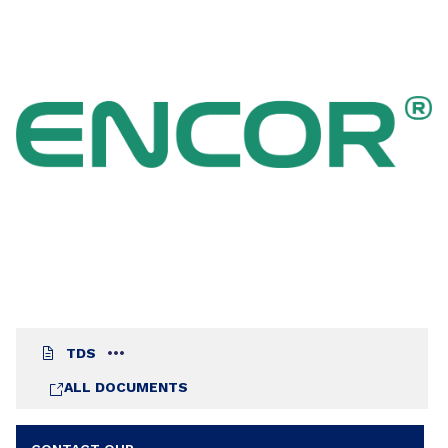
curtain coater. The warm aspect over wood of
the coatings made with ENCOR® 2167 allows its
use over either light or dark veneers in thin or
thick layers. ENCOR® 2167 achieves good film
formation and consequently good film
performance drying under the most extreme
conditions: high relative humidity and high
temperature in case of ambient cure and high
temperature without flash-off in case of
application in fast drying lines.
TDS
ALL DOCUMENTS