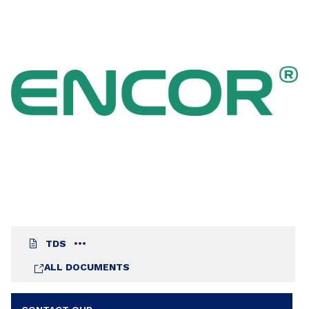
2710 is also well adapted to the formulations of
multi-substrates architectural primers and
renovation wall paints. Its specific composition
ensures very good stain blocking properties
without the use of zinc oxide: therefore it is easy
to formulate stable coatings. To avoid the
extraction of watersoluble colored species from
the substrate, it is recommended not to use too
hydrophilic additives.
TDS
ALL DOCUMENTS