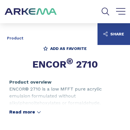
Go to content
Go to navigation
Go to search
SHARE
Product
ADD AS FAVORITE
®
ENCOR
2710
Product overview
ENCOR® 2710 is a low MFFT pure acrylic
emulsion formulated without
alkylphenoltehoxylates or formaldehyde.
ENCOR® 2710 is designed for the formulation of
Read more
stain-blocking paints and primers for wood and
walls. Due to its large adhesion profile, ENCOR®