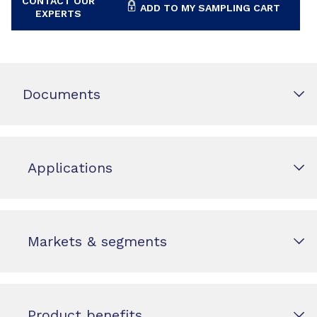
CONTACT OUR
ADD TO MY SAMPLING CART
EXPERTS
Documents
Applications
Markets & segments
Product benefits