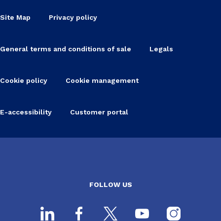
Site Map
Privacy policy
General terms and conditions of sale
Legals
Cookie policy
Cookie management
E-accessibility
Customer portal
FOLLOW US