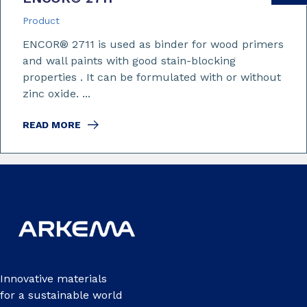
Product
ENCOR® 2711 is used as binder for wood primers
and wall paints with good stain-blocking
properties . It can be formulated with or without
zinc oxide. ...
READ MORE
Innovative materials
for a sustainable world