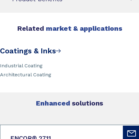
Related
market & applications
Coatings & Inks
Industrial Coating
Architectural Coating
Enhanced
solutions
ENCOR
®
2711