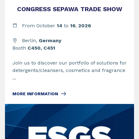
CONGRESS SEPAWA TRADE SHOW
From
October
14
to
16
,
2026
Berlin,
Germany
Booth
C450, C451
Join us to discover our portfolio of solutions for
detergents/cleansers, cosmetics and fragrance
...
MORE INFORMATION