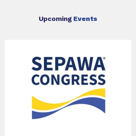
Upcoming
Events