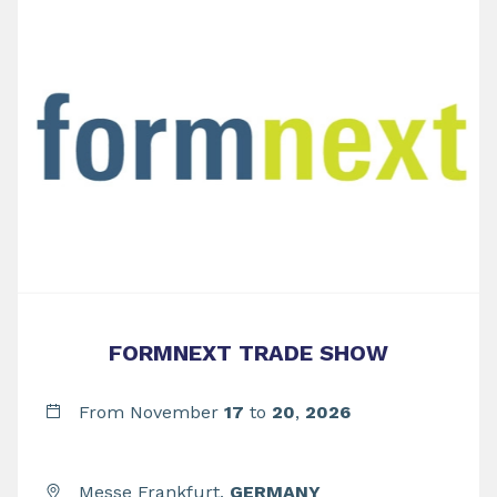
FORMNEXT TRADE SHOW
From November
17
to
20
,
2026
Messe Frankfurt,
GERMANY