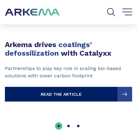
Go to content
Go to navigation
Go to search
Slide 1 of 3
Arkema drives
coatings'
defossilization
with Catalyxx
Partnerships to play key role in scaling bio-based
solutions with lower carbon footprint
READ THE ARTICLE