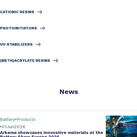
CATIONIC RESINS
PHOTOINITIATORS
UV-STABILIZERS
(METH)ACRYLATE RESINS
News
Battery
Products
01
Jun
2026
Arkema showcases innovative materials at the
Battery Show Europe 2026