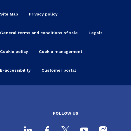
Site Map
Privacy policy
General terms and conditions of sale
Legals
Cookie policy
Cookie management
E-accessibility
Customer portal
FOLLOW US