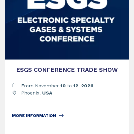
ESGS CONFERENCE TRADE SHOW
From November
10
to
12
,
2026
Phoenix,
USA
MORE INFORMATION