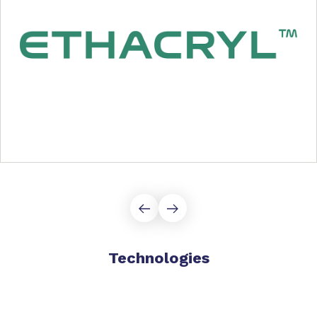
Technologies