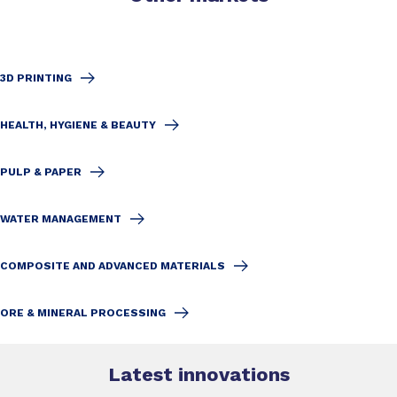
3D PRINTING
HEALTH, HYGIENE & BEAUTY
PULP & PAPER
WATER MANAGEMENT
COMPOSITE AND ADVANCED MATERIALS
ORE & MINERAL PROCESSING
Latest innovations