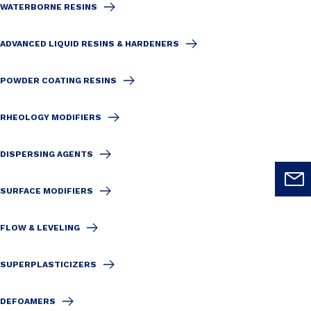
WATERBORNE RESINS
ADVANCED LIQUID RESINS & HARDENERS
POWDER COATING RESINS
RHEOLOGY MODIFIERS
DISPERSING AGENTS
SURFACE MODIFIERS
FLOW & LEVELING
SUPERPLASTICIZERS
DEFOAMERS