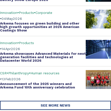
Innovation
Products
Corporate
04
May
2026
Arkema focuses on green building and other
high growth opportunities at
2026 American
Coatings Show
Innovation
Products
14
Apr
2026
Arkema showcases
Advanced Materials
for next
generation facilities and technologies at
Datacenter World 2026
CSR
Philanthropy
Human resources
13
Feb
2026
Announcement of the 2025 winners and
Arkema Fund
10th anniversary celebration
SEE MORE NEWS