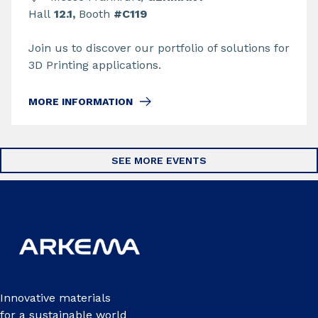
Hall
12.1,
Booth
#C119
Join us to discover our portfolio of solutions for
3D Printing applications.
MORE INFORMATION
SEE MORE EVENTS
Innovative materials
for a sustainable world