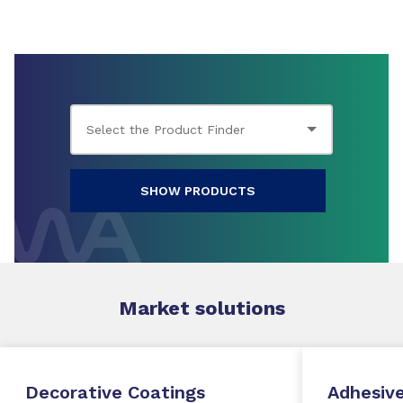
SHOW PRODUCTS
Market
solutions
Decorative Coatings
Adhesive