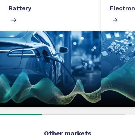
Battery
Electron
Other markets