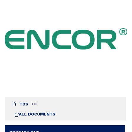
TDS
ALL DOCUMENTS