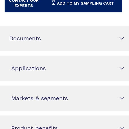
CONTACT OUR
ADD TO MY SAMPLING CART
EXPERTS
Documents
Applications
Markets & segments
Product benefits