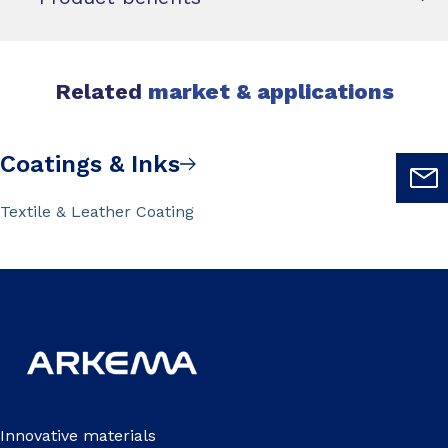
Related
market & applications
Coatings & Inks
Textile & Leather Coating
Innovative materials