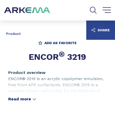
Go to content
Go to navigation
Go to search
SHARE
Product
ADD AS FAVORITE
®
ENCOR
3219
Product overview
ENCOR® 3219 is an acrylic copolymer emulsion,
free from APE surfactants. ENCOR® 3219 is a
versatile binder, well suited for the finishing of
every kind of leather.
Read more