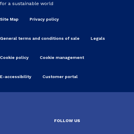
for a sustainable world
Site Map
Privacy policy
General terms and conditions of sale
Legals
Cookie policy
Cookie management
E-accessibility
Customer portal
FOLLOW US