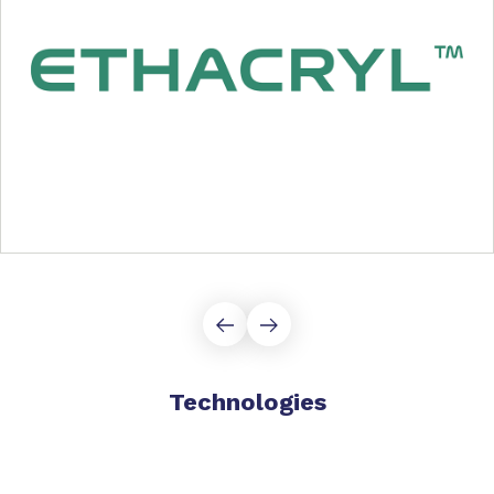
Technologies