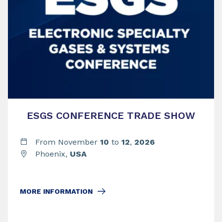
ESGS CONFERENCE TRADE SHOW
From November
10
to
12
,
2026
Phoenix,
USA
MORE INFORMATION