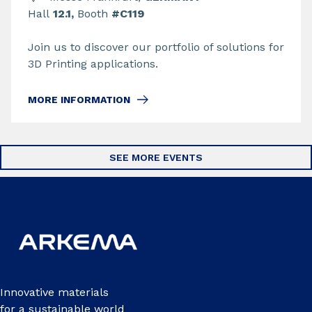
Hall
12.1,
Booth
#C119
Join us to discover our portfolio of solutions for
3D Printing applications.
MORE INFORMATION
SEE MORE EVENTS
Innovative materials
for a sustainable world