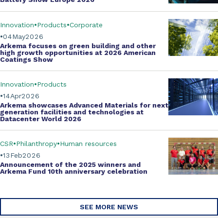
Innovation
Products
Corporate
04
May
2026
Arkema focuses on green building and other
high growth opportunities at
2026 American
Coatings Show
Innovation
Products
14
Apr
2026
Arkema showcases
Advanced Materials
for next
generation facilities and technologies at
Datacenter World 2026
CSR
Philanthropy
Human resources
13
Feb
2026
Announcement of the 2025 winners and
Arkema Fund
10th anniversary celebration
SEE MORE NEWS