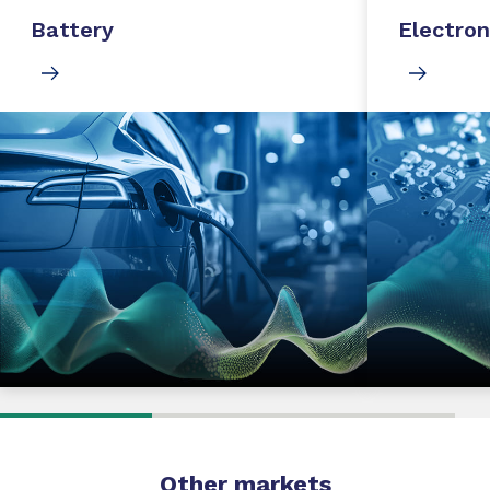
Battery
Electron
Other markets