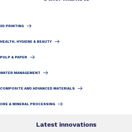
3D PRINTING
HEALTH, HYGIENE & BEAUTY
PULP & PAPER
WATER MANAGEMENT
COMPOSITE AND ADVANCED MATERIALS
ORE & MINERAL PROCESSING
Latest innovations