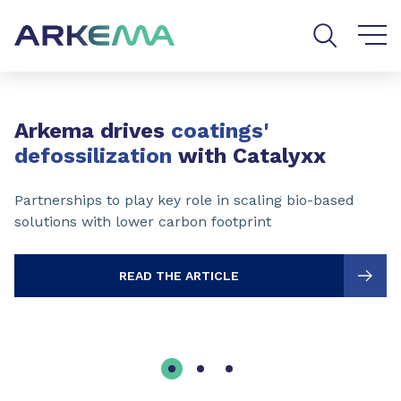
Go to content
Go to navigation
Go to search
Slide 1 of 3
Arkema drives
coatings'
defossilization
with Catalyxx
Partnerships to play key role in scaling bio-based
solutions with lower carbon footprint
READ THE ARTICLE