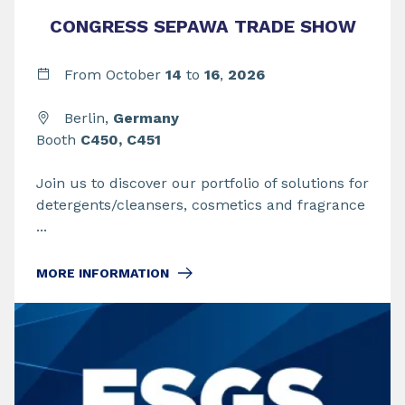
CONGRESS SEPAWA TRADE SHOW
From
October
14
to
16
,
2026
Berlin,
Germany
Booth
C450, C451
Join us to discover our portfolio of solutions for
detergents/cleansers, cosmetics and fragrance
...
MORE INFORMATION