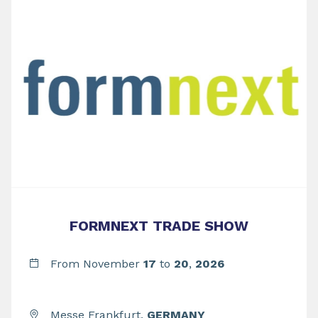
FORMNEXT TRADE SHOW
From November
17
to
20
,
2026
Messe Frankfurt,
GERMANY