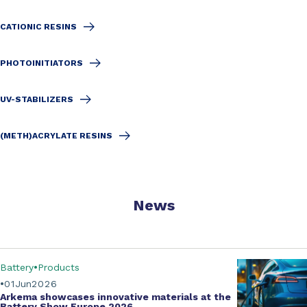
CATIONIC RESINS
PHOTOINITIATORS
UV-STABILIZERS
(METH)ACRYLATE RESINS
News
Battery
Products
01
Jun
2026
Arkema showcases innovative materials at the
Battery Show Europe 2026