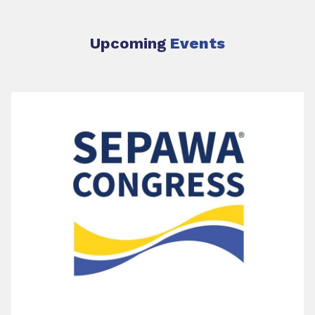
Upcoming
Events