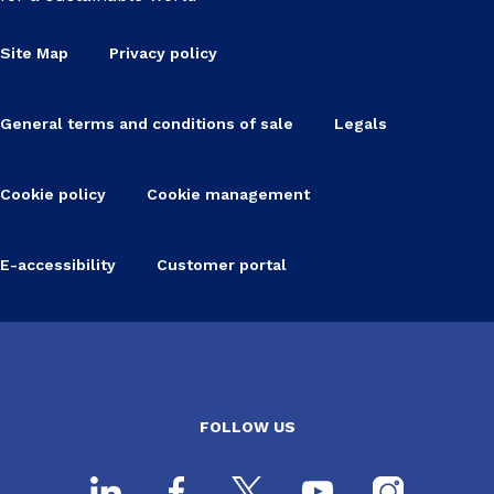
Site Map
Privacy policy
General terms and conditions of sale
Legals
Cookie policy
Cookie management
E-accessibility
Customer portal
FOLLOW US