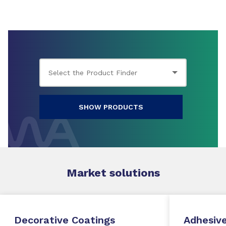
SHOW PRODUCTS
Market
solutions
Decorative Coatings
Adhesive