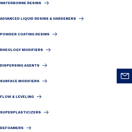
WATERBORNE RESINS
ADVANCED LIQUID RESINS & HARDENERS
POWDER COATING RESINS
RHEOLOGY MODIFIERS
DISPERSING AGENTS
SURFACE MODIFIERS
FLOW & LEVELING
SUPERPLASTICIZERS
DEFOAMERS