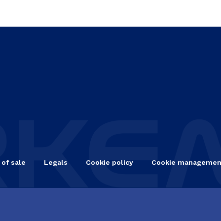
 of sale
Legals
Cookie policy
Cookie managemen