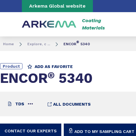
Go to content
Go to navigation
Go to search
Arkema Global website
Coating
Materials
®
Home
Explore, c ...
ENCOR
5340
Product
ADD AS FAVORITE
ENCOR
®
5340
TDS
ALL DOCUMENTS
CONTACT OUR EXPERTS
ADD TO MY SAMPLING CART