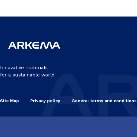
Innovative materials
for a sustainable world
Site Map
Privacy policy
General terms and conditions