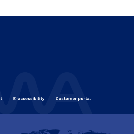
t
E-accessibility
Customer portal