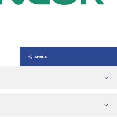
SHARE