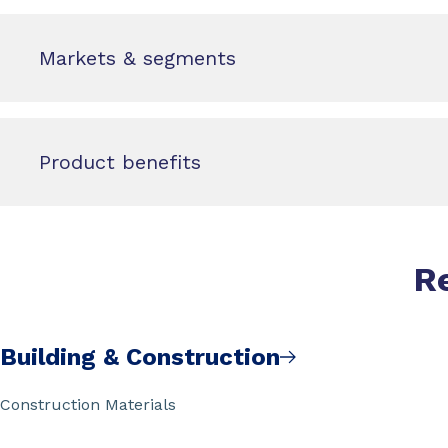
Markets & segments
Product benefits
R
Building & Construction
Construction Materials