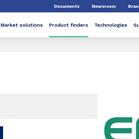
Documents
Newsroom
Bran
Market solutions
Product finders
Technologies
Su