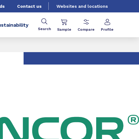
ds
Contact us
Websites and locations
stainability
Search
Sample
Compare
Profile