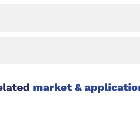
elated
market & applicatio