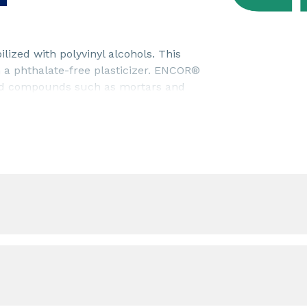
ized with polyvinyl alcohols. This
h a phthalate-free plasticizer. ENCOR®
ased compounds such as mortars and
trength), adhesion to mineral
rts good workability to the mortars
preparation.