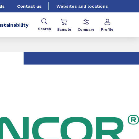
ds
Contact us
Websites and locations
stainability
Search
Sample
Compare
Profile