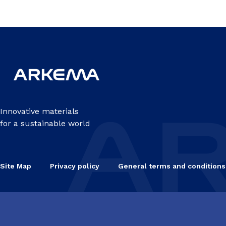
Innovative materials
for a sustainable world
Site Map
Privacy policy
General terms and conditions