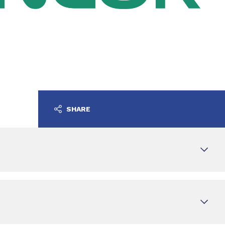
SHARE