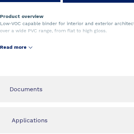
Product overview
Low-VOC capable binder for interior and exterior architec
over a wide PVC range, from flat to high gloss.
Read more
Documents
Applications