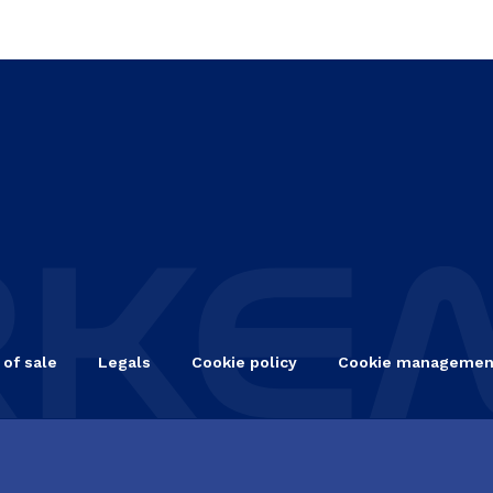
 of sale
Legals
Cookie policy
Cookie managemen