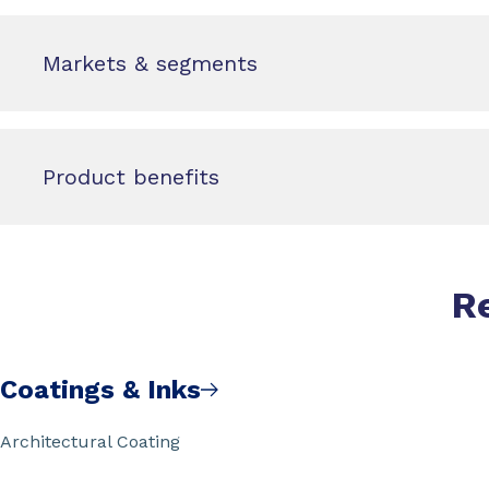
Markets & segments
Product benefits
R
Coatings & Inks
Architectural Coating