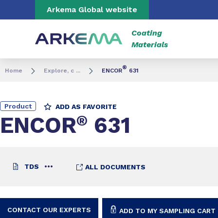
Go to content
Go to navigation
Go to search
Arkema Global website
Coating
Materials
®
Home
Explore, c ...
ENCOR
631
Product
ADD AS FAVORITE
ENCOR
®
631
TDS
ALL DOCUMENTS
CONTACT OUR EXPERTS
ADD TO MY SAMPLING CART