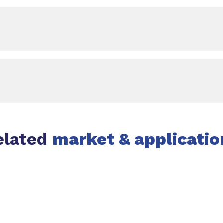
elated
market & applicatio