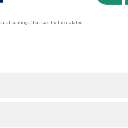
tural coatings that can be formulated