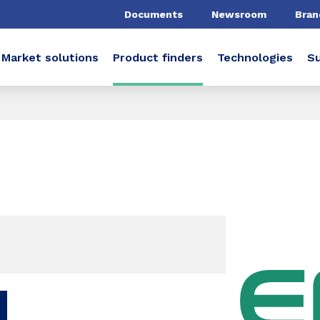
Documents
Newsroom
Bran
Market solutions
Product finders
Technologies
Su