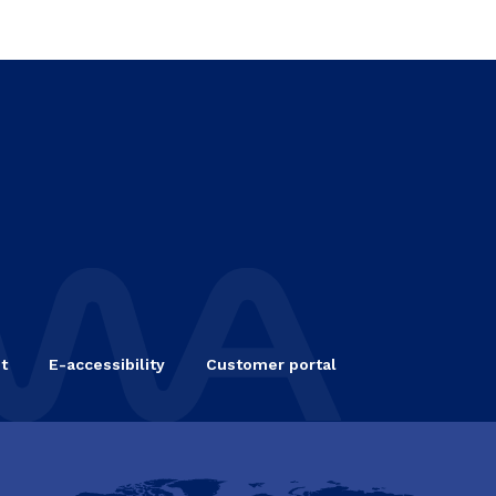
t
E-accessibility
Customer portal