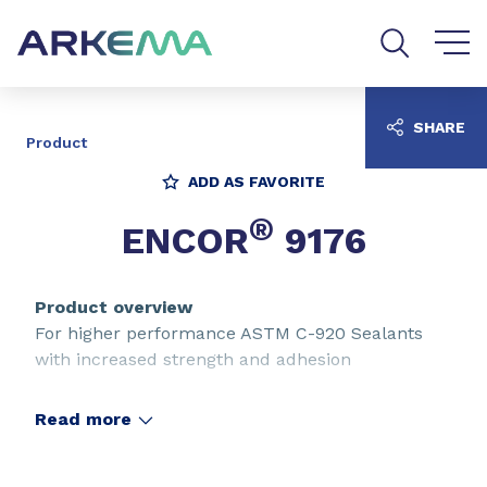
Go to content
Go to navigation
Go to search
SHARE
Product
ADD AS FAVORITE
®
ENCOR
9176
Product overview
For higher performance ASTM C-920 Sealants
with increased strength and adhesion
Read more