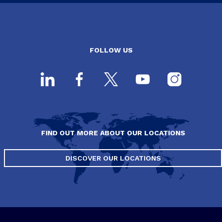
FOLLOW US
FIND OUT MORE ABOUT OUR LOCATIONS
DISCOVER OUR LOCATIONS