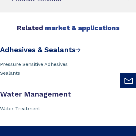
Related
market & applications
Adhesives & Sealants
Pressure Sensitive Adhesives
Sealants
Water Management
Water Treatment