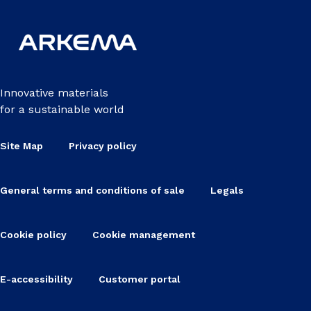
Innovative materials
for a sustainable world
Site Map
Privacy policy
General terms and conditions of sale
Legals
Cookie policy
Cookie management
E-accessibility
Customer portal