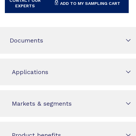
CONTACT OUR
ADD TO MY SAMPLING CART
EXPERTS
Documents
Applications
Markets & segments
Product benefits