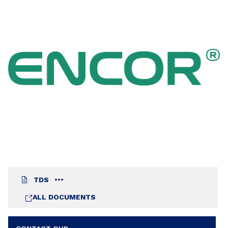
TDS
ALL DOCUMENTS