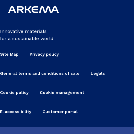
Innovative materials
for a sustainable world
Site Map
Privacy policy
General terms and conditions of sale
Legals
Cookie policy
Cookie management
E-accessibility
Customer portal