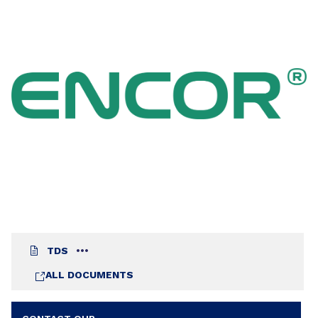
pickup resistance and was developed specifically
to meet ASTM D6083 Type II Applications
Standard for liquid applied coatings used in
roofing applications.
TDS
ALL DOCUMENTS