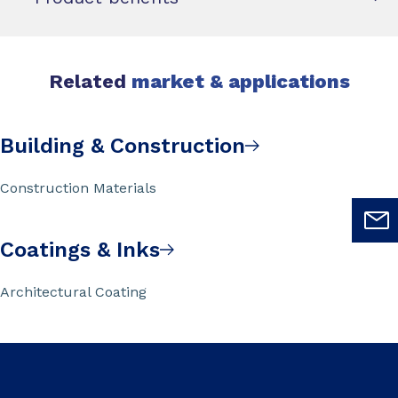
Related
market & applications
Building & Construction
Construction Materials
Coatings & Inks
Architectural Coating