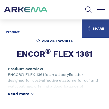
Go to content
Go to navigation
Go to search
SHARE
Product
ADD AS FAVORITE
®
ENCOR
FLEX 1361
Product overview
ENCOR® FLEX 1361 is an all acrylic latex
designed for cost-effective elastomeric roof and
wall coatings, offering a good balance of
properties such as weatherability, elongation,
Read more
water resistance and caustic resistance. ENCOR®
FLEX 1361 is also designed with excellent dirt