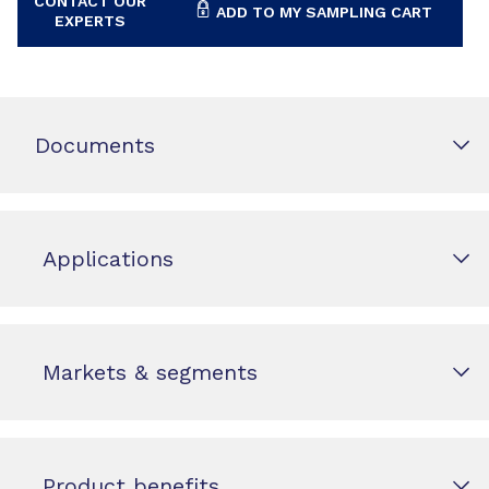
CONTACT OUR
ADD TO MY SAMPLING CART
EXPERTS
Documents
Applications
Markets & segments
Product benefits