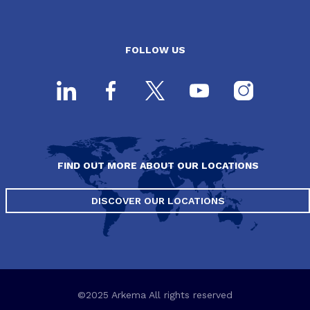
FOLLOW US
FIND OUT MORE ABOUT OUR LOCATIONS
DISCOVER OUR LOCATIONS
©2025 Arkema All rights reserved