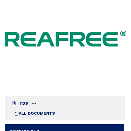
blend with REAFREE 5401 or REAFREE 5406. High
cross-linking density. TMA free type. Suitable for
fast and low temperature.
TDS
ALL DOCUMENTS