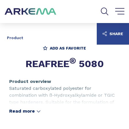
Go to content
Go to navigation
Go to search
SHARE
Product
ADD AS FAVORITE
®
REAFREE
5080
Product overview
Saturated carboxylated polyester for
combination with ß-Hydroxyalkylamide or TGIC
type hardeners. Suitable for the formulation of
outdoor SUPERDURABLE and protective
Read more
thermosetting powders for electrostatic
application. For low gloss mat paints by dry-