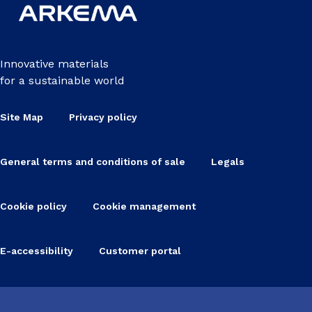
Innovative materials
for a sustainable world
Site Map
Privacy policy
General terms and conditions of sale
Legals
Cookie policy
Cookie management
E-accessibility
Customer portal