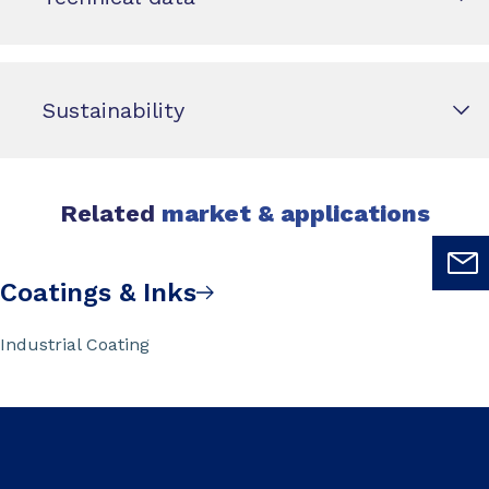
Sustainability
Related
market & applications
Coatings & Inks
Industrial Coating