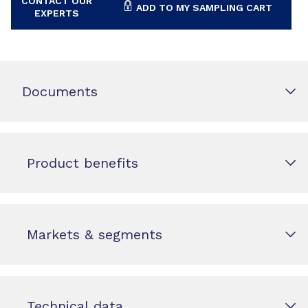
CONTACT OUR
ADD TO MY SAMPLING CART
EXPERTS
Documents
Product benefits
Markets & segments
Technical data