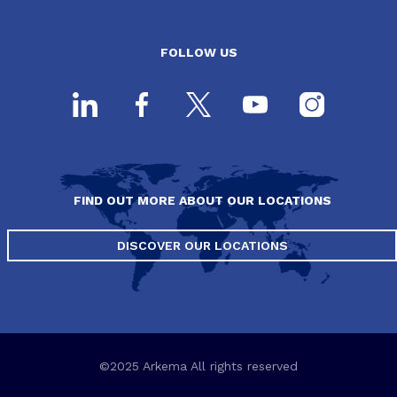
FOLLOW US
FIND OUT MORE ABOUT OUR LOCATIONS
DISCOVER OUR LOCATIONS
©2025 Arkema All rights reserved