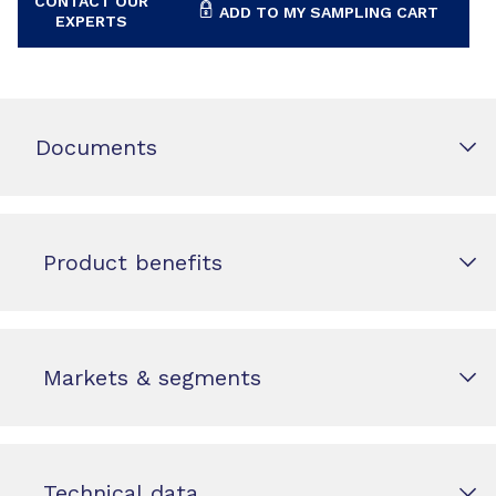
CONTACT OUR
ADD TO MY SAMPLING CART
EXPERTS
Documents
Product benefits
Markets & segments
Technical data