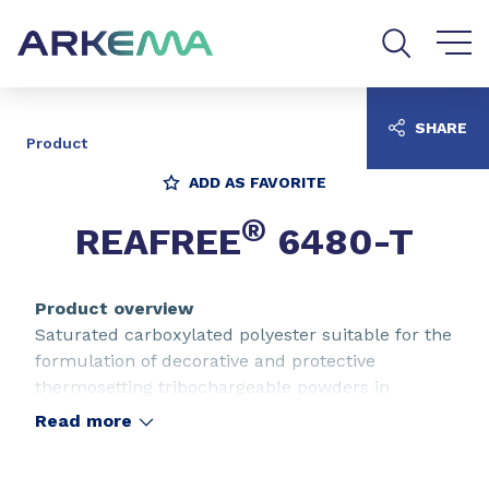
Go to content
Go to navigation
Go to search
SHARE
Product
ADD AS FAVORITE
®
REAFREE
6480-T
Product overview
Saturated carboxylated polyester suitable for the
formulation of decorative and protective
thermosetting tribochargeable powders in
combination with epoxy resins. General purpose
Read more
polyester. TMA free type.