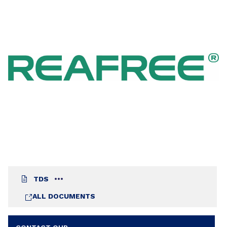
TDS
ALL DOCUMENTS