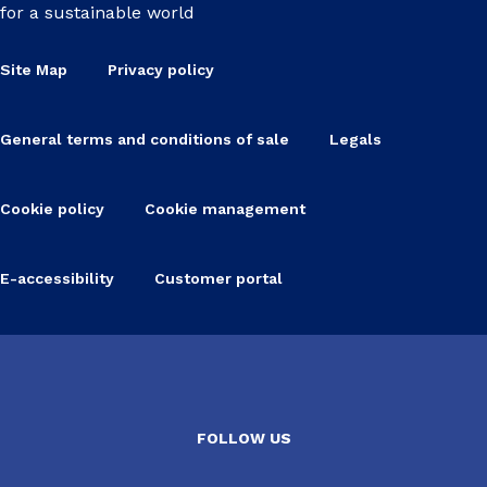
for a sustainable world
Site Map
Privacy policy
General terms and conditions of sale
Legals
Cookie policy
Cookie management
E-accessibility
Customer portal
FOLLOW US