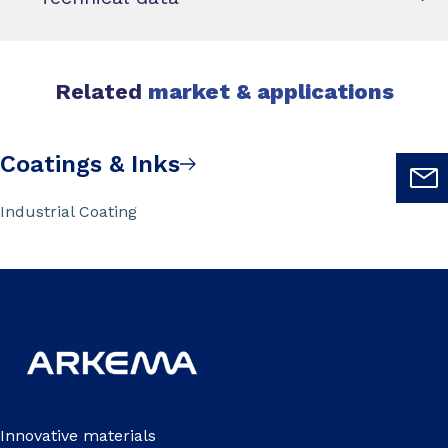
Related
market & applications
Coatings & Inks
Industrial Coating
Innovative materials