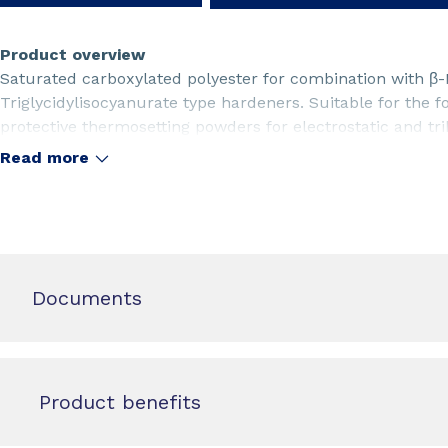
Product overview
Saturated carboxylated polyester for combination with β
Triglycidylisocyanurate type hardeners. Suitable for the 
protective thermosetting powders for electrostatic and trib
systems with low cross-linker demand. For matt powder c
Read more
stabilised. TMA free type.
Documents
Product benefits