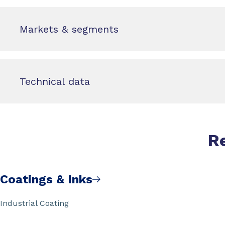
Markets & segments
Technical data
R
Coatings & Inks
Industrial Coating