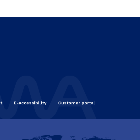
t
E-accessibility
Customer portal