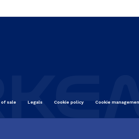
 of sale
Legals
Cookie policy
Cookie managemen