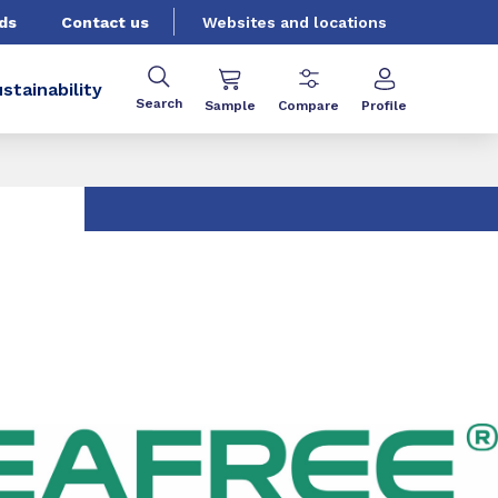
ds
Contact us
Websites and locations
stainability
Search
Sample
Compare
Profile