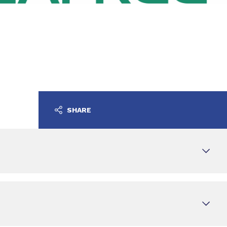
SHARE