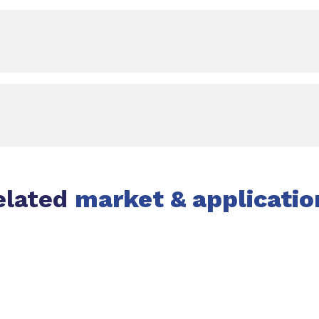
elated
market & applicatio