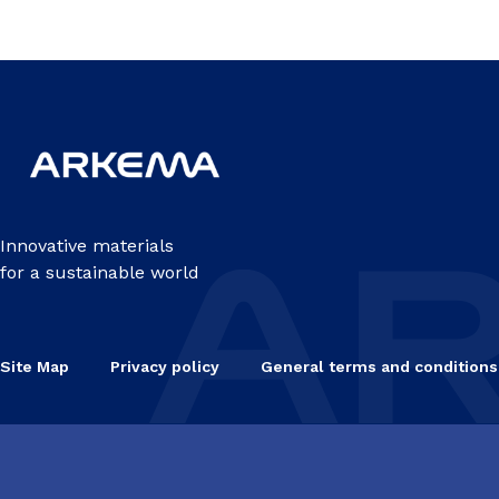
Innovative materials
for a sustainable world
Site Map
Privacy policy
General terms and conditions