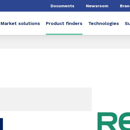
Documents
Newsroom
Bran
Market solutions
Product finders
Technologies
Su