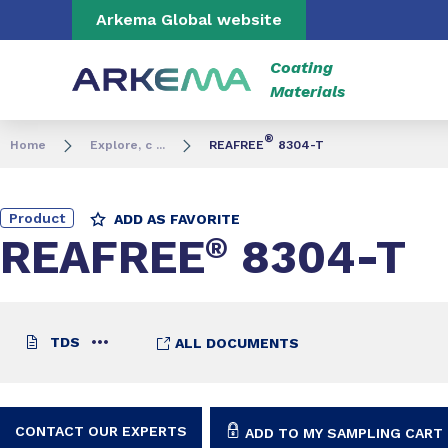
Go to content
Go to navigation
Go to search
Arkema Global website
Coating
Materials
®
Home
Explore, c ...
REAFREE
8304-T
Product
ADD AS FAVORITE
REAFREE
®
8304-T
TDS
ALL DOCUMENTS
CONTACT OUR EXPERTS
ADD TO MY SAMPLING CART