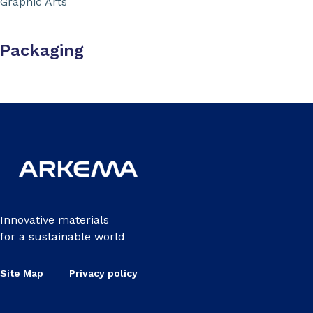
Graphic Arts
Packaging
Innovative materials
for a sustainable world
Site Map
Privacy policy