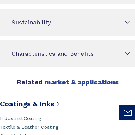
Sustainability
Characteristics and Benefits
Related
market & applications
Coatings & Inks
Industrial Coating
Textile & Leather Coating