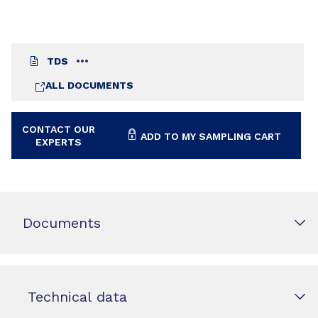
TDS
ALL DOCUMENTS
CONTACT OUR
ADD TO MY SAMPLING CART
EXPERTS
Documents
Technical data