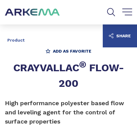
Go to content
Go to navigation
Go to search
SHARE
Product
ADD AS FAVORITE
®
CRAYVALLAC
FLOW-
200
High performance polyester based flow
and leveling agent for the control of
surface properties