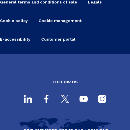
General terms and conditions of sale
Legals
Cookie policy
Cookie management
E-accessibility
Customer portal
FOLLOW US